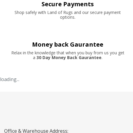
Secure Payments
Shop safely with Land of Rugs and our secure payment
options.
Money back Gaurantee
Relax in the knowledge that when you buy from us you get
a
30 Day Money Back Gaurantee
.
loading...
Office & Warehouse Address: