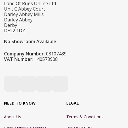
Land Of Rugs Online Ltd
Unit C Abbey Court
Darley Abbey Mills
Darley Abbey
Derby
DE22 1DZ
No Showroom Available
Company Number:
08107489
VAT Number:
140578908
NEED TO KNOW
LEGAL
About Us
Terms & Conditions