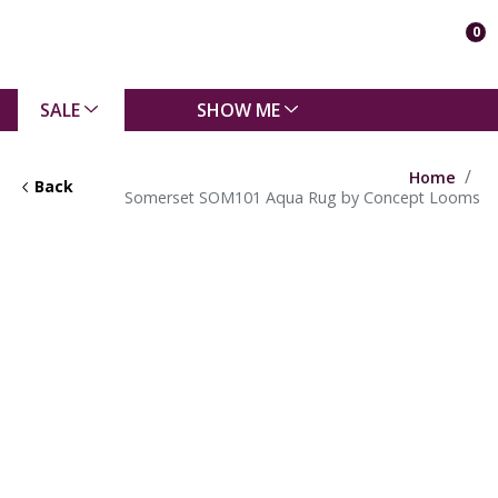
0
SALE
SHOW ME
Home
Back
Somerset SOM101 Aqua Rug by Concept Looms