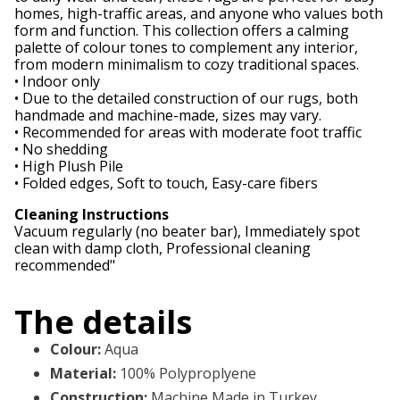
homes, high-traffic areas, and anyone who values both
form and function. This collection offers a calming
palette of colour tones to complement any interior,
from modern minimalism to cozy traditional spaces.
• Indoor only
• Due to the detailed construction of our rugs, both
handmade and machine-made, sizes may vary.
• Recommended for areas with moderate foot traffic
• No shedding
• High Plush Pile
• Folded edges, Soft to touch, Easy-care fibers
Cleaning Instructions
Vacuum regularly (no beater bar), Immediately spot
clean with damp cloth, Professional cleaning
recommended"
The details
Colour
:
Aqua
Material
:
100% Polyproplyene
Construction
:
Machine Made in Turkey