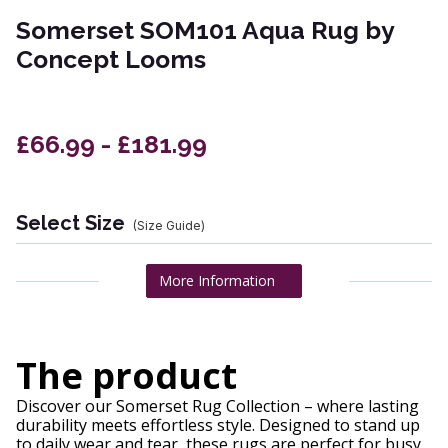
Somerset SOM101 Aqua Rug by
Concept Looms
£66.99 - £181.99
Select Size
(Size Guide)
More Information
The product
Discover our Somerset Rug Collection – where lasting
durability meets effortless style. Designed to stand up
to daily wear and tear, these rugs are perfect for busy