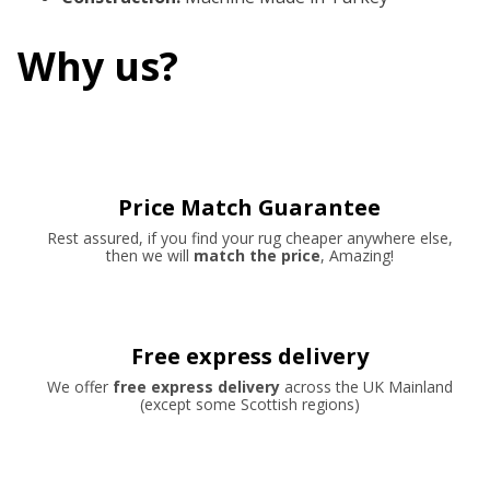
Why us?
Price Match Guarantee
Rest assured, if you find your rug cheaper anywhere else,
then we will
match the price
, Amazing!
Free express delivery
We offer
free express delivery
across the UK Mainland
(except some Scottish regions)