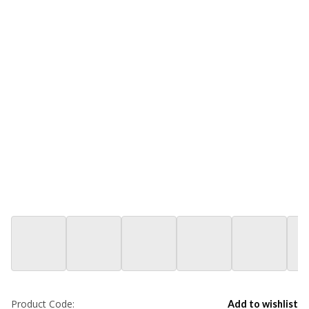
Product Code:
Add to wishlist