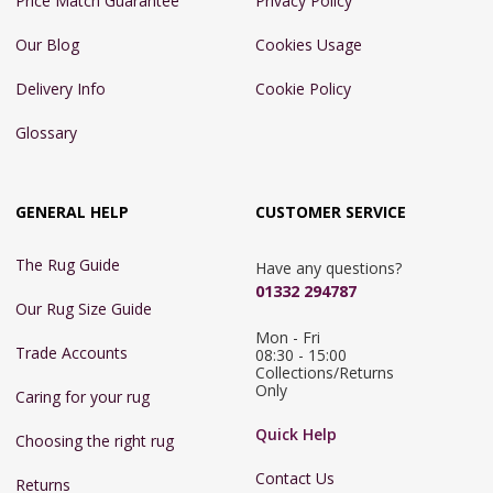
Price Match Guarantee
Privacy Policy
Our Blog
Cookies Usage
Delivery Info
Cookie Policy
Glossary
GENERAL HELP
CUSTOMER SERVICE
The Rug Guide
Have any questions?
01332 294787
Our Rug Size Guide
Mon - Fri 
Trade Accounts
08:30 - 15:00

Collections/Returns 
Only
Caring for your rug
Quick Help
Choosing the right rug
Contact Us
Returns