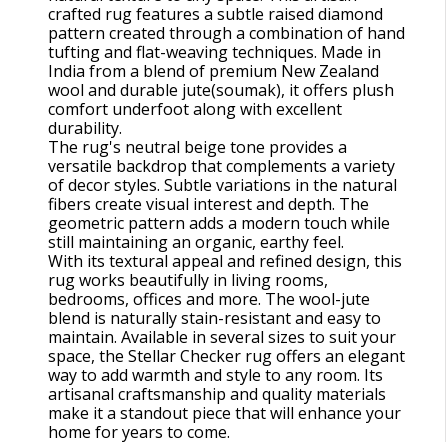
crafted rug features a subtle raised diamond
pattern created through a combination of hand
tufting and flat-weaving techniques. Made in
India from a blend of premium New Zealand
wool and durable jute(soumak), it offers plush
comfort underfoot along with excellent
durability.
The rug's neutral beige tone provides a
versatile backdrop that complements a variety
of decor styles. Subtle variations in the natural
fibers create visual interest and depth. The
geometric pattern adds a modern touch while
still maintaining an organic, earthy feel.
With its textural appeal and refined design, this
rug works beautifully in living rooms,
bedrooms, offices and more. The wool-jute
blend is naturally stain-resistant and easy to
maintain. Available in several sizes to suit your
space, the Stellar Checker rug offers an elegant
way to add warmth and style to any room. Its
artisanal craftsmanship and quality materials
make it a standout piece that will enhance your
home for years to come.