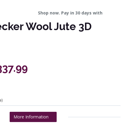
Shop now. Pay in 30 days with
ecker Wool Jute 3D
337.99
e)
More Information