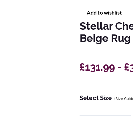
Add to wishlist
Stellar Ch
Beige Rug
£131.99 - £
Select Size
(Size Guid