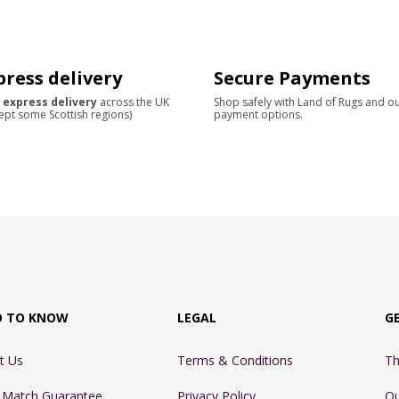
press delivery
Secure Payments
 express delivery
across the UK
Shop safely with Land of Rugs and o
ept some Scottish regions)
payment options.
D TO KNOW
LEGAL
G
t Us
Terms & Conditions
Th
e Match Guarantee
Privacy Policy
Ou