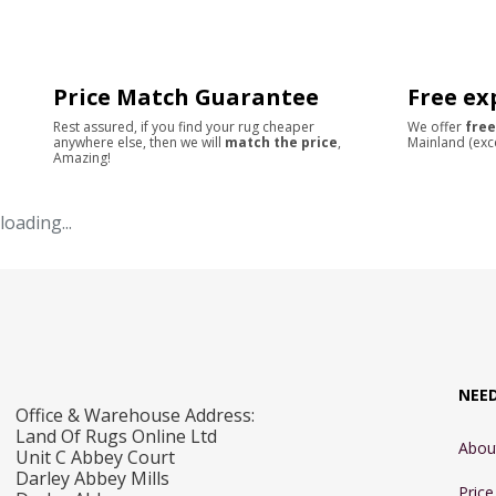
Price Match Guarantee
Free ex
Rest assured, if you find your rug cheaper
We offer
free
anywhere else, then we will
match the price
,
Mainland (exc
Amazing!
loading...
NEE
Office & Warehouse Address:
Land Of Rugs Online Ltd
Abou
Unit C Abbey Court
Darley Abbey Mills
Pric