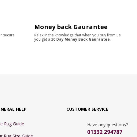
Money back Gaurantee
ur secure
Relax in the knowledge that when you buy from us
you get a
30 Day Money Back Gaurantee
.
ENERAL HELP
CUSTOMER SERVICE
e Rug Guide
Have any questions?
01332 294787
r Rug Size Guide