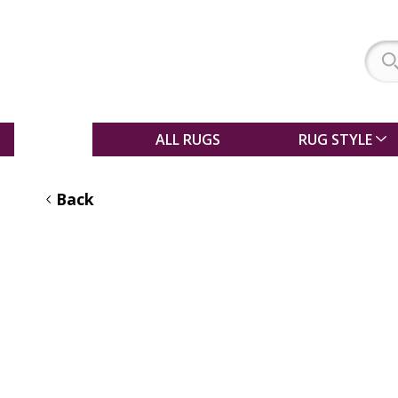
SALE
ALL RUGS
RUG STYLE
Back