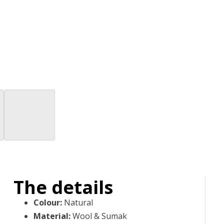
The details
Colour
:
Natural
Material
:
Wool & Sumak