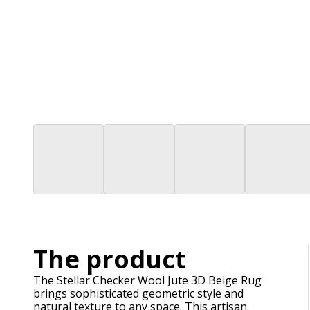
The product
The Stellar Checker Wool Jute 3D Beige Rug
brings sophisticated geometric style and
natural texture to any space. This artisan