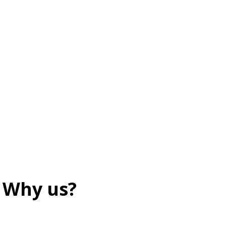
Why us?