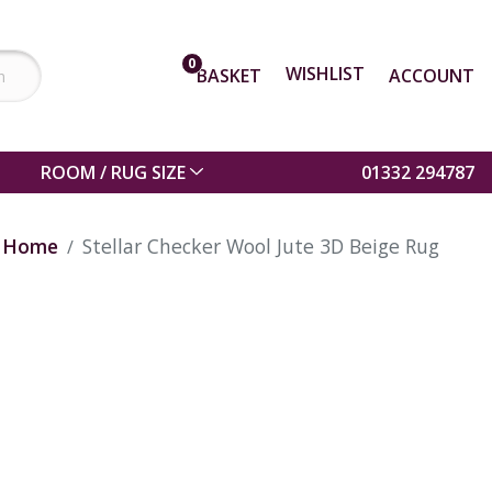
0
WISHLIST
BASKET
ACCOUNT
ROOM / RUG SIZE
01332 294787
Home
Stellar Checker Wool Jute 3D Beige Rug