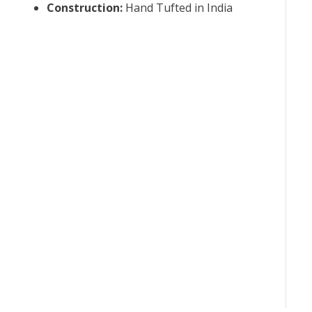
Construction
:
Hand Tufted in India