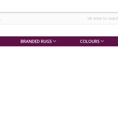
BRANDED RUGS
COLOURS