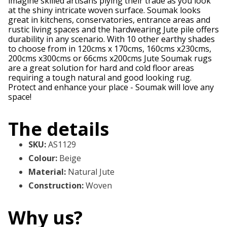
imagine skilled artisans plying their trade as you look
at the shiny intricate woven surface. Soumak looks
great in kitchens, conservatories, entrance areas and
rustic living spaces and the hardwearing Jute pile offers
durability in any scenario. With 10 other earthy shades
to choose from in 120cms x 170cms, 160cms x230cms,
200cms x300cms or 66cms x200cms Jute Soumak rugs
are a great solution for hard and cold floor areas
requiring a tough natural and good looking rug.
Protect and enhance your place - Soumak will love any
space!
The details
SKU
:
AS1129
Colour
:
Beige
Material
:
Natural Jute
Construction
:
Woven
Why us?