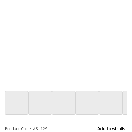
Product Code:
AS1129
Add to wishlist