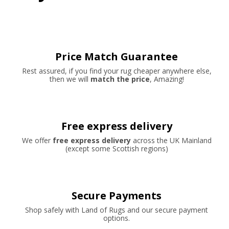
Price Match Guarantee
Rest assured, if you find your rug cheaper anywhere else,
then we will
match the price
, Amazing!
Free express delivery
We offer
free express delivery
across the UK Mainland
(except some Scottish regions)
Secure Payments
Shop safely with Land of Rugs and our secure payment
options.