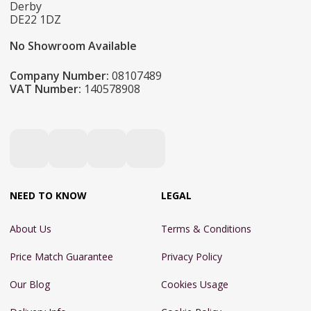
Derby
DE22 1DZ
No Showroom Available
Company Number:
08107489
VAT Number:
140578908
NEED TO KNOW
LEGAL
About Us
Terms & Conditions
Price Match Guarantee
Privacy Policy
Our Blog
Cookies Usage