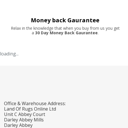
Money back Gaurantee
Relax in the knowledge that when you buy from us you get
a
30 Day Money Back Gaurantee
.
loading...
Office & Warehouse Address:
Land Of Rugs Online Ltd
Unit C Abbey Court
Darley Abbey Mills
Darley Abbey