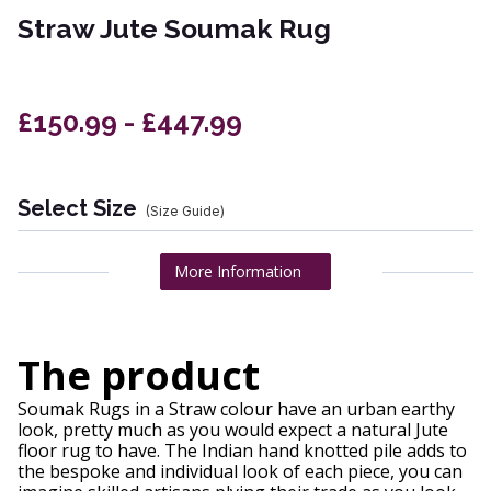
Straw Jute Soumak Rug
£150.99 - £447.99
Select Size
(Size Guide)
More Information
The product
Soumak Rugs in a Straw colour have an urban earthy
look, pretty much as you would expect a natural Jute
floor rug to have. The Indian hand knotted pile adds to
the bespoke and individual look of each piece, you can