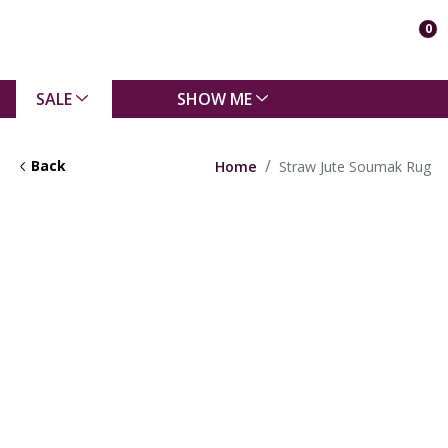
0
SALE
SHOW ME
Back
Home
Straw Jute Soumak Rug