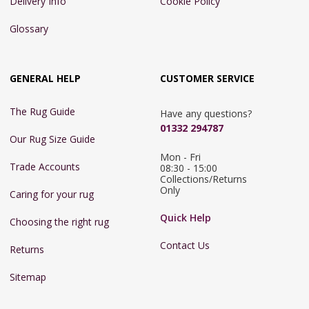
Delivery Info
Cookie Policy
Glossary
GENERAL HELP
CUSTOMER SERVICE
The Rug Guide
Have any questions?
01332 294787
Our Rug Size Guide
Mon - Fri 
Trade Accounts
08:30 - 15:00

Collections/Returns 
Only
Caring for your rug
Quick Help
Choosing the right rug
Contact Us
Returns
Sitemap