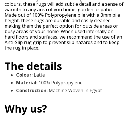
colours, these rugs will add subtle detail and a sense of
warmth to any area of you home, garden or patio.
Made out of 100% Polypropylene pile with a 3mm pile
height, these rugs are durable and easily cleaned –
making them the perfect option for outside areas or
busy areas of your home. When used internally on
hard floors and surfaces, we recommend the use of an
Anti-Slip rug grip to prevent slip hazards and to keep
the rug in place.
The details
Colour
:
Latte
Material
:
100% Polypropylene
Construction
:
Machine Woven in Egypt
Why us?