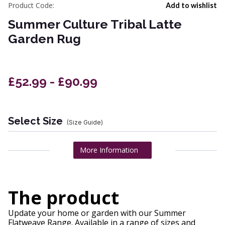
Product Code:
Add to wishlist
Summer Culture Tribal Latte
Garden Rug
£52.99 - £90.99
Select Size
(Size Guide)
More Information
The product
Update your home or garden with our Summer
Flatweave Range. Available in a range of sizes and