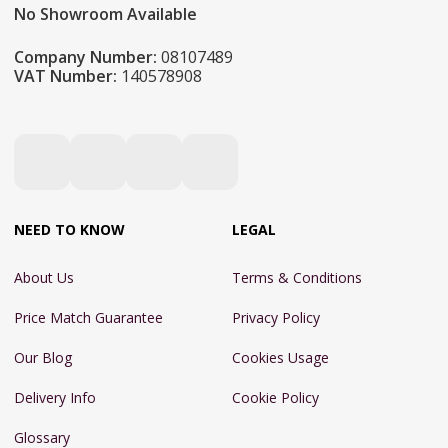
No Showroom Available
Company Number:
08107489
VAT Number:
140578908
NEED TO KNOW
LEGAL
About Us
Terms & Conditions
Price Match Guarantee
Privacy Policy
Our Blog
Cookies Usage
Delivery Info
Cookie Policy
Glossary