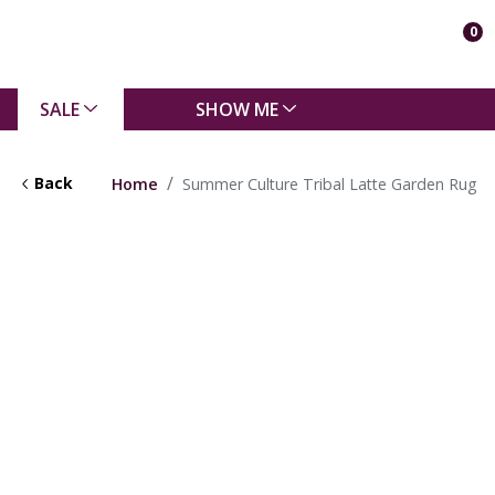
0
SALE
SHOW ME
Back
Home
Summer Culture Tribal Latte Garden Rug