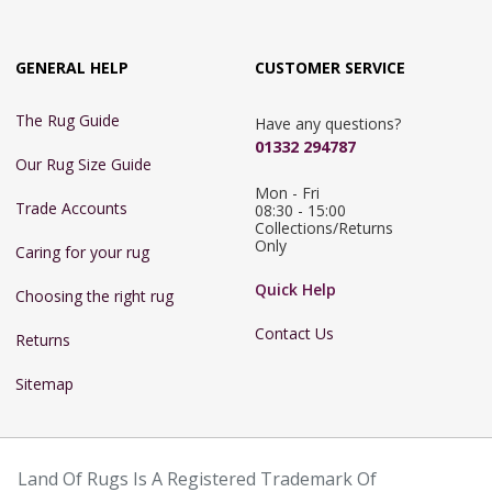
GENERAL HELP
CUSTOMER SERVICE
The Rug Guide
Have any questions?
01332 294787
Our Rug Size Guide
Mon - Fri 
Trade Accounts
08:30 - 15:00

Collections/Returns 
Only
Caring for your rug
Quick Help
Choosing the right rug
Contact Us
Returns
Sitemap
Land Of Rugs Is A Registered Trademark Of