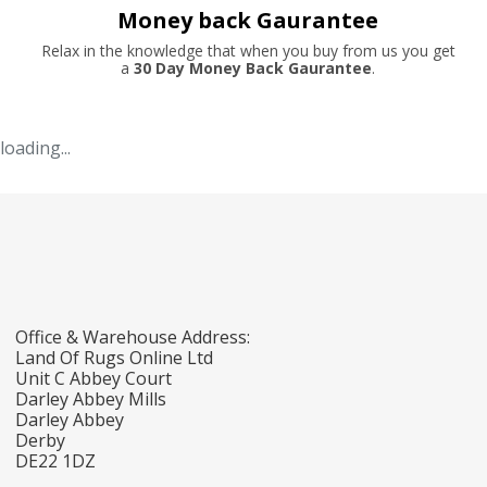
Money back Gaurantee
Relax in the knowledge that when you buy from us you get
a
30 Day Money Back Gaurantee
.
loading...
Office & Warehouse Address:
Land Of Rugs Online Ltd
Unit C Abbey Court
Darley Abbey Mills
Darley Abbey
Derby
DE22 1DZ