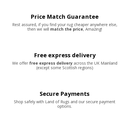
Price Match Guarantee
Rest assured, if you find your rug cheaper anywhere else,
then we will
match the price
, Amazing!
Free express delivery
We offer
free express delivery
across the UK Mainland
(except some Scottish regions)
Secure Payments
Shop safely with Land of Rugs and our secure payment
options.