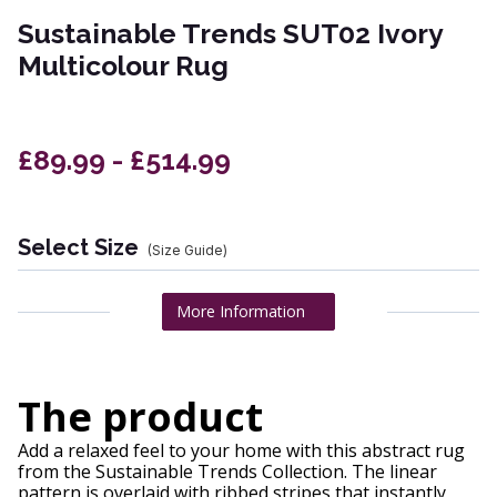
Sustainable Trends SUT02 Ivory
Multicolour Rug
£89.99 - £514.99
Select Size
(Size Guide)
More Information
The product
Add a relaxed feel to your home with this abstract rug
from the Sustainable Trends Collection. The linear
pattern is overlaid with ribbed stripes that instantly