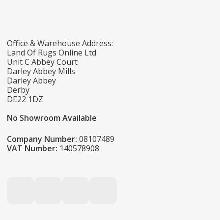
Office & Warehouse Address:
Land Of Rugs Online Ltd
Unit C Abbey Court
Darley Abbey Mills
Darley Abbey
Derby
DE22 1DZ
No Showroom Available
Company Number:
08107489
VAT Number:
140578908