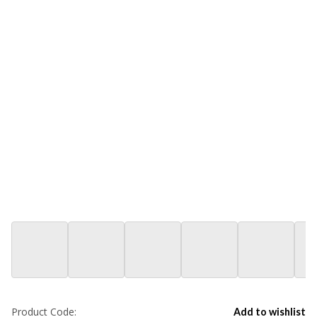
Product Code:
Add to wishlist