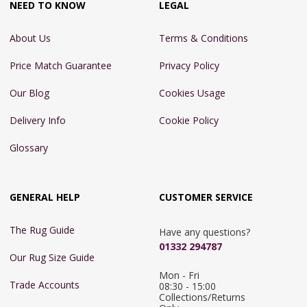
NEED TO KNOW
LEGAL
About Us
Terms & Conditions
Price Match Guarantee
Privacy Policy
Our Blog
Cookies Usage
Delivery Info
Cookie Policy
Glossary
GENERAL HELP
CUSTOMER SERVICE
The Rug Guide
Have any questions?
01332 294787
Our Rug Size Guide
Mon - Fri 
Trade Accounts
08:30 - 15:00

Collections/Returns 