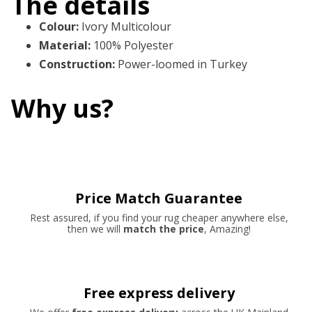
The details
Colour
:
Ivory Multicolour
Material
:
100% Polyester
Construction
:
Power-loomed in Turkey
Why us?
Price Match Guarantee
Rest assured, if you find your rug cheaper anywhere else,
then we will
match the price
, Amazing!
Free express delivery