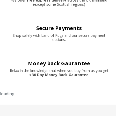
We offer
free express delivery
across the UK Mainland
(except some Scottish regions)
Secure Payments
Shop safely with Land of Rugs and our secure payment
options.
Money back Gaurantee
Relax in the knowledge that when you buy from us you get
a
30 Day Money Back Gaurantee
.
loading...