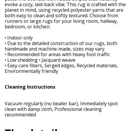
evoke a cozy, laid-back vibe. This rug is crafted with the
planet in mind, using recycled polyester yarns that are
both easy to clean and softly textured. Choose from
runners or large rugs for your living room, hallway,
bedroom, or kitchen.
• Indoor only
• Due to the detailed construction of our rugs, both
handmade and machine-made, sizes may vary.
• Recommended for areas with heavy foot traffic
• Low shedding • Jacquard weave
• Easy-care fibers, Serged edges, Recycled materials,
Environmentally friendly
Cleaning Instructions
Vacuum regularly (no beater bar), Immediately spot
clean with damp cloth, Professional cleaning
recommended