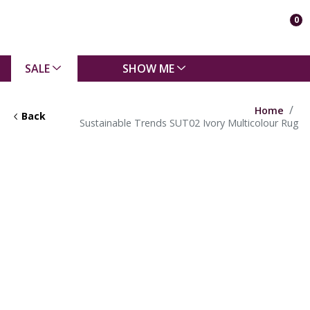
0
SALE
SHOW ME
Home
Back
Sustainable Trends SUT02 Ivory Multicolour Rug