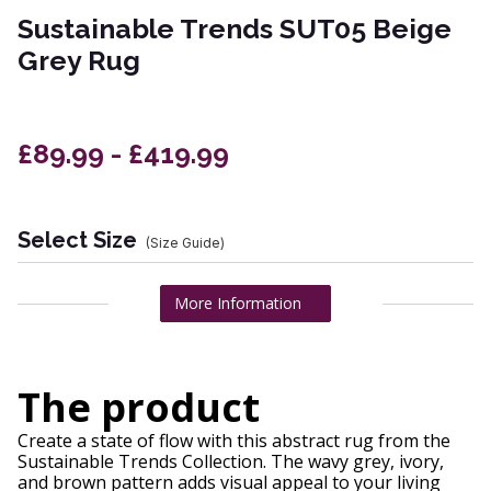
Sustainable Trends SUT05 Beige
Grey Rug
£89.99 - £419.99
Select Size
(Size Guide)
More Information
The product
Create a state of flow with this abstract rug from the
Sustainable Trends Collection. The wavy grey, ivory,
and brown pattern adds visual appeal to your living