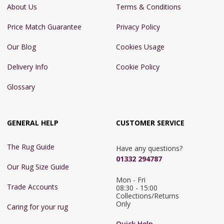
About Us
Terms & Conditions
Price Match Guarantee
Privacy Policy
Our Blog
Cookies Usage
Delivery Info
Cookie Policy
Glossary
GENERAL HELP
CUSTOMER SERVICE
The Rug Guide
Have any questions?
01332 294787
Our Rug Size Guide
Mon - Fri 
Trade Accounts
08:30 - 15:00

Collections/Returns 
Only
Caring for your rug
Quick Help