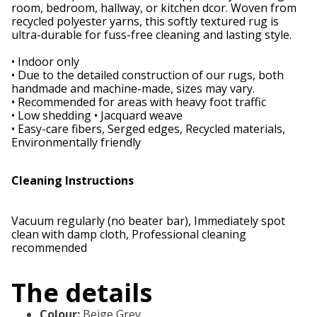
room, bedroom, hallway, or kitchen dcor. Woven from
recycled polyester yarns, this softly textured rug is
ultra-durable for fuss-free cleaning and lasting style.
• Indoor only
• Due to the detailed construction of our rugs, both
handmade and machine-made, sizes may vary.
• Recommended for areas with heavy foot traffic
• Low shedding • Jacquard weave
• Easy-care fibers, Serged edges, Recycled materials,
Environmentally friendly
Cleaning Instructions
Vacuum regularly (no beater bar), Immediately spot
clean with damp cloth, Professional cleaning
recommended
The details
Colour
:
Beige Grey