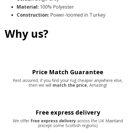
Material
:
100% Polyester
Construction
:
Power-loomed in Turkey
Why us?
Price Match Guarantee
Rest assured, if you find your rug cheaper anywhere else,
then we will
match the price
, Amazing!
Free express delivery
We offer
free express delivery
across the UK Mainland
(except some Scottish regions)