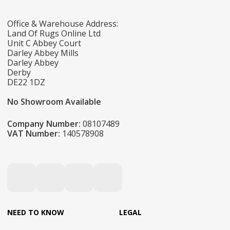
Office & Warehouse Address:
Land Of Rugs Online Ltd
Unit C Abbey Court
Darley Abbey Mills
Darley Abbey
Derby
DE22 1DZ
No Showroom Available
Company Number:
08107489
VAT Number:
140578908
NEED TO KNOW
LEGAL