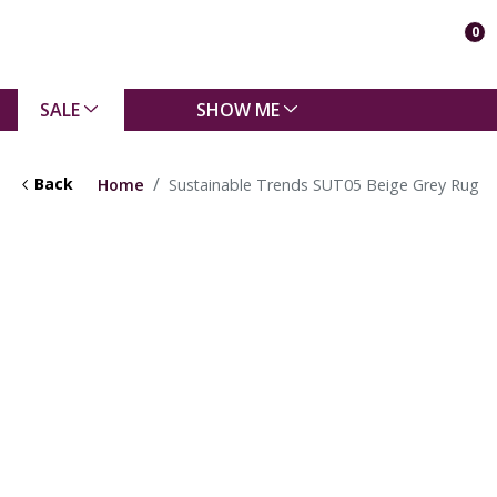
0
SALE
SHOW ME
Back
Home
Sustainable Trends SUT05 Beige Grey Rug