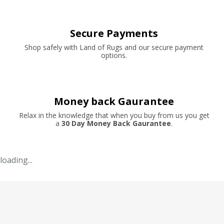
Secure Payments
Shop safely with Land of Rugs and our secure payment
options.
Money back Gaurantee
Relax in the knowledge that when you buy from us you get
a
30 Day Money Back Gaurantee
.
loading...