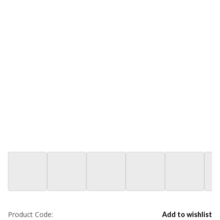
Product Code:
Add to wishlist