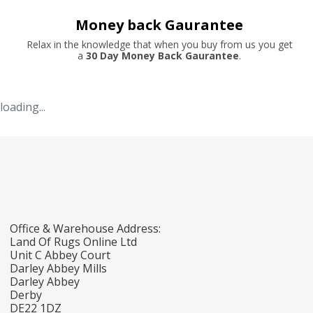
Money back Gaurantee
Relax in the knowledge that when you buy from us you get
a
30 Day Money Back Gaurantee
.
loading...
Office & Warehouse Address:
Land Of Rugs Online Ltd
Unit C Abbey Court
Darley Abbey Mills
Darley Abbey
Derby
DE22 1DZ