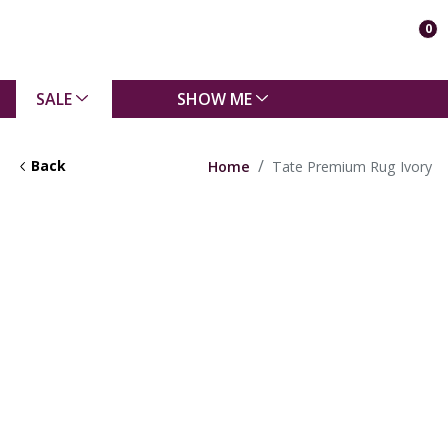
0
SALE
SHOW ME
Back
Home
Tate Premium Rug Ivory