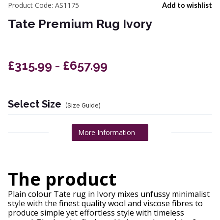
Product Code:
AS1175
Add to wishlist
Tate Premium Rug Ivory
£315.99 - £657.99
Select Size
(Size Guide)
More Information
The product
Plain colour Tate rug in Ivory mixes unfussy minimalist
style with the finest quality wool and viscose fibres to
produce simple yet effortless style with timeless