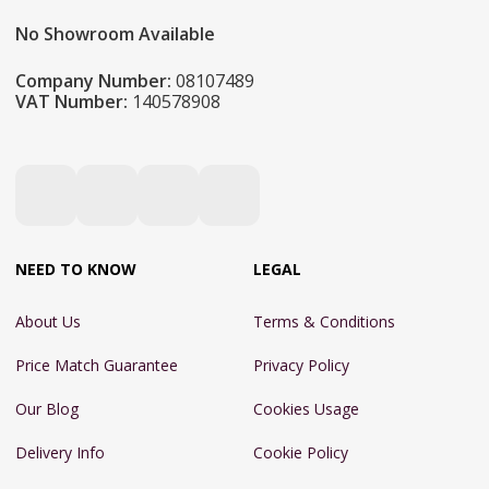
No Showroom Available
Company Number:
08107489
VAT Number:
140578908
NEED TO KNOW
LEGAL
About Us
Terms & Conditions
Price Match Guarantee
Privacy Policy
Our Blog
Cookies Usage
Delivery Info
Cookie Policy