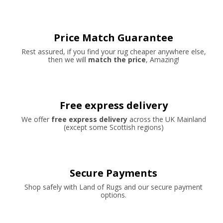
Price Match Guarantee
Rest assured, if you find your rug cheaper anywhere else,
then we will
match the price
, Amazing!
Free express delivery
We offer
free express delivery
across the UK Mainland
(except some Scottish regions)
Secure Payments
Shop safely with Land of Rugs and our secure payment
options.