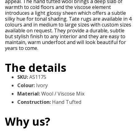
appeal. The hand tufted wool brings a deep slab of
warmth to cold floors and the viscose element
introduces a light glossy sheen which offers a subtle
silky hue for tonal shading. Tate rugs are available in 4
colours and in medium to large sizes with custom sizes
available on request. They provide a durable, subtle
but stylish finish to any interior and they are easy to
maintain, warm underfoot and will look beautiful for
years to come.
The details
SKU
:
AS1175
Colour
:
Ivory
Material
:
Wool / Viscose Mix
Construction
:
Hand Tufted
Why us?