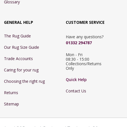
Glossary
GENERAL HELP
CUSTOMER SERVICE
The Rug Guide
Have any questions?
01332 294787
Our Rug Size Guide
Mon - Fri 
Trade Accounts
08:30 - 15:00

Collections/Returns 
Only
Caring for your rug
Quick Help
Choosing the right rug
Contact Us
Returns
Sitemap