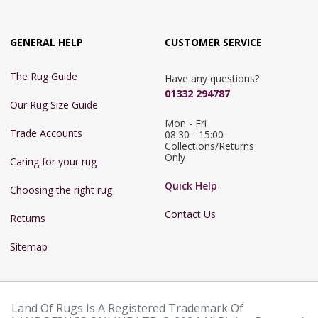
GENERAL HELP
CUSTOMER SERVICE
The Rug Guide
Have any questions?
01332 294787
Our Rug Size Guide
Mon - Fri 
Trade Accounts
08:30 - 15:00

Collections/Returns 
Only
Caring for your rug
Quick Help
Choosing the right rug
Contact Us
Returns
Sitemap
Land Of Rugs Is A Registered Trademark Of