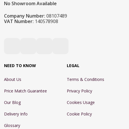
No Showroom Available
Company Number:
08107489
VAT Number:
140578908
NEED TO KNOW
LEGAL
About Us
Terms & Conditions
Price Match Guarantee
Privacy Policy
Our Blog
Cookies Usage
Delivery Info
Cookie Policy
Glossary