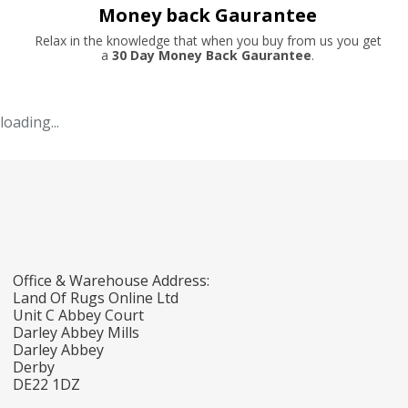
Money back Gaurantee
Relax in the knowledge that when you buy from us you get
a
30 Day Money Back Gaurantee
.
loading...
Office & Warehouse Address:
Land Of Rugs Online Ltd
Unit C Abbey Court
Darley Abbey Mills
Darley Abbey
Derby
DE22 1DZ