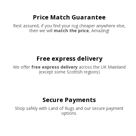
Price Match Guarantee
Rest assured, if you find your rug cheaper anywhere else,
then we will
match the price
, Amazing!
Free express delivery
We offer
free express delivery
across the UK Mainland
(except some Scottish regions)
Secure Payments
Shop safely with Land of Rugs and our secure payment
options.