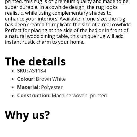
printed, this rug is of premium quality and made to be
super durable. In a cowhide design, the rug looks
realistic, while using complementary shades to
enhance your interiors. Available in one size, the rug
has been created to replicate the size of a real cowhide.
Perfect for placing at the side of the bed or in front of
a natural wood dining table, this unique rug will add
instant rustic charm to your home.
The details
SKU
:
AS1184
Colour
:
Brown White
Material
:
Polyester
Construction
:
Machine woven, printed
Why us?