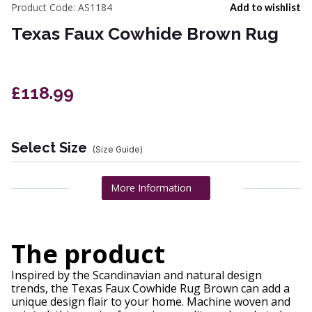
Product Code:
AS1184
Add to wishlist
Texas Faux Cowhide Brown Rug
£118.99
Select Size
(Size Guide)
More Information
The product
Inspired by the Scandinavian and natural design
trends, the Texas Faux Cowhide Rug Brown can add a
unique design flair to your home. Machine woven and