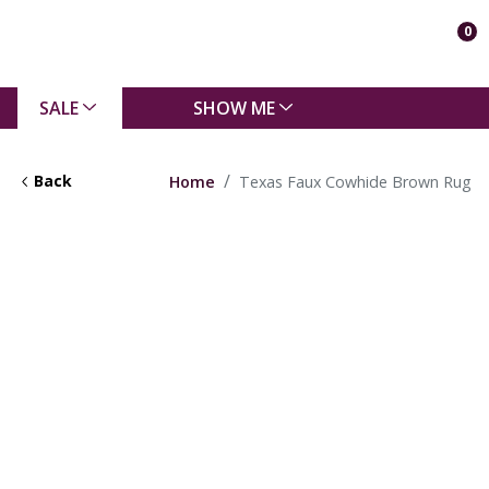
0
SALE
SHOW ME
Back
Home
Texas Faux Cowhide Brown Rug