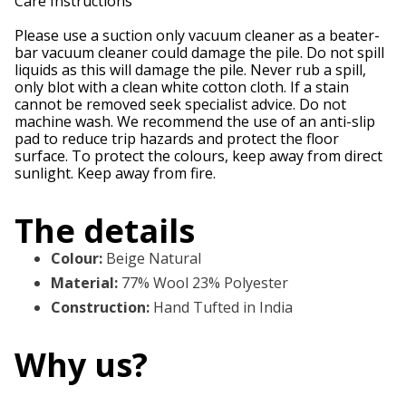
Care Instructions
Please use a suction only vacuum cleaner as a beater-
bar vacuum cleaner could damage the pile. Do not spill
liquids as this will damage the pile. Never rub a spill,
only blot with a clean white cotton cloth. If a stain
cannot be removed seek specialist advice. Do not
machine wash. We recommend the use of an anti-slip
pad to reduce trip hazards and protect the floor
surface. To protect the colours, keep away from direct
sunlight. Keep away from fire.
The details
Colour
:
Beige Natural
Material
:
77% Wool 23% Polyester
Construction
:
Hand Tufted in India
Why us?