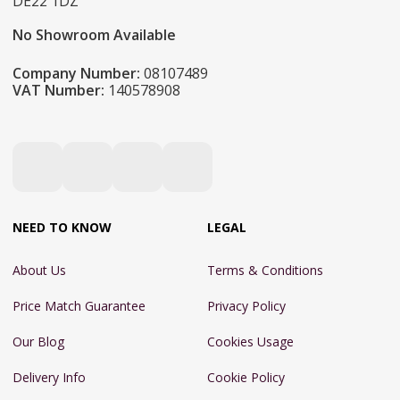
DE22 1DZ
No Showroom Available
Company Number:
08107489
VAT Number:
140578908
NEED TO KNOW
LEGAL
About Us
Terms & Conditions
Price Match Guarantee
Privacy Policy
Our Blog
Cookies Usage
Delivery Info
Cookie Policy