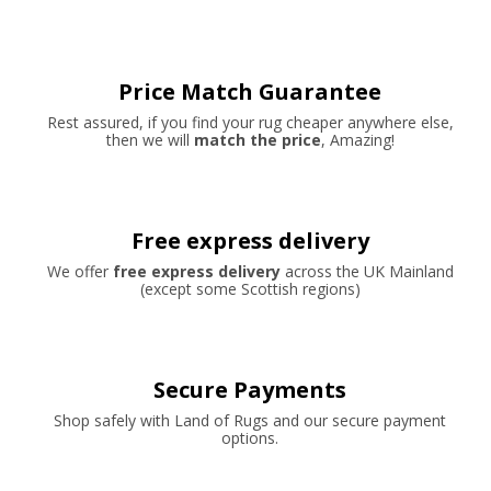
Price Match Guarantee
Rest assured, if you find your rug cheaper anywhere else,
then we will
match the price
, Amazing!
Free express delivery
We offer
free express delivery
across the UK Mainland
(except some Scottish regions)
Secure Payments
Shop safely with Land of Rugs and our secure payment
options.