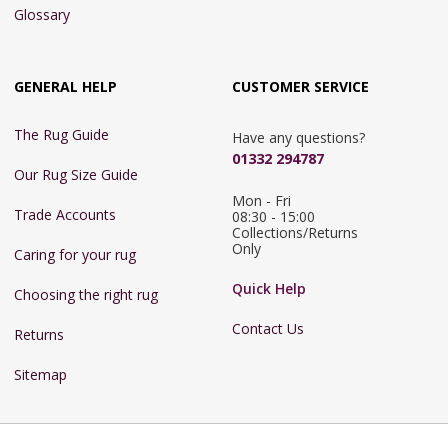
Glossary
GENERAL HELP
CUSTOMER SERVICE
The Rug Guide
Have any questions?
01332 294787
Our Rug Size Guide
Mon - Fri 
Trade Accounts
08:30 - 15:00

Collections/Returns 
Only
Caring for your rug
Quick Help
Choosing the right rug
Contact Us
Returns
Sitemap