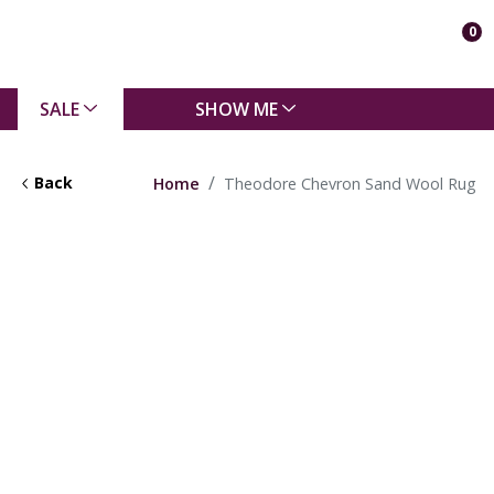
0
SALE
SHOW ME
Back
Home
Theodore Chevron Sand Wool Rug