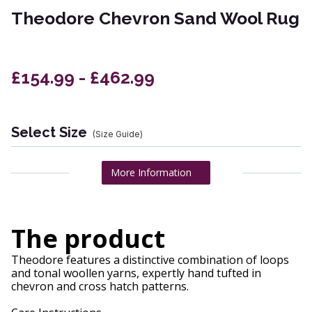
Theodore Chevron Sand Wool Rug
£154.99 - £462.99
Select Size
(Size Guide)
More Information
The product
Theodore features a distinctive combination of loops
and tonal woollen yarns, expertly hand tufted in
chevron and cross hatch patterns.