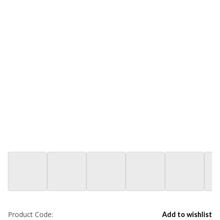
Product Code:
Add to wishlist