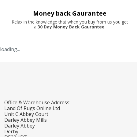
Money back Gaurantee
Relax in the knowledge that when you buy from us you get
a
30 Day Money Back Gaurantee
.
loading...
Office & Warehouse Address:
Land Of Rugs Online Ltd
Unit C Abbey Court
Darley Abbey Mills
Darley Abbey
Derby