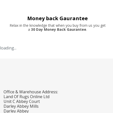
Money back Gaurantee
Relax in the knowledge that when you buy from us you get
a
30 Day Money Back Gaurantee
.
loading...
Office & Warehouse Address:
Land Of Rugs Online Ltd
Unit C Abbey Court
Darley Abbey Mills
Darley Abbey