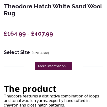
Theodore Hatch White Sand Wool
Rug
£164.99 - £407.99
Select Size
(Size Guide)
More Information
The product
Theodore features a distinctive combination of loops
and tonal woollen yarns, expertly hand tufted in
chevron and cross hatch patterns.