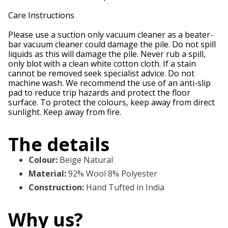
Care Instructions
Please use a suction only vacuum cleaner as a beater-
bar vacuum cleaner could damage the pile. Do not spill
liquids as this will damage the pile. Never rub a spill,
only blot with a clean white cotton cloth. If a stain
cannot be removed seek specialist advice. Do not
machine wash. We recommend the use of an anti-slip
pad to reduce trip hazards and protect the floor
surface. To protect the colours, keep away from direct
sunlight. Keep away from fire.
The details
Colour
:
Beige Natural
Material
:
92% Wool 8% Polyester
Construction
:
Hand Tufted in India
Why us?