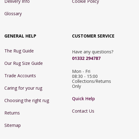
Delivery Info
Cookie Policy
Glossary
GENERAL HELP
CUSTOMER SERVICE
The Rug Guide
Have any questions?
01332 294787
Our Rug Size Guide
Mon - Fri 
Trade Accounts
08:30 - 15:00

Collections/Returns 
Only
Caring for your rug
Quick Help
Choosing the right rug
Contact Us
Returns
Sitemap