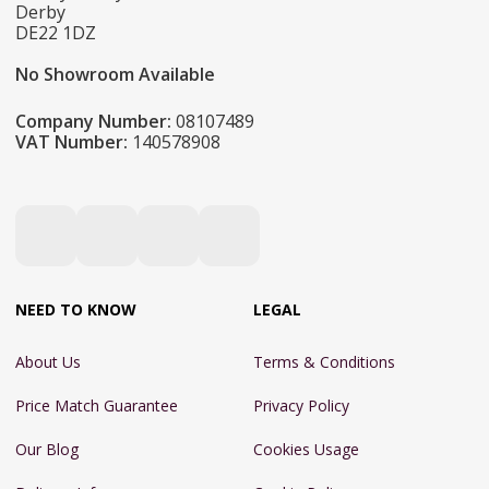
Derby
DE22 1DZ
No Showroom Available
Company Number:
08107489
VAT Number:
140578908
NEED TO KNOW
LEGAL
About Us
Terms & Conditions
Price Match Guarantee
Privacy Policy
Our Blog
Cookies Usage