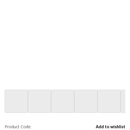
Product Code:
Add to wishlist