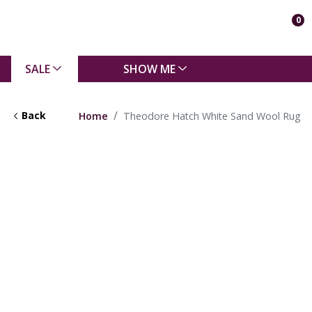
0
SALE
SHOW ME
Back
Home
Theodore Hatch White Sand Wool Rug