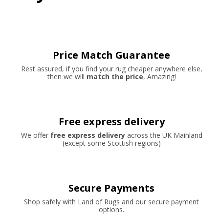
Price Match Guarantee
Rest assured, if you find your rug cheaper anywhere else,
then we will
match the price
, Amazing!
Free express delivery
We offer
free express delivery
across the UK Mainland
(except some Scottish regions)
Secure Payments
Shop safely with Land of Rugs and our secure payment
options.