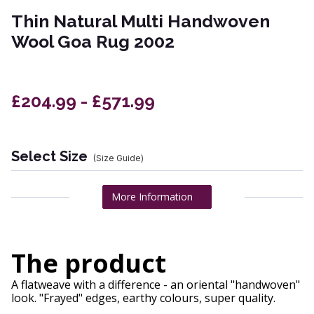
Thin Natural Multi Handwoven
Wool Goa Rug 2002
£204.99 - £571.99
Select Size
(Size Guide)
More Information
The product
A flatweave with a difference - an oriental "handwoven"
look. "Frayed" edges, earthy colours, super quality.