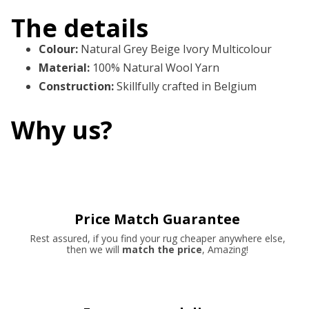
The details
Colour
:
Natural Grey Beige Ivory Multicolour
Material
:
100% Natural Wool Yarn
Construction
:
Skillfully crafted in Belgium
Why us?
Price Match Guarantee
Rest assured, if you find your rug cheaper anywhere else,
then we will
match the price
, Amazing!