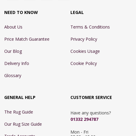
NEED TO KNOW
LEGAL
About Us
Terms & Conditions
Price Match Guarantee
Privacy Policy
Our Blog
Cookies Usage
Delivery Info
Cookie Policy
Glossary
GENERAL HELP
CUSTOMER SERVICE
The Rug Guide
Have any questions?
01332 294787
Our Rug Size Guide
Mon - Fri 