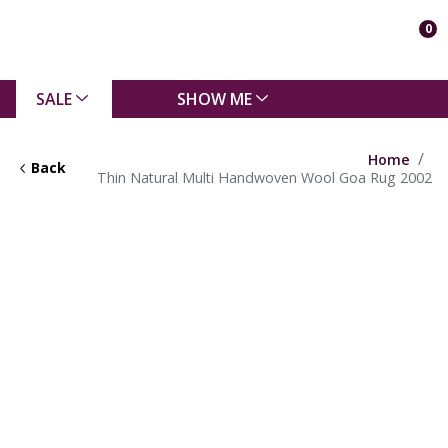
0
SALE
SHOW ME
Home
Back
Thin Natural Multi Handwoven Wool Goa Rug 2002