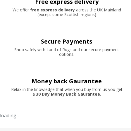
Free express delivery
We offer
free express delivery
across the UK Mainland
(except some Scottish regions)
Secure Payments
Shop safely with Land of Rugs and our secure payment
options.
Money back Gaurantee
Relax in the knowledge that when you buy from us you get
a
30 Day Money Back Gaurantee
.
loading...