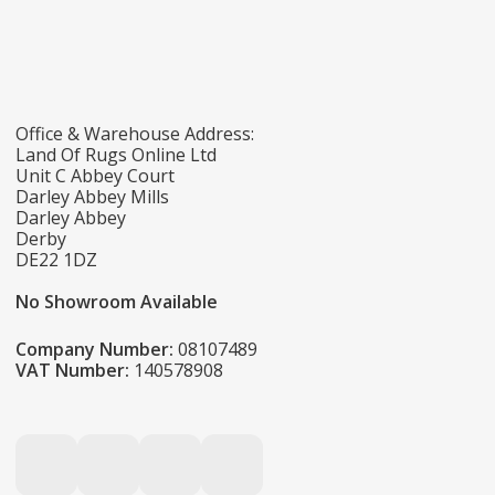
Office & Warehouse Address:
Land Of Rugs Online Ltd
Unit C Abbey Court
Darley Abbey Mills
Darley Abbey
Derby
DE22 1DZ
No Showroom Available
Company Number:
08107489
VAT Number:
140578908