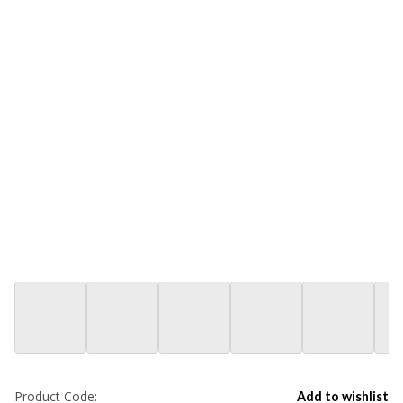
Product Code:
Add to wishlist