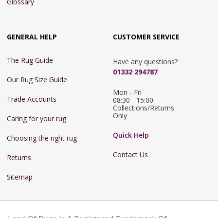
Glossary
GENERAL HELP
CUSTOMER SERVICE
The Rug Guide
Have any questions?
01332 294787
Our Rug Size Guide
Mon - Fri 
Trade Accounts
08:30 - 15:00

Collections/Returns 
Only
Caring for your rug
Quick Help
Choosing the right rug
Contact Us
Returns
Sitemap