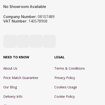
No Showroom Available
Company Number:
08107489
VAT Number:
140578908
NEED TO KNOW
LEGAL
About Us
Terms & Conditions
Price Match Guarantee
Privacy Policy
Our Blog
Cookies Usage
Delivery Info
Cookie Policy