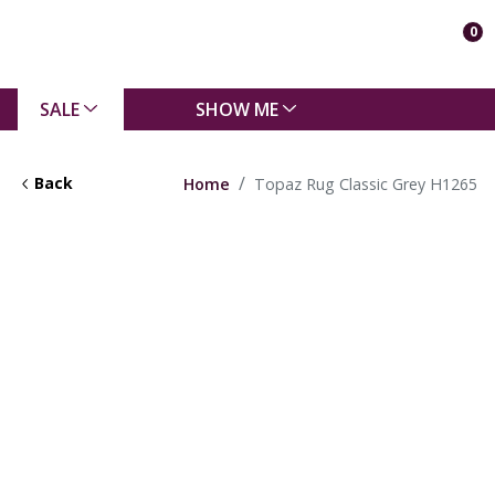
0
SALE
SHOW ME
Back
Home
Topaz Rug Classic Grey H1265