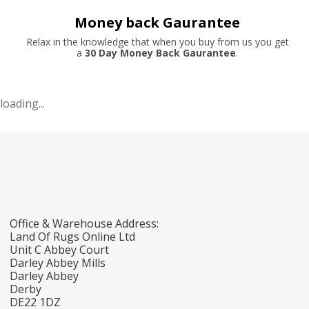
Money back Gaurantee
Relax in the knowledge that when you buy from us you get
a
30 Day Money Back Gaurantee
.
loading...
Office & Warehouse Address:
Land Of Rugs Online Ltd
Unit C Abbey Court
Darley Abbey Mills
Darley Abbey
Derby
DE22 1DZ