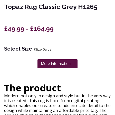
Topaz Rug Classic Grey H1265
£49.99 - £164.99
Select Size
(Size Guide)
More Information
The product
Modern not only in design and style but in the very way
it is created - this rug is born from digital printing,
which enables our creators to add intricate detail to the
design while maintaining an affordable price tag. The