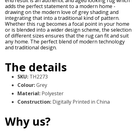
end result is an authentic and aged looking rug which
adds the perfect statement to a modern home -
drawing on the modern love of grey shading and
integrating that into a traditional kind of pattern.
Whether this rug becomes a focal point in your home
or is blended into a wider design scheme, the selection
of different sizes ensures that the rug can fit and suit
any home. The perfect blend of modern technology
and traditional design.
The details
SKU
:
TH2273
Colour
:
Grey
Material
:
Polyester
Construction
:
Digitally Printed in China
Why us?