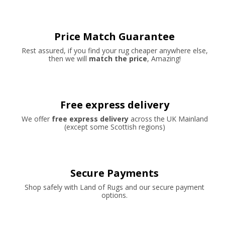
Price Match Guarantee
Rest assured, if you find your rug cheaper anywhere else,
then we will
match the price
, Amazing!
Free express delivery
We offer
free express delivery
across the UK Mainland
(except some Scottish regions)
Secure Payments
Shop safely with Land of Rugs and our secure payment
options.