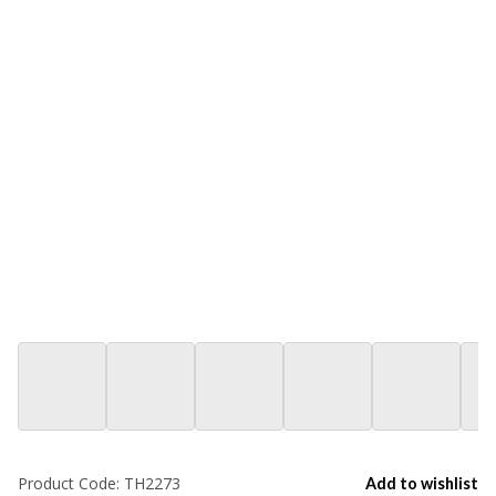
Product Code:
TH2273
Add to wishlist