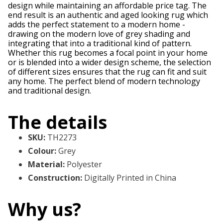
design while maintaining an affordable price tag. The
end result is an authentic and aged looking rug which
adds the perfect statement to a modern home -
drawing on the modern love of grey shading and
integrating that into a traditional kind of pattern.
Whether this rug becomes a focal point in your home
or is blended into a wider design scheme, the selection
of different sizes ensures that the rug can fit and suit
any home. The perfect blend of modern technology
and traditional design.
The details
SKU
:
TH2273
Colour
:
Grey
Material
:
Polyester
Construction
:
Digitally Printed in China
Why us?