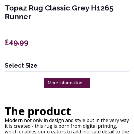
Topaz Rug Classic Grey H1265
Runner
£49.99
Select Size
More Information
The product
Modern not only in design and style but in the very way
it is created - this rug is born from digital printing,
which enables our creators to add intricate detail to the