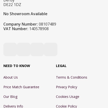
Derby
DE22 1DZ
No Showroom Available
Company Number:
08107489
VAT Number:
140578908
NEED TO KNOW
LEGAL
About Us
Terms & Conditions
Price Match Guarantee
Privacy Policy
Our Blog
Cookies Usage
Delivery Info
Cookie Policy