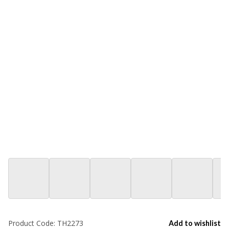
Product Code:
TH2273
Add to wishlist