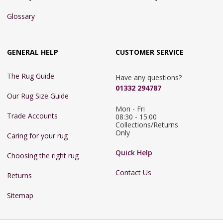
Glossary
GENERAL HELP
CUSTOMER SERVICE
The Rug Guide
Have any questions?
01332 294787
Our Rug Size Guide
Mon - Fri 
Trade Accounts
08:30 - 15:00

Collections/Returns 
Only
Caring for your rug
Quick Help
Choosing the right rug
Contact Us
Returns
Sitemap