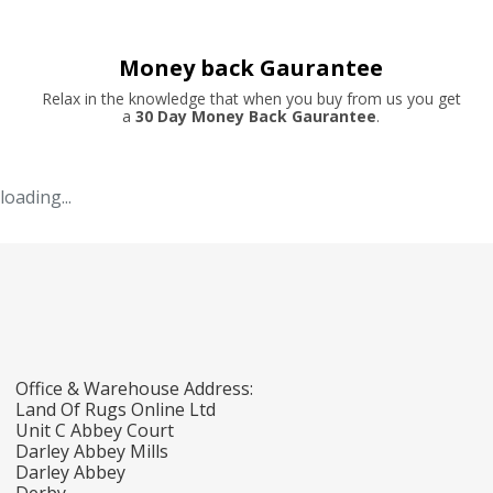
Money back Gaurantee
Relax in the knowledge that when you buy from us you get
a
30 Day Money Back Gaurantee
.
loading...
Office & Warehouse Address:
Land Of Rugs Online Ltd
Unit C Abbey Court
Darley Abbey Mills
Darley Abbey