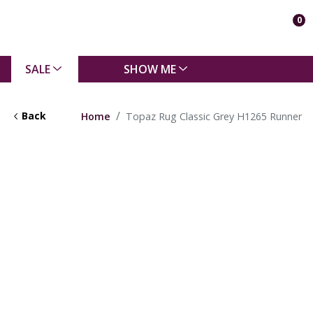
0
SALE
SHOW ME
Back
Home
Topaz Rug Classic Grey H1265 Runner