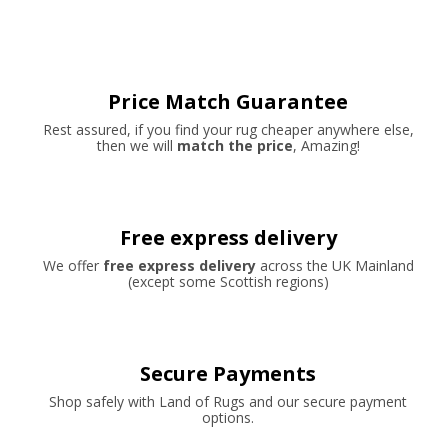
Price Match Guarantee
Rest assured, if you find your rug cheaper anywhere else,
then we will
match the price
, Amazing!
Free express delivery
We offer
free express delivery
across the UK Mainland
(except some Scottish regions)
Secure Payments
Shop safely with Land of Rugs and our secure payment
options.