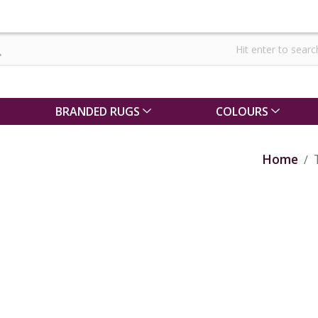
BRANDED RUGS
COLOURS
Home