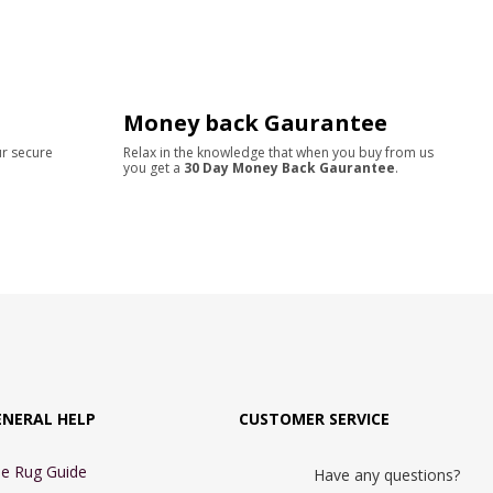
Money back Gaurantee
ur secure
Relax in the knowledge that when you buy from us
you get a
30 Day Money Back Gaurantee
.
ENERAL HELP
CUSTOMER SERVICE
e Rug Guide
Have any questions?