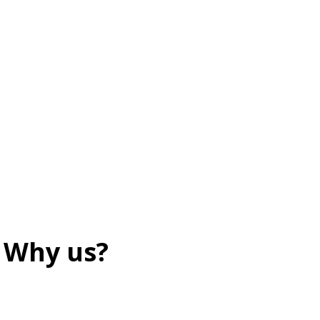
Why us?