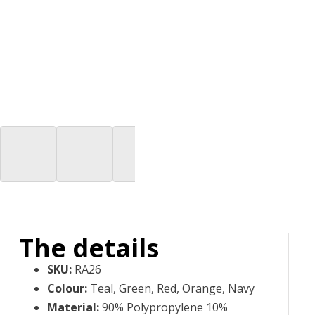
The details
SKU
:
RA26
Colour
:
Teal, Green, Red, Orange, Navy
Material
:
90% Polypropylene 10%