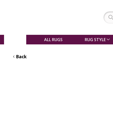
SALE
ALL RUGS
RUG STYLE
Back