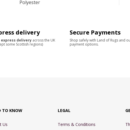
Polyester
press delivery
Secure Payments
 express delivery
across the UK
Shop safely with Land of Rugs and o
ept some Scottish regions)
payment options.
D TO KNOW
LEGAL
G
t Us
Terms & Conditions
Th