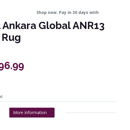
Shop now. Pay in 30 days with
l Ankara Global ANR13
 Rug
196.99
e)
More Information