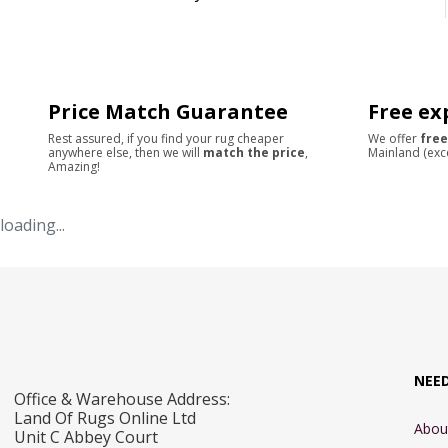
Price Match Guarantee
Free ex
Rest assured, if you find your rug cheaper
We offer
free
anywhere else, then we will
match the price
,
Mainland (exc
Amazing!
loading...
NEE
Office & Warehouse Address:
Land Of Rugs Online Ltd
Abou
Unit C Abbey Court