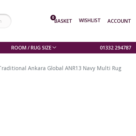
0
WISHLIST
BASKET
ACCOUNT
ROOM / RUG SIZE
01332 294787
Traditional Ankara Global ANR13 Navy Multi Rug