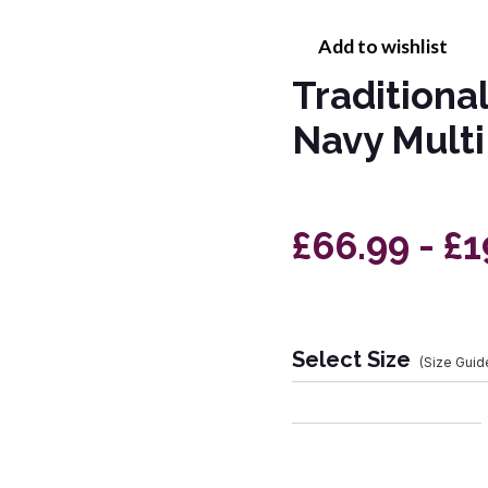
Add to wishlist
Traditiona
Navy Multi
£66.99 - £
Select Size
(Size Guid