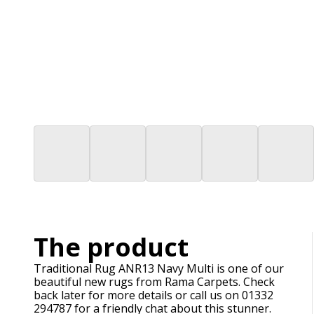
The product
Traditional Rug ANR13 Navy Multi is one of our
beautiful new rugs from Rama Carpets. Check
back later for more details or call us on 01332
294787 for a friendly chat about this stunner.