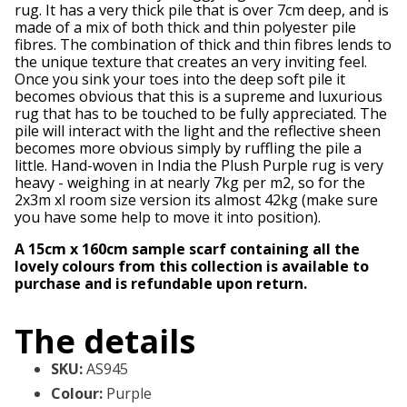
rug. It has a very thick pile that is over 7cm deep, and is
made of a mix of both thick and thin polyester pile
fibres. The combination of thick and thin fibres lends to
the unique texture that creates an very inviting feel.
Once you sink your toes into the deep soft pile it
becomes obvious that this is a supreme and luxurious
rug that has to be touched to be fully appreciated. The
pile will interact with the light and the reflective sheen
becomes more obvious simply by ruffling the pile a
little. Hand-woven in India the Plush Purple rug is very
heavy - weighing in at nearly 7kg per m2, so for the
2x3m xl room size version its almost 42kg (make sure
you have some help to move it into position).
A 15cm x 160cm sample scarf containing all the
lovely colours from this collection is available to
purchase and is refundable upon return.
The details
SKU
:
AS945
Colour
:
Purple