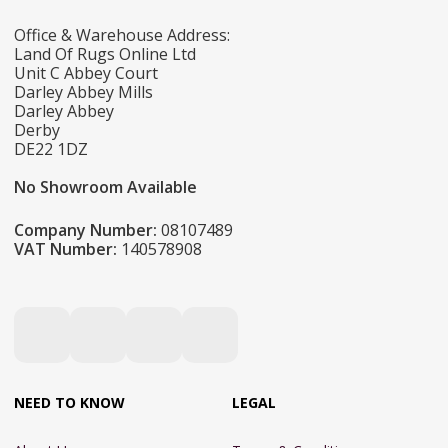
Office & Warehouse Address:
Land Of Rugs Online Ltd
Unit C Abbey Court
Darley Abbey Mills
Darley Abbey
Derby
DE22 1DZ
No Showroom Available
Company Number:
08107489
VAT Number:
140578908
NEED TO KNOW
LEGAL