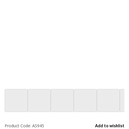
Product Code:
AS945
Add to wishlist