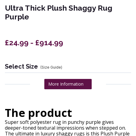
Ultra Thick Plush Shaggy Rug
Purple
£24.99 - £914.99
Select Size
(Size Guide)
More Information
The product
Super soft polyester rug in punchy purple gives
deeper-toned textural impressions when stepped on.
The ultimate in luxury shaggy rugs is this Plush Purple