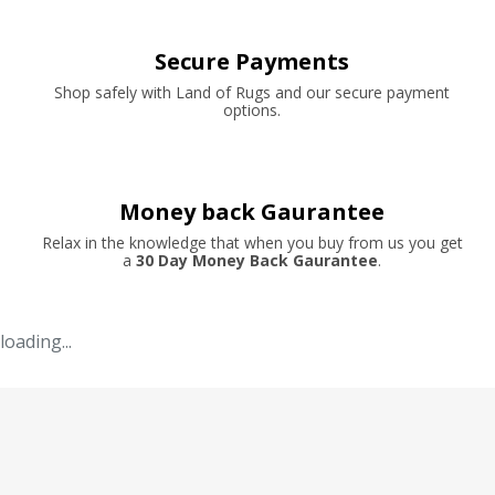
Secure Payments
Shop safely with Land of Rugs and our secure payment
options.
Money back Gaurantee
Relax in the knowledge that when you buy from us you get
a
30 Day Money Back Gaurantee
.
loading...