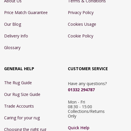
About Us
Terms & Conditions
Price Match Guarantee
Privacy Policy
Our Blog
Cookies Usage
Delivery Info
Cookie Policy
Glossary
GENERAL HELP
CUSTOMER SERVICE
The Rug Guide
Have any questions?
01332 294787
Our Rug Size Guide
Mon - Fri 
Trade Accounts
08:30 - 15:00

Collections/Returns 
Only
Caring for your rug
Quick Help
Choosing the right rug