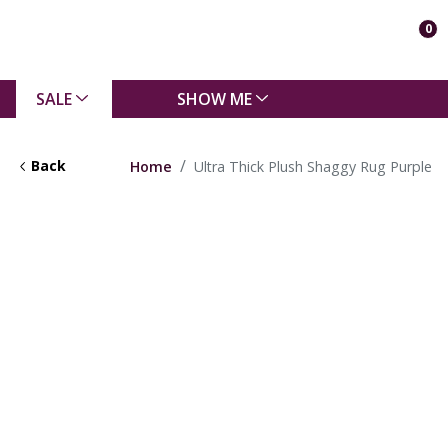
0
SALE
SHOW ME
Back
Home
Ultra Thick Plush Shaggy Rug Purple