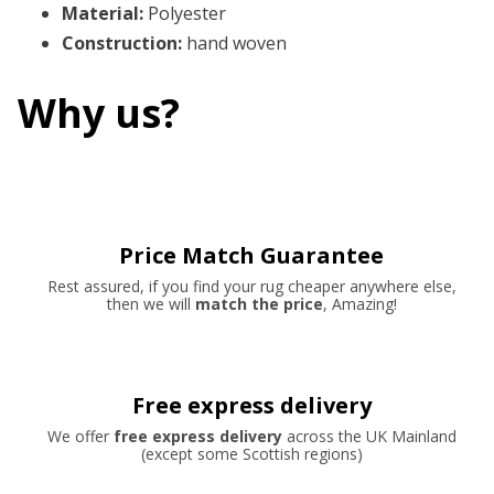
Material
:
Polyester
Construction
:
hand woven
Why us?
Price Match Guarantee
Rest assured, if you find your rug cheaper anywhere else,
then we will
match the price
, Amazing!
Free express delivery
We offer
free express delivery
across the UK Mainland
(except some Scottish regions)