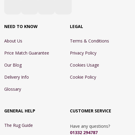
NEED TO KNOW
LEGAL
About Us
Terms & Conditions
Price Match Guarantee
Privacy Policy
Our Blog
Cookies Usage
Delivery Info
Cookie Policy
Glossary
GENERAL HELP
CUSTOMER SERVICE
The Rug Guide
Have any questions?
01332 294787