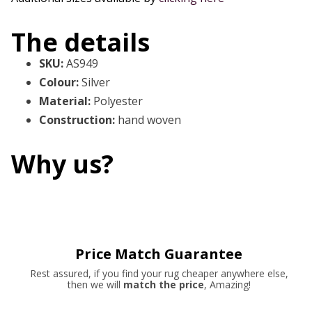
The details
SKU
:
AS949
Colour
:
Silver
Material
:
Polyester
Construction
:
hand woven
Why us?
Price Match Guarantee
Rest assured, if you find your rug cheaper anywhere else,
then we will
match the price
, Amazing!