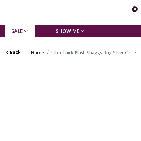
0
SALE
SHOW ME
Back
Home
Ultra Thick Plush Shaggy Rug Silver Circle