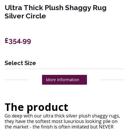
Ultra Thick Plush Shaggy Rug
Silver Circle
£354.99
Select Size
More Information
The product
Go deep with our ultra thick silver plush shaggy rugs,
they have the softest most luxurious looking pile on
the market - the finish is often imitated but NEVER