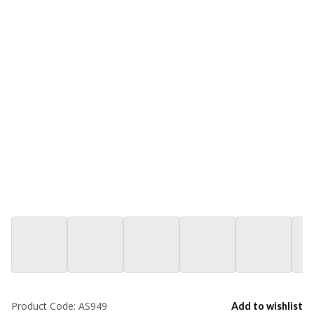
Product Code:
AS949
Add to wishlist