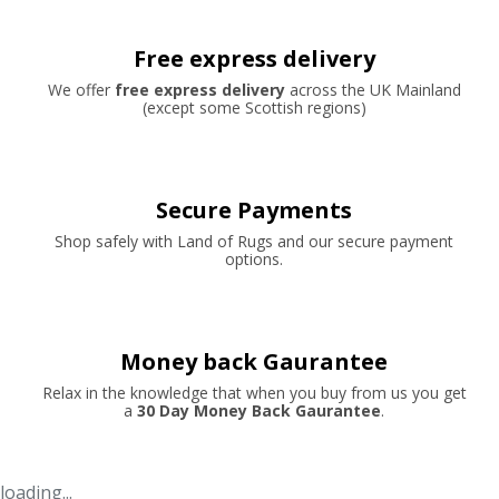
Free express delivery
We offer
free express delivery
across the UK Mainland
(except some Scottish regions)
Secure Payments
Shop safely with Land of Rugs and our secure payment
options.
Money back Gaurantee
Relax in the knowledge that when you buy from us you get
a
30 Day Money Back Gaurantee
.
loading...