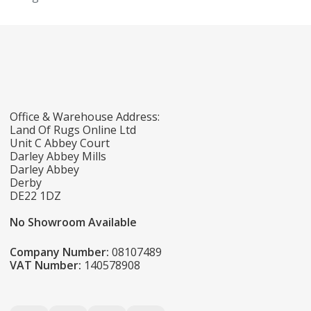
Office & Warehouse Address:
Land Of Rugs Online Ltd
Unit C Abbey Court
Darley Abbey Mills
Darley Abbey
Derby
DE22 1DZ
No Showroom Available
Company Number:
08107489
VAT Number:
140578908