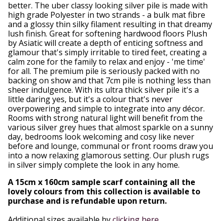
better. The uber classy looking silver pile is made with
high grade Polyester in two strands - a bulk mat fibre
and a glossy thin silky filament resulting in that dreamy
lush finish. Great for softening hardwood floors Plush
by Asiatic will create a depth of enticing softness and
glamour that's simply irritable to tired feet, creating a
calm zone for the family to relax and enjoy - 'me time'
for all. The premium pile is seriously packed with no
backing on show and that 7cm pile is nothing less than
sheer indulgence. With its ultra thick silver pile it's a
little daring yes, but it's a colour that's never
overpowering and simple to integrate into any décor.
Rooms with strong natural light will benefit from the
various silver grey hues that almost sparkle on a sunny
day, bedrooms look welcoming and cosy like never
before and lounge, communal or front rooms draw you
into a now relaxing glamorous setting. Our plush rugs
in silver simply complete the look in any home.
A 15cm x 160cm sample scarf containing all the
lovely colours from this collection is available to
purchase and is refundable upon return.
Additional sizes available by
clicking here