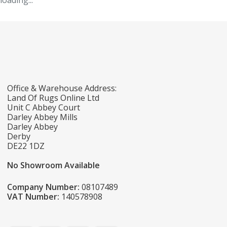
loading...
Office & Warehouse Address:
Land Of Rugs Online Ltd
Unit C Abbey Court
Darley Abbey Mills
Darley Abbey
Derby
DE22 1DZ
No Showroom Available
Company Number:
08107489
VAT Number:
140578908