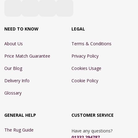
NEED TO KNOW
LEGAL
About Us
Terms & Conditions
Price Match Guarantee
Privacy Policy
Our Blog
Cookies Usage
Delivery Info
Cookie Policy
Glossary
GENERAL HELP
CUSTOMER SERVICE
The Rug Guide
Have any questions?
01332 294787