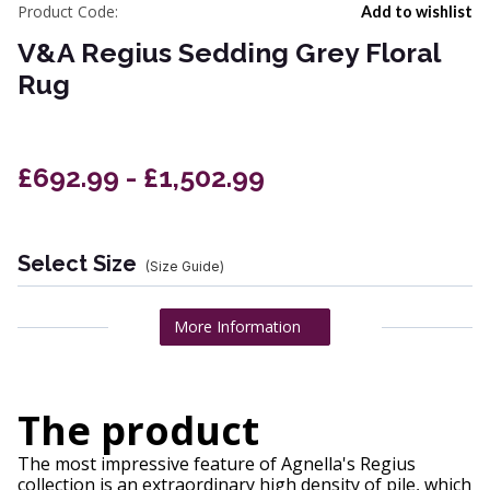
Product Code:
Add to wishlist
V&A Regius Sedding Grey Floral
Rug
£692.99 - £1,502.99
Select Size
(Size Guide)
More Information
The product
The most impressive feature of Agnella's Regius
collection is an extraordinary high density of pile, which