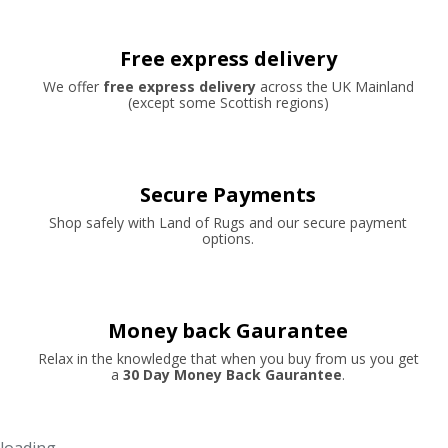
Free express delivery
We offer
free express delivery
across the UK Mainland
(except some Scottish regions)
Secure Payments
Shop safely with Land of Rugs and our secure payment
options.
Money back Gaurantee
Relax in the knowledge that when you buy from us you get
a
30 Day Money Back Gaurantee
.