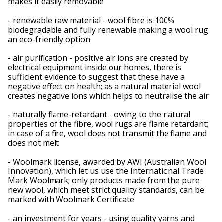
makes it easily removable
- renewable raw material - wool fibre is 100%
biodegradable and fully renewable making a wool rug
an eco-friendly option
- air purification - positive air ions are created by
electrical equipment inside our homes, there is
sufficient evidence to suggest that these have a
negative effect on health; as a natural material wool
creates negative ions which helps to neutralise the air
- naturally flame-retardant - owing to the natural
properties of the fibre, wool rugs are flame retardant;
in case of a fire, wool does not transmit the flame and
does not melt
- Woolmark license, awarded by AWI (Australian Wool
Innovation), which let us use the International Trade
Mark Woolmark; only products made from the pure
new wool, which meet strict quality standards, can be
marked with Woolmark Certificate
- an investment for years - using quality yarns and