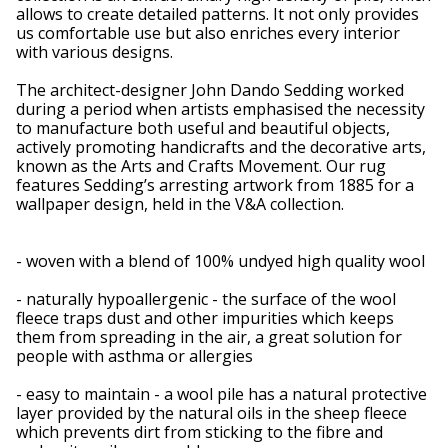
allows to create detailed patterns. It not only provides
us comfortable use but also enriches every interior
with various designs.
The architect-designer John Dando Sedding worked
during a period when artists emphasised the necessity
to manufacture both useful and beautiful objects,
actively promoting handicrafts and the decorative arts,
known as the Arts and Crafts Movement. Our rug
features Sedding’s arresting artwork from 1885 for a
wallpaper design, held in the V&A collection.
- woven with a blend of 100% undyed high quality wool
- naturally hypoallergenic - the surface of the wool
fleece traps dust and other impurities which keeps
them from spreading in the air, a great solution for
people with asthma or allergies
- easy to maintain - a wool pile has a natural protective
layer provided by the natural oils in the sheep fleece
which prevents dirt from sticking to the fibre and