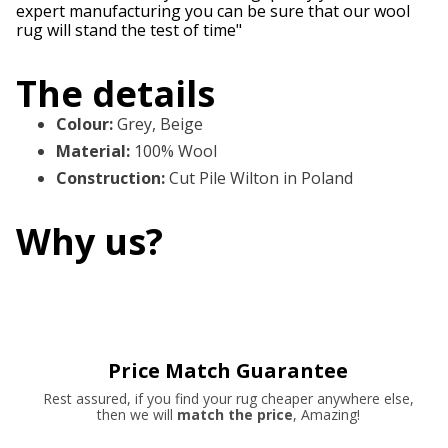
expert manufacturing you can be sure that our wool
rug will stand the test of time"
The details
Colour
:
Grey, Beige
Material
:
100% Wool
Construction
:
Cut Pile Wilton in Poland
Why us?
Price Match Guarantee
Rest assured, if you find your rug cheaper anywhere else,
then we will
match the price
, Amazing!