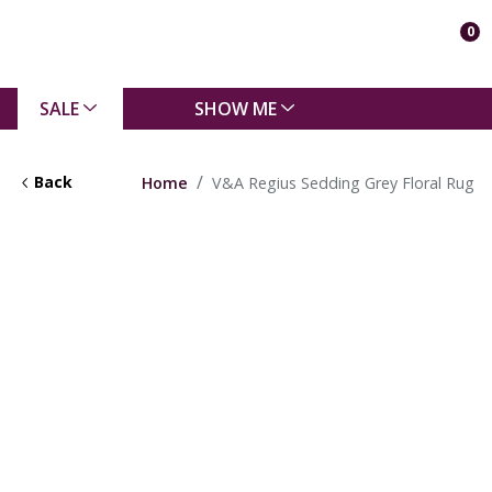
0
SALE
SHOW ME
Back
Home
V&A Regius Sedding Grey Floral Rug