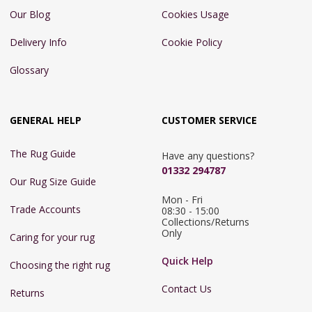
Our Blog
Cookies Usage
Delivery Info
Cookie Policy
Glossary
GENERAL HELP
CUSTOMER SERVICE
The Rug Guide
Have any questions?
01332 294787
Our Rug Size Guide
Mon - Fri 
Trade Accounts
08:30 - 15:00

Collections/Returns 
Only
Caring for your rug
Quick Help
Choosing the right rug
Contact Us
Returns