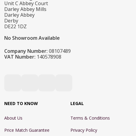
Unit C Abbey Court
Darley Abbey Mills
Darley Abbey
Derby
DE22 1DZ
No Showroom Available
Company Number:
08107489
VAT Number:
140578908
NEED TO KNOW
LEGAL
About Us
Terms & Conditions
Price Match Guarantee
Privacy Policy