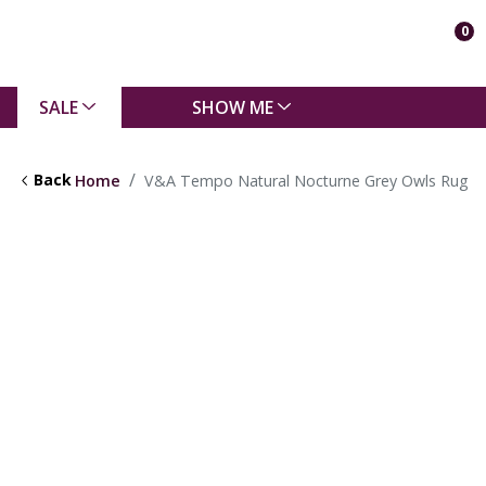
0
SALE
SHOW ME
Back
Home
V&A Tempo Natural Nocturne Grey Owls Rug