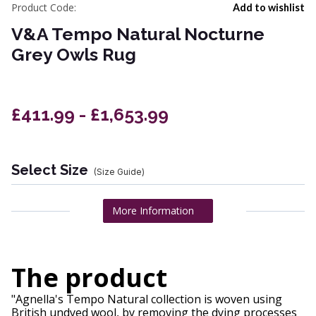
Product Code:
Add to wishlist
V&A Tempo Natural Nocturne
Grey Owls Rug
£411.99 - £1,653.99
Select Size
(Size Guide)
More Information
The product
"Agnella's Tempo Natural collection is woven using
British undyed wool, by removing the dying processes