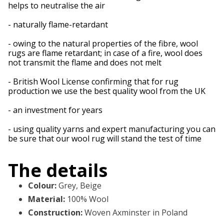
helps to neutralise the air
- naturally flame-retardant
- owing to the natural properties of the fibre, wool
rugs are flame retardant; in case of a fire, wool does
not transmit the flame and does not melt
- British Wool License confirming that for rug
production we use the best quality wool from the UK
- an investment for years
- using quality yarns and expert manufacturing you can
be sure that our wool rug will stand the test of time
The details
Colour
:
Grey, Beige
Material
:
100% Wool
Construction
:
Woven Axminster in Poland