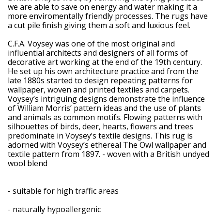
we are able to save on energy and water making it a
more enviromentally friendly processes. The rugs have
a cut pile finish giving them a soft and luxious feel.
C.F.A. Voysey was one of the most original and
influential architects and designers of all forms of
decorative art working at the end of the 19th century.
He set up his own architecture practice and from the
late 1880s started to design repeating patterns for
wallpaper, woven and printed textiles and carpets.
Voysey’s intriguing designs demonstrate the influence
of William Morris’ pattern ideas and the use of plants
and animals as common motifs. Flowing patterns with
silhouettes of birds, deer, hearts, flowers and trees
predominate in Voysey’s textile designs. This rug is
adorned with Voysey’s ethereal The Owl wallpaper and
textile pattern from 1897. - woven with a British undyed
wool blend
- suitable for high traffic areas
- naturally hypoallergenic