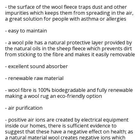
- the surface of the wool fleece traps dust and other
impurities which keeps them from spreading in the air,
a great solution for people with asthma or allergies
- easy to maintain
- a wool pile has a natural protective layer provided by
the natural oils in the sheep fleece which prevents dirt
from sticking to the fibre and makes it easily removable
- excellent sound absorber
- renewable raw material
- wool fibre is 100% biodegradable and fully renewable
making a wool rug an eco-friendly option
- air purification
- positive air ions are created by electrical equipment
inside our homes, there is sufficient evidence to
suggest that these have a negative effect on health; as
a natural material wool creates negative ions which