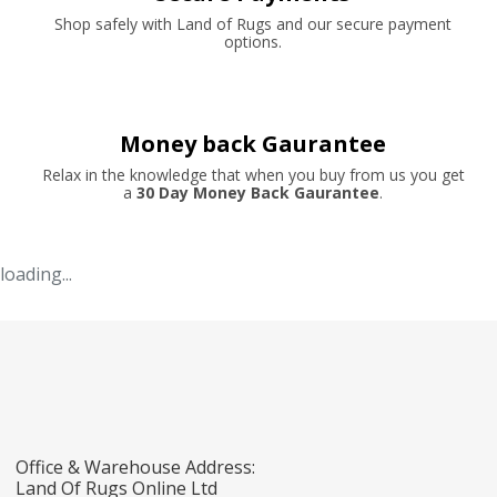
Shop safely with Land of Rugs and our secure payment
options.
Money back Gaurantee
Relax in the knowledge that when you buy from us you get
a
30 Day Money Back Gaurantee
.
loading...
Office & Warehouse Address:
Land Of Rugs Online Ltd