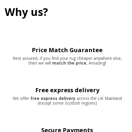
Why us?
Price Match Guarantee
Rest assured, if you find your rug cheaper anywhere else,
then we will
match the price
, Amazing!
Free express delivery
We offer
free express delivery
across the UK Mainland
(except some Scottish regions)
Secure Payments