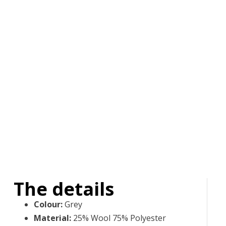
The details
Colour
:
Grey
Material
:
25% Wool 75% Polyester