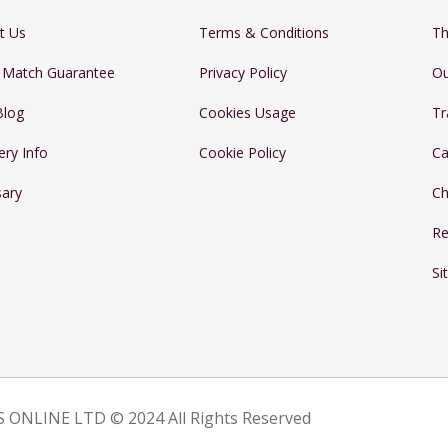
t Us
Terms & Conditions
Th
e Match Guarantee
Privacy Policy
Ou
Blog
Cookies Usage
Tr
ery Info
Cookie Policy
Ca
sary
Ch
Re
Si
 ONLINE LTD © 2024 All Rights Reserved