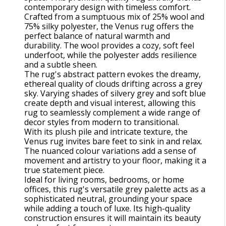
contemporary design with timeless comfort.
Crafted from a sumptuous mix of 25% wool and
75% silky polyester, the Venus rug offers the
perfect balance of natural warmth and
durability. The wool provides a cozy, soft feel
underfoot, while the polyester adds resilience
and a subtle sheen.
The rug's abstract pattern evokes the dreamy,
ethereal quality of clouds drifting across a grey
sky. Varying shades of silvery grey and soft blue
create depth and visual interest, allowing this
rug to seamlessly complement a wide range of
decor styles from modern to transitional.
With its plush pile and intricate texture, the
Venus rug invites bare feet to sink in and relax.
The nuanced colour variations add a sense of
movement and artistry to your floor, making it a
true statement piece.
Ideal for living rooms, bedrooms, or home
offices, this rug's versatile grey palette acts as a
sophisticated neutral, grounding your space
while adding a touch of luxe. Its high-quality
construction ensures it will maintain its beauty