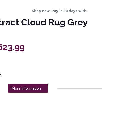
Shop now. Pay in 30 days with
tract Cloud Rug Grey
623.99
e)
More Information