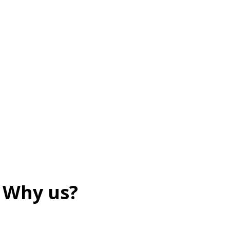
Why us?