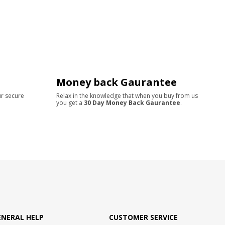
Money back Gaurantee
ur secure
Relax in the knowledge that when you buy from us
you get a
30 Day Money Back Gaurantee
.
ENERAL HELP
CUSTOMER SERVICE