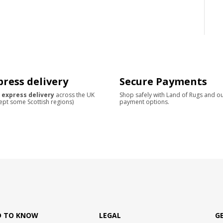
press delivery
Secure Payments
 express delivery
across the UK
Shop safely with Land of Rugs and o
ept some Scottish regions)
payment options.
D TO KNOW
LEGAL
G