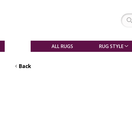
SALE
ALL RUGS
RUG STYLE
Back