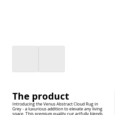
The product
Introducing the Venus Abstract Cloud Rug in
Grey - a luxurious addition to elevate any living
space. This premium quality rug artfully blends