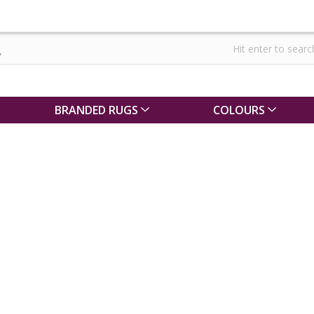
BRANDED RUGS
COLOURS