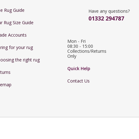
e Rug Guide
Have any questions?
01332 294787
r Rug Size Guide
ade Accounts
Mon - Fri 
08:30 - 15:00

ring for your rug
Collections/Returns 
Only
oosing the right rug
Quick Help
turns
Contact Us
temap