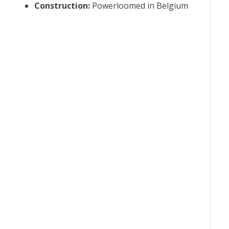
Construction
:
Powerloomed in Belgium