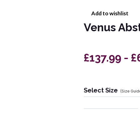
Add to wishlist
Venus Abs
£137.99 - £
Select Size
(Size Guid