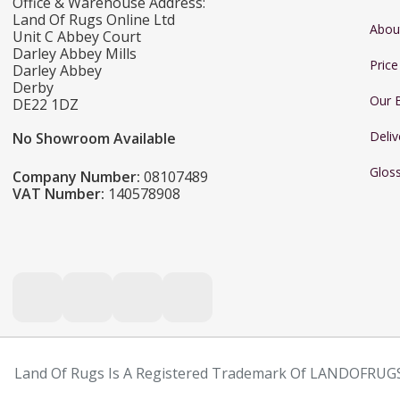
Office & Warehouse Address:
Land Of Rugs Online Ltd
Abou
Unit C Abbey Court
Darley Abbey Mills
Pric
Darley Abbey
Derby
Our 
DE22 1DZ
Deliv
No Showroom Available
Glos
Company Number:
08107489
VAT Number:
140578908
Land Of Rugs Is A Registered Trademark Of LANDOFRUGS