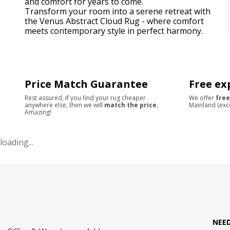
and comfort for years to come.
Transform your room into a serene retreat with
the Venus Abstract Cloud Rug - where comfort
meets contemporary style in perfect harmony.
Price Match Guarantee
Free ex
Rest assured, if you find your rug cheaper
We offer
free
anywhere else, then we will
match the price
,
Mainland (exc
Amazing!
loading...
NEE