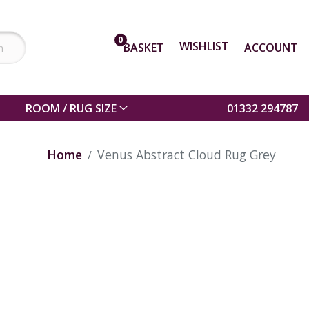
0
WISHLIST
BASKET
ACCOUNT
ROOM / RUG SIZE
01332 294787
Home
Venus Abstract Cloud Rug Grey