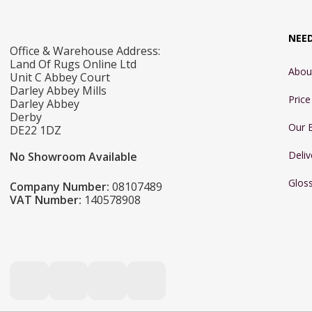
NEE
Office & Warehouse Address:
Land Of Rugs Online Ltd
Abou
Unit C Abbey Court
Darley Abbey Mills
Pric
Darley Abbey
Derby
Our 
DE22 1DZ
Deliv
No Showroom Available
Glos
Company Number:
08107489
VAT Number:
140578908