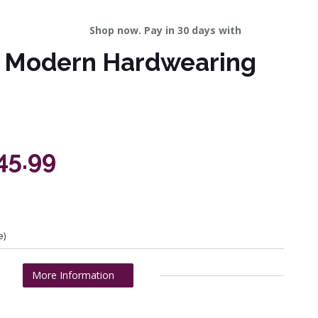
Shop now. Pay in 30 days with
al Modern Hardwearing
45.99
e)
More Information