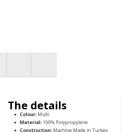
The details
Colour
:
Multi
Material
:
100% Polypropylene
Construction
:
Machine Made in Turkey