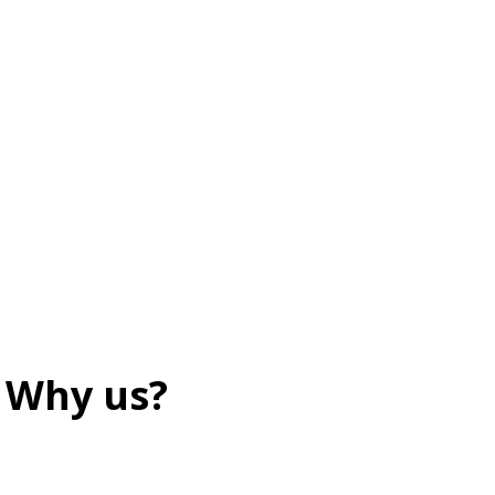
Why us?