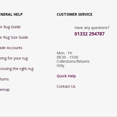
ENERAL HELP
CUSTOMER SERVICE
e Rug Guide
Have any questions?
01332 294787
r Rug Size Guide
ade Accounts
Mon - Fri 
08:30 - 15:00

ring for your rug
Collections/Returns 
Only
oosing the right rug
Quick Help
turns
Contact Us
temap