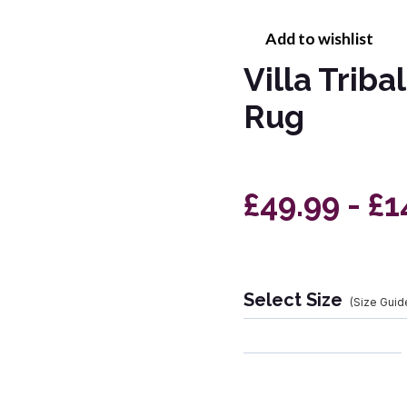
Add to wishlist
Villa Trib
Rug
£49.99 - £1
Select Size
(Size Guid