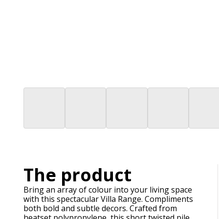
The product
Bring an array of colour into your living space
with this spectacular Villa Range. Compliments
both bold and subtle decors. Crafted from
heatset polypropylene, this short twisted pile