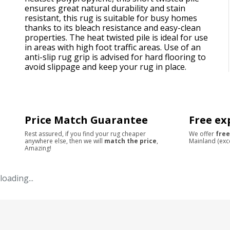
ensures great natural durability and stain
resistant, this rug is suitable for busy homes
thanks to its bleach resistance and easy-clean
properties. The heat twisted pile is ideal for use
in areas with high foot traffic areas. Use of an
anti-slip rug grip is advised for hard flooring to
avoid slippage and keep your rug in place.
Price Match Guarantee
Free ex
Rest assured, if you find your rug cheaper
We offer
free
anywhere else, then we will
match the price
,
Mainland (exc
Amazing!
loading...