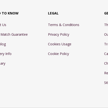
D TO KNOW
LEGAL
G
t Us
Terms & Conditions
Th
e Match Guarantee
Privacy Policy
Ou
Blog
Cookies Usage
Tr
ery Info
Cookie Policy
Ca
sary
Ch
Re
Si