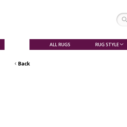
SALE
ALL RUGS
RUG STYLE
Back