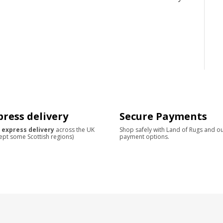
press delivery
Secure Payments
 express delivery
across the UK
Shop safely with Land of Rugs and o
ept some Scottish regions)
payment options.