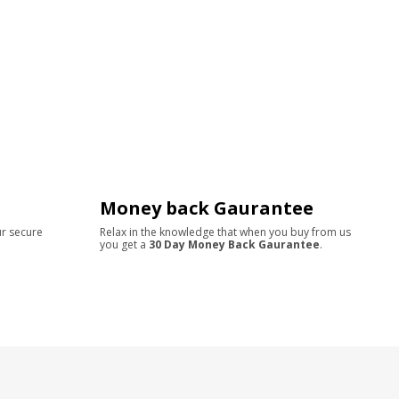
Money back Gaurantee
ur secure
Relax in the knowledge that when you buy from us
you get a
30 Day Money Back Gaurantee
.