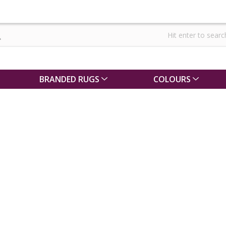
BRANDED RUGS
COLOURS