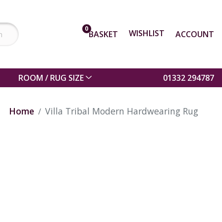
0
WISHLIST
BASKET
ACCOUNT
ROOM / RUG SIZE
01332 294787
Home
Villa Tribal Modern Hardwearing Rug