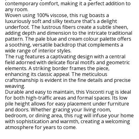
contemporary comfort, making it a perfect addition to
any room.
Woven using 100% viscose, this rug boasts a
luxuriously soft and silky texture that's a delight
underfoot. The lustrous fibers create a subtle sheen,
adding depth and dimension to the intricate traditional
pattern. The pale blue and cream colour palette offers
a soothing, versatile backdrop that complements a
wide range of interior styles.
The rug features a captivating design with a central
field adorned with delicate floral motifs and geometric
elements. A striking border frames the piece,
enhancing its classic appeal. The meticulous
craftsmanship is evident in the fine details and precise
weaving.
Durable and easy to maintain, this Visconti rug is ideal
for both high-traffic areas and formal spaces. Its low
pile height allows for easy placement under furniture
and doors. Whether gracing your living room,
bedroom, or dining area, this rug will infuse your home
with sophistication and warmth, creating a welcoming
atmosphere for years to come.