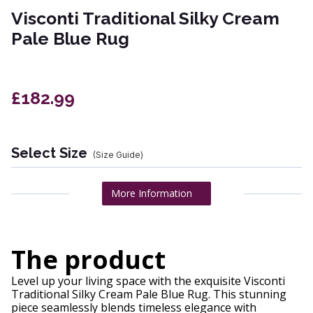
Visconti Traditional Silky Cream
Pale Blue Rug
£182.99
Select Size
(Size Guide)
More Information
The product
Level up your living space with the exquisite Visconti
Traditional Silky Cream Pale Blue Rug. This stunning
piece seamlessly blends timeless elegance with