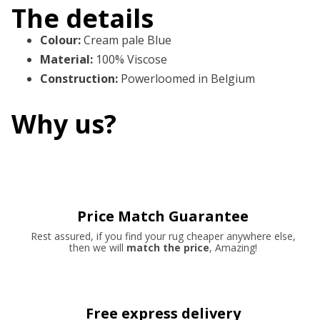
The details
Colour
:
Cream pale Blue
Material
:
100% Viscose
Construction
:
Powerloomed in Belgium
Why us?
Price Match Guarantee
Rest assured, if you find your rug cheaper anywhere else,
then we will
match the price
, Amazing!
Free express delivery