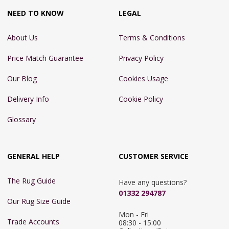
NEED TO KNOW
LEGAL
About Us
Terms & Conditions
Price Match Guarantee
Privacy Policy
Our Blog
Cookies Usage
Delivery Info
Cookie Policy
Glossary
GENERAL HELP
CUSTOMER SERVICE
The Rug Guide
Have any questions?
01332 294787
Our Rug Size Guide
Mon - Fri 
Trade Accounts
08:30 - 15:00
