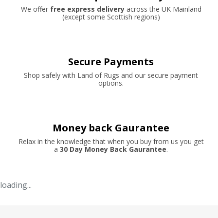
We offer
free express delivery
across the UK Mainland
(except some Scottish regions)
Secure Payments
Shop safely with Land of Rugs and our secure payment
options.
Money back Gaurantee
Relax in the knowledge that when you buy from us you get
a
30 Day Money Back Gaurantee
.
loading...