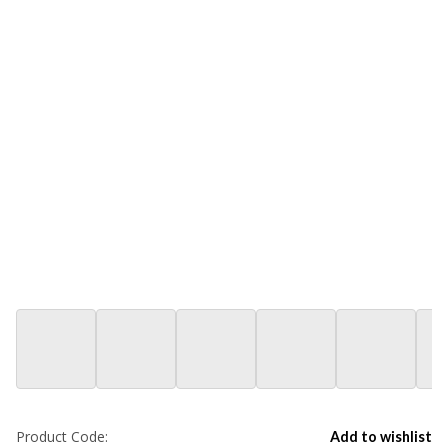
Product Code:
Add to wishlist