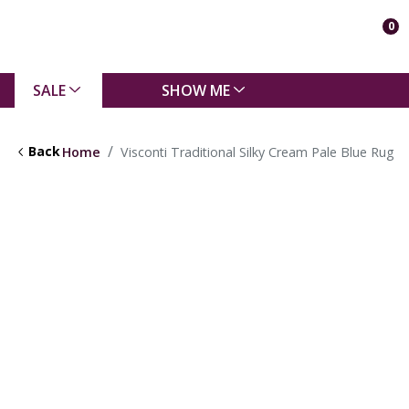
0
SALE
SHOW ME
Back
Home
Visconti Traditional Silky Cream Pale Blue Rug