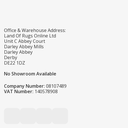
Office & Warehouse Address:
Land Of Rugs Online Ltd
Unit C Abbey Court
Darley Abbey Mills
Darley Abbey
Derby
DE22 1DZ
No Showroom Available
Company Number:
08107489
VAT Number:
140578908