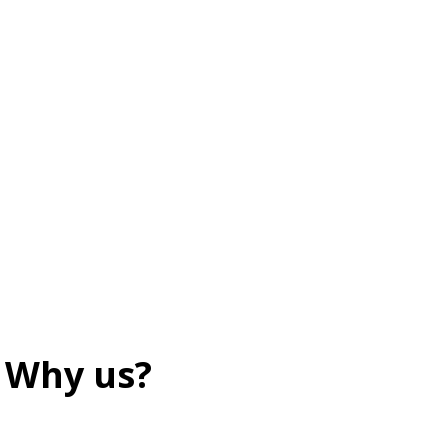
Why us?