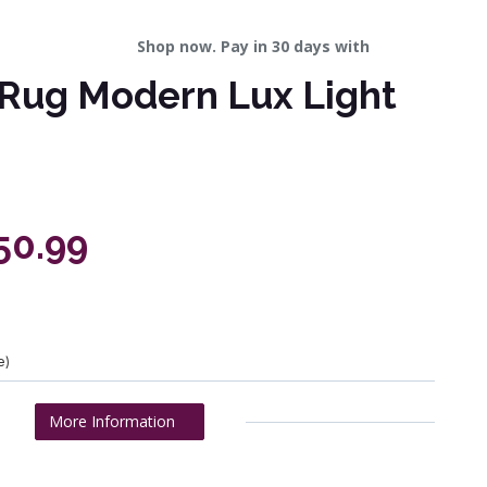
Shop now. Pay in 30 days with
Rug Modern Lux Light
50.99
e)
More Information