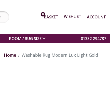
0
WISHLIST
BASKET
ACCOUNT
ROOM / RUG SIZE
01332 294787
Home
Washable Rug Modern Lux Light Gold