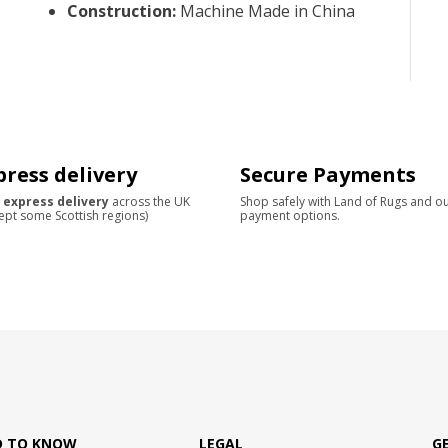
Construction
:
Machine Made in China
press delivery
Secure Payments
 express delivery
across the UK
Shop safely with Land of Rugs and o
ept some Scottish regions)
payment options.
D TO KNOW
LEGAL
G