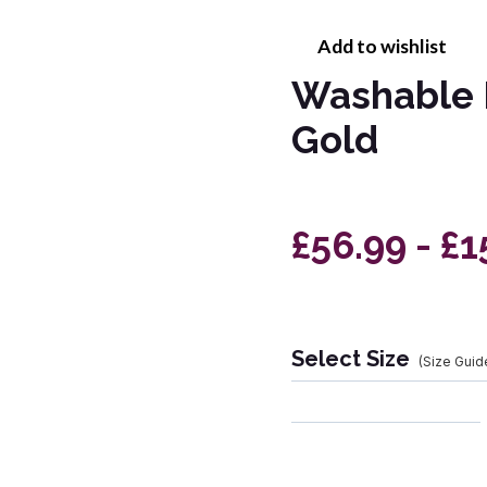
Add to wishlist
Washable 
Gold
£56.99 - £1
Select Size
(Size Guid