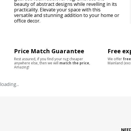
beauty of abstract designs while revelling in its
practicality. Elevate your space with this
versatile and stunning addition to your home or
office decor.
Price Match Guarantee
Free ex
Rest assured, if you find your rug cheaper
We offer
free
anywhere else, then we will
match the price
,
Mainland (exc
Amazing!
loading...
NEE