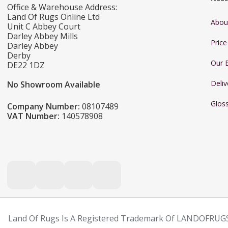
Office & Warehouse Address:
Land Of Rugs Online Ltd
Abou
Unit C Abbey Court
Darley Abbey Mills
Pric
Darley Abbey
Derby
Our 
DE22 1DZ
Deliv
No Showroom Available
Glos
Company Number:
08107489
VAT Number:
140578908
Land Of Rugs Is A Registered Trademark Of LANDOFRUGS