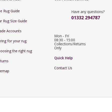
e Rug Guide
Have any questions?
01332 294787
r Rug Size Guide
ade Accounts
Mon - Fri 
08:30 - 15:00

ring for your rug
Collections/Returns 
Only
oosing the right rug
Quick Help
turns
Contact Us
temap