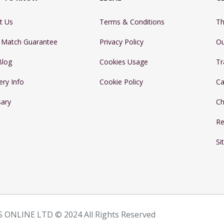
t Us
Terms & Conditions
Th
e Match Guarantee
Privacy Policy
Ou
Blog
Cookies Usage
Tr
ery Info
Cookie Policy
Ca
sary
Ch
Re
Si
 ONLINE LTD © 2024 All Rights Reserved