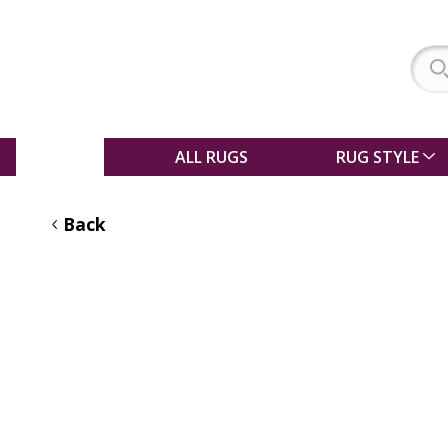
SALE
ALL RUGS
RUG STYLE
Back