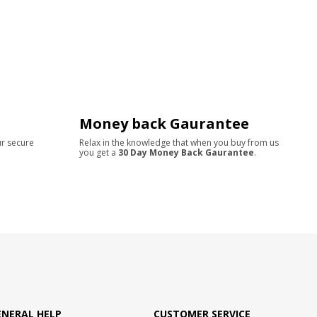
Money back Gaurantee
ur secure
Relax in the knowledge that when you buy from us
you get a
30 Day Money Back Gaurantee
.
ENERAL HELP
CUSTOMER SERVICE