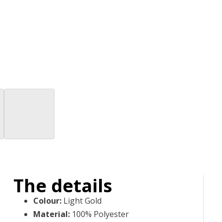
The details
Colour
:
Light Gold
Material
:
100% Polyester