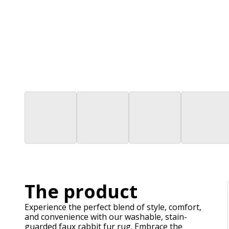
The product
Experience the perfect blend of style, comfort,
and convenience with our washable, stain-
guarded faux rabbit fur rug. Embrace the