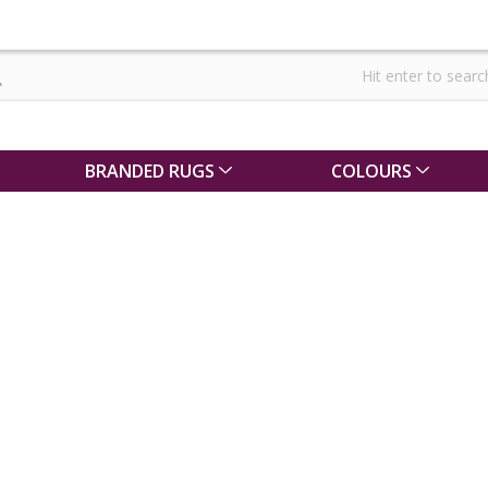
BRANDED RUGS
COLOURS