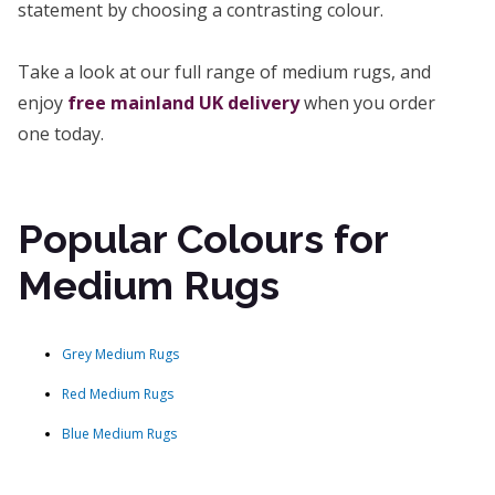
statement by choosing a contrasting colour.
Take a look at our full range of medium rugs, and
enjoy
free mainland UK delivery
when you order
one today.
Popular Colours for
Medium Rugs
Grey Medium Rugs
Red Medium Rugs
Blue Medium Rugs