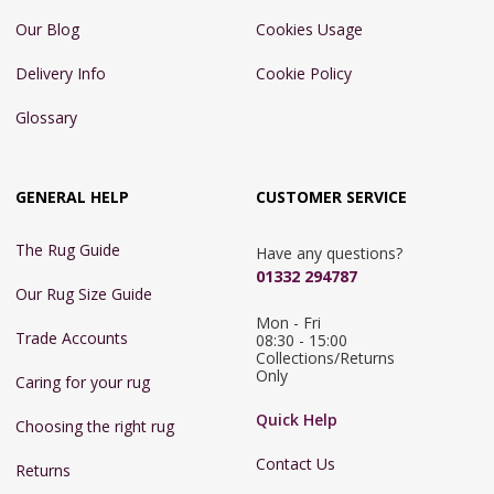
Our Blog
Cookies Usage
Delivery Info
Cookie Policy
Glossary
GENERAL HELP
CUSTOMER SERVICE
The Rug Guide
Have any questions?
01332 294787
Our Rug Size Guide
Mon - Fri 
Trade Accounts
08:30 - 15:00

Collections/Returns 
Only
Caring for your rug
Quick Help
Choosing the right rug
Contact Us
Returns