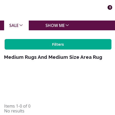
0
SALE
SHOW ME
Filters
Medium Rugs And Medium Size Area Rug
Items
1-0
of
0
No results