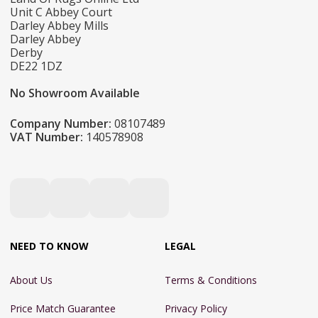
Unit C Abbey Court
Darley Abbey Mills
Darley Abbey
Derby
DE22 1DZ
No Showroom Available
Company Number:
08107489
VAT Number:
140578908
NEED TO KNOW
LEGAL
About Us
Terms & Conditions
Price Match Guarantee
Privacy Policy