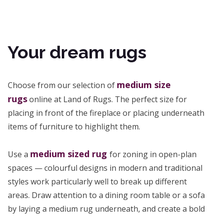
Your dream rugs
medium size
Choose from our selection of
rugs
online at Land of Rugs. The perfect size for
placing in front of the fireplace or placing underneath
items of furniture to highlight them.
medium sized rug
Use a
for zoning in open-plan
spaces — colourful designs in modern and traditional
styles work particularly well to break up different
areas. Draw attention to a dining room table or a sofa
by laying a medium rug underneath, and create a bold