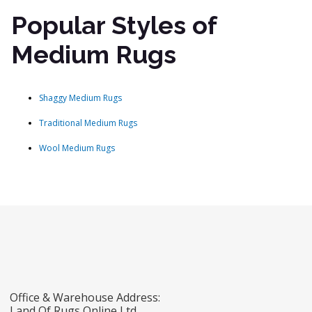
Popular Styles of
Medium Rugs
Shaggy Medium Rugs
Traditional Medium Rugs
Wool Medium Rugs
Office & Warehouse Address:
Land Of Rugs Online Ltd