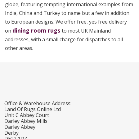
globe, featuring tempting international examples from
India, China and Turkey to name but a few in addition
to European designs. We offer free, yes free delivery
dining room rugs
on
to most UK Mainland
addresses, with a small charge for dispatches to all
other areas.
Office & Warehouse Address:
Land Of Rugs Online Ltd
Unit C Abbey Court
Darley Abbey Mills
Darley Abbey
Derby
DE22 1DZ