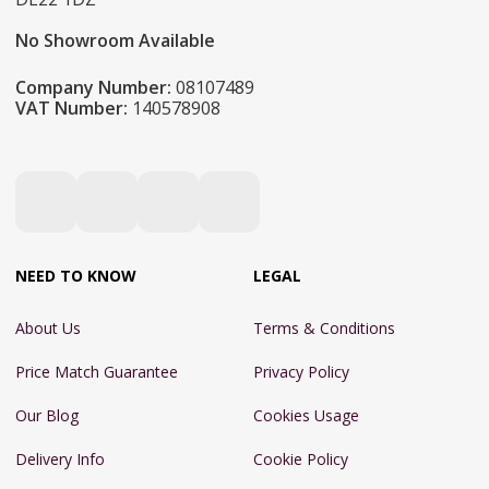
No Showroom Available
Company Number:
08107489
VAT Number:
140578908
NEED TO KNOW
LEGAL
About Us
Terms & Conditions
Price Match Guarantee
Privacy Policy
Our Blog
Cookies Usage
Delivery Info
Cookie Policy