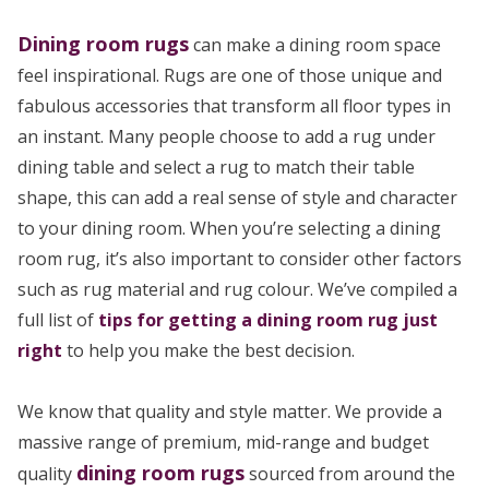
Dining room rugs
can make a dining room space
feel inspirational. Rugs are one of those unique and
fabulous accessories that transform all floor types in
an instant. Many people choose to add a rug under
dining table and select a rug to match their table
shape, this can add a real sense of style and character
to your dining room. When you’re selecting a dining
room rug, it’s also important to consider other factors
such as rug material and rug colour. We’ve compiled a
full list of
tips for getting a dining room rug just
right
to help you make the best decision.
We know that quality and style matter. We provide a
massive range of premium, mid-range and budget
dining room rugs
quality
sourced from around the