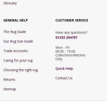
Glossary
GENERAL HELP
CUSTOMER SERVICE
The Rug Guide
Have any questions?
01332 294787
Our Rug Size Guide
Mon - Fri 
Trade Accounts
08:30 - 15:00

Collections/Returns 
Only
Caring for your rug
Quick Help
Choosing the right rug
Contact Us
Returns
Sitemap