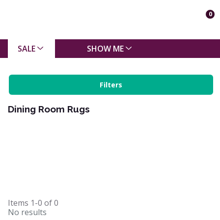
0
SALE
SHOW ME
Filters
Dining Room Rugs
Items
1-0
of
0
No results