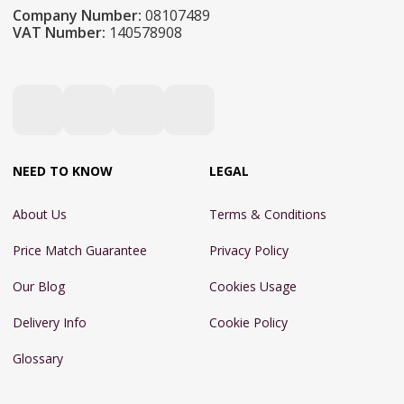
Company Number:
08107489
VAT Number:
140578908
NEED TO KNOW
LEGAL
About Us
Terms & Conditions
Price Match Guarantee
Privacy Policy
Our Blog
Cookies Usage
Delivery Info
Cookie Policy
Glossary