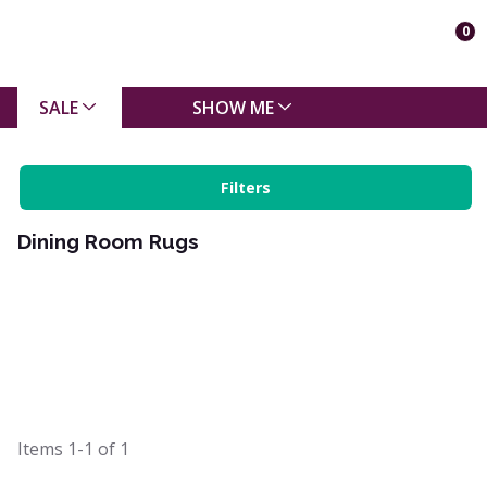
0
SALE
SHOW ME
Filters
Dining Room Rugs
Items
1-1
of
1