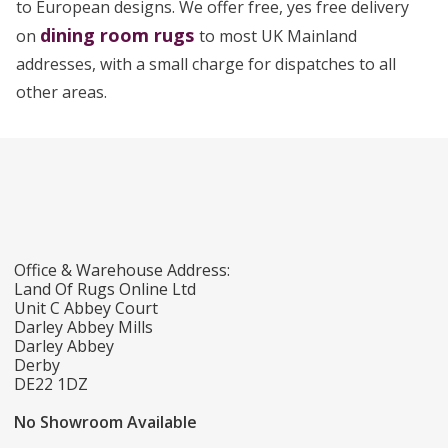
to European designs. We offer free, yes free delivery
dining room rugs
on
to most UK Mainland
addresses, with a small charge for dispatches to all
other areas.
Office & Warehouse Address:
Land Of Rugs Online Ltd
Unit C Abbey Court
Darley Abbey Mills
Darley Abbey
Derby
DE22 1DZ
No Showroom Available