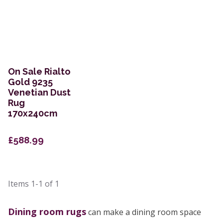
On Sale Rialto
Gold 9235
Venetian Dust
Rug
170x240cm
£588.99
Items
1-1
of
1
Dining room rugs
can make a dining room space