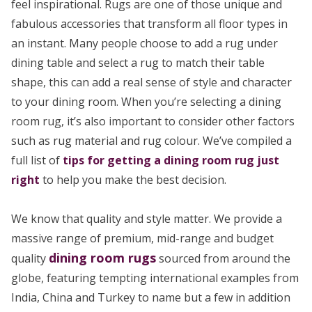
feel inspirational. Rugs are one of those unique and
fabulous accessories that transform all floor types in
an instant. Many people choose to add a rug under
dining table and select a rug to match their table
shape, this can add a real sense of style and character
to your dining room. When you’re selecting a dining
room rug, it’s also important to consider other factors
such as rug material and rug colour. We’ve compiled a
full list of
tips for getting a dining room rug just
right
to help you make the best decision.
We know that quality and style matter. We provide a
massive range of premium, mid-range and budget
dining room rugs
quality
sourced from around the
globe, featuring tempting international examples from
India, China and Turkey to name but a few in addition