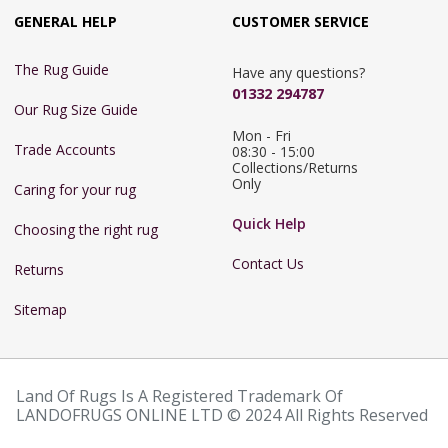
GENERAL HELP
CUSTOMER SERVICE
The Rug Guide
Have any questions?
01332 294787
Our Rug Size Guide
Mon - Fri 
Trade Accounts
08:30 - 15:00

Collections/Returns 
Only
Caring for your rug
Quick Help
Choosing the right rug
Contact Us
Returns
Sitemap
Land Of Rugs Is A Registered Trademark Of
LANDOFRUGS ONLINE LTD © 2024 All Rights Reserved