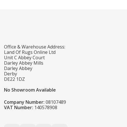
Office & Warehouse Address:
Land Of Rugs Online Ltd
Unit C Abbey Court
Darley Abbey Mills
Darley Abbey
Derby
DE22 1DZ
No Showroom Available
Company Number:
08107489
VAT Number:
140578908