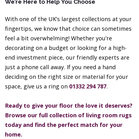
We’re Here to Help You Choose
With one of the UK’s largest collections at your
fingertips, we know that choice can sometimes
feel a bit overwhelming! Whether you’re
decorating on a budget or looking for a high-
end investment piece, our friendly experts are
just a phone call away. If you need a hand
deciding on the right size or material for your
space, give us a ring on
01332 294 787
.
Ready to give your floor the love it deserves?
Browse our full collection of living room rugs
today and find the perfect match for your
home.