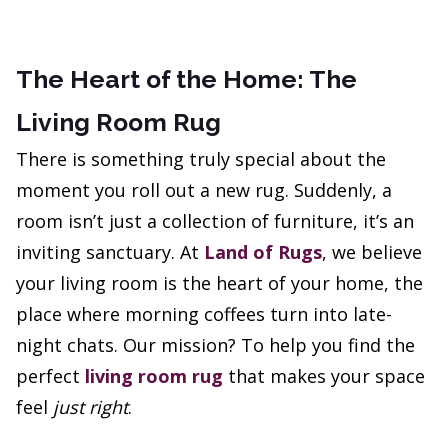
The Heart of the Home: The
Living Room Rug
There is something truly special about the
moment you roll out a new rug. Suddenly, a
room isn’t just a collection of furniture, it’s an
inviting sanctuary. At
Land of Rugs
, we believe
your living room is the heart of your home, the
place where morning coffees turn into late-
night chats. Our mission? To help you find the
perfect
living room rug
that makes your space
feel
just right
.