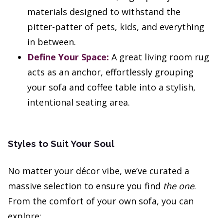
materials designed to withstand the
pitter-patter of pets, kids, and everything
in between.
Define Your Space:
A great living room rug
acts as an anchor, effortlessly grouping
your sofa and coffee table into a stylish,
intentional seating area.
Styles to Suit Your Soul
No matter your décor vibe, we’ve curated a
massive selection to ensure you find
the one
.
From the comfort of your own sofa, you can
explore: