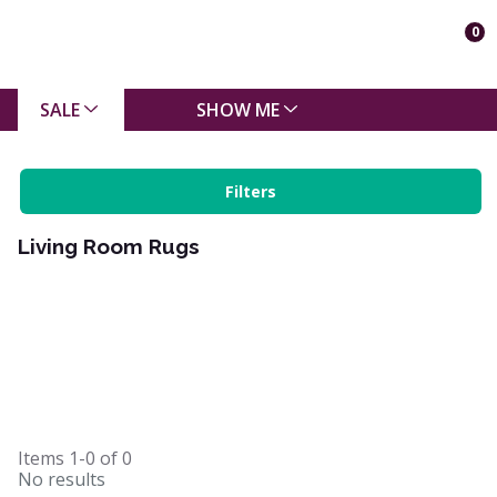
0
SALE
SHOW ME
Filters
Living Room Rugs
Items
1-0
of
0
No results