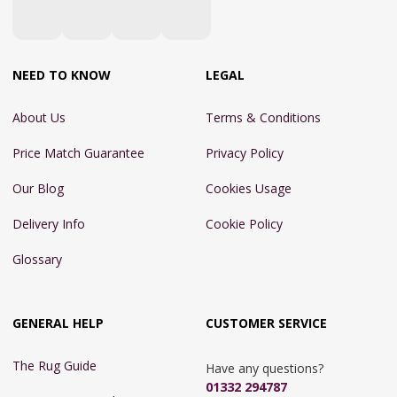
NEED TO KNOW
LEGAL
About Us
Terms & Conditions
Price Match Guarantee
Privacy Policy
Our Blog
Cookies Usage
Delivery Info
Cookie Policy
Glossary
GENERAL HELP
CUSTOMER SERVICE
The Rug Guide
Have any questions?
01332 294787