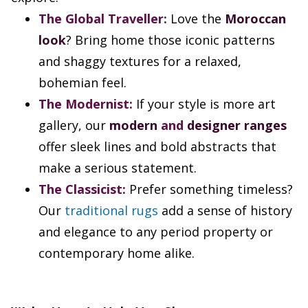
The Global Traveller:
Love the
Moroccan
look
? Bring home those iconic patterns
and shaggy textures for a relaxed,
bohemian feel.
The Modernist:
If your style is more art
gallery, our
modern
and
designer ranges
offer sleek lines and bold abstracts that
make a serious statement.
The Classicist:
Prefer something timeless?
Our
traditional rugs
add a sense of history
and elegance to any period property or
contemporary home alike.