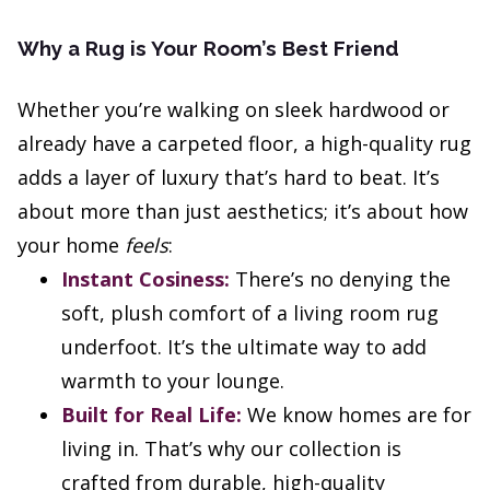
Why a Rug is Your Room’s Best Friend
Whether you’re walking on sleek hardwood or
already have a carpeted floor, a high-quality rug
adds a layer of luxury that’s hard to beat. It’s
about more than just aesthetics; it’s about how
your home
feels
:
Instant Cosiness:
There’s no denying the
soft, plush comfort of a living room rug
underfoot. It’s the ultimate way to add
warmth to your lounge.
Built for Real Life:
We know homes are for
living in. That’s why our collection is
crafted from durable, high-quality