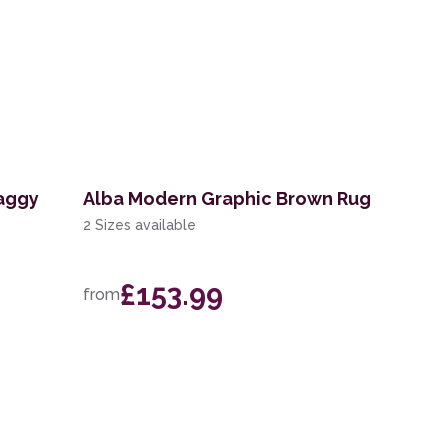
aggy
Alba Modern Graphic Brown Rug
2 Sizes available
£153.99
from