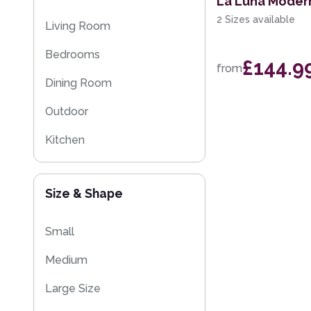
La Luna Moder
Multi-Colour
Kitchen Rugs
2 Sizes available
Living Room
Sparkly & Shiny Rugs
Bedrooms
£144.9
from
Flash Sales
Dining Room
Eco Friendly Rugs
Outdoor
Washable Rugs
Kitchen
Kids
Size & Shape
Small
Medium
Large Size