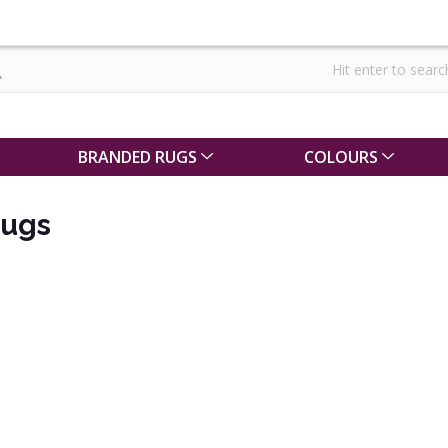
BRANDED RUGS
COLOURS
ugs