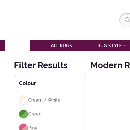
SALE
ALL RUGS
RUG STYLE
Filter Results
Modern R
Colour
Cream / White
Green
Pink