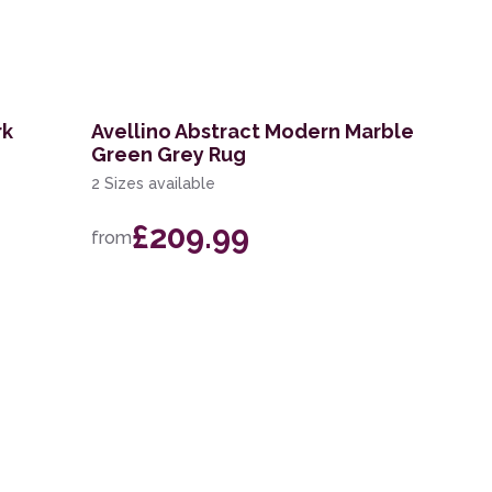
rk
Avellino Abstract Modern Marble
Green Grey Rug
2 Sizes available
£209.99
from