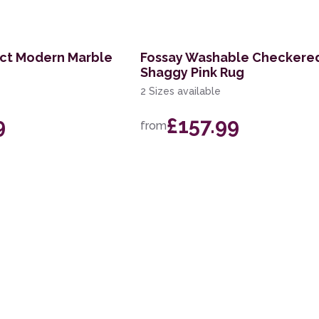
act Modern Marble
Fossay Washable Checkere
Shaggy Pink Rug
2 Sizes available
9
£157.99
from