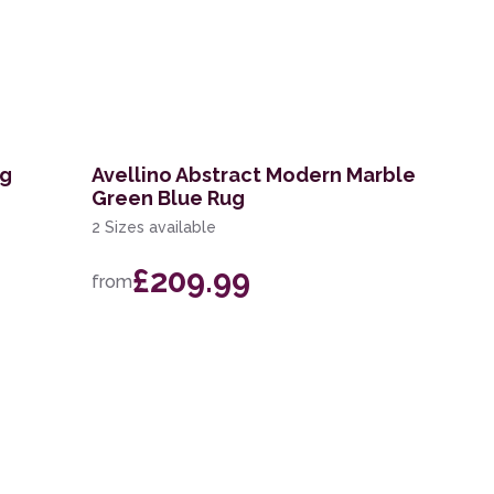
ug
Avellino Abstract Modern Marble
Green Blue Rug
2 Sizes available
£209.99
from