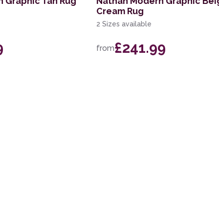
n Graphic Tan Rug
Nathan Modern Graphic Bei
Cream Rug
2 Sizes available
9
£241.99
from