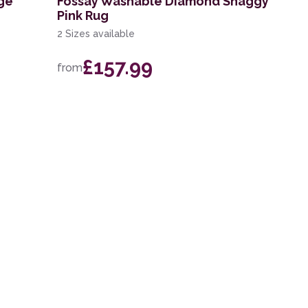
ge
Fossay Washable Diamond Shaggy
Pink Rug
2 Sizes available
£157.99
from