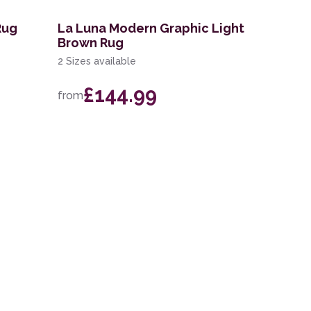
Rug
La Luna Modern Graphic Light
Brown Rug
2 Sizes available
£144.99
from