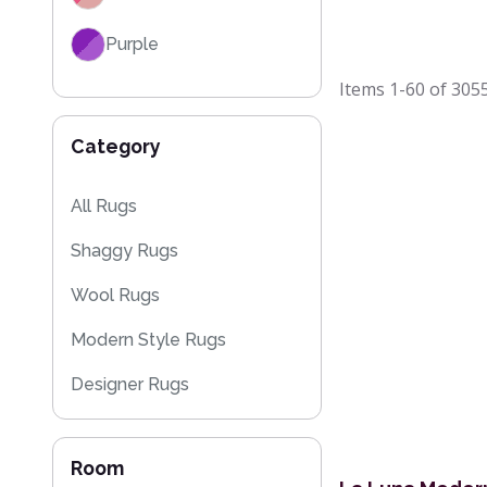
Purple
Items
1-60
of
305
Red
Category
Black
Grey / Silver
All Rugs
Shaggy Rugs
Blue / Teal
Wool Rugs
Yellow / Gold
Modern Style Rugs
Beige
Designer Rugs
Orange / Terracotta
Cheap Rugs
Brown
Room
Plain Rugs