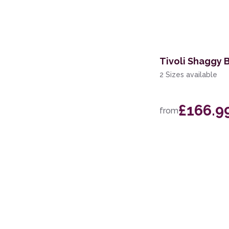
114 x 175cm
160 x 221cm
274 x 366cm
Tivoli Shaggy 
244 x 305cm
2 Sizes available
69 x 229cm Runner
£166.9
from
200 x 280cm
60 x 220cm Runner