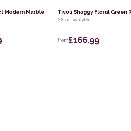
ct Modern Marble
Tivoli Shaggy Floral Green 
2 Sizes available
9
£166.99
from