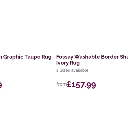
n Graphic Taupe Rug
Fossay Washable Border Sh
Ivory Rug
2 Sizes available
9
£157.99
from