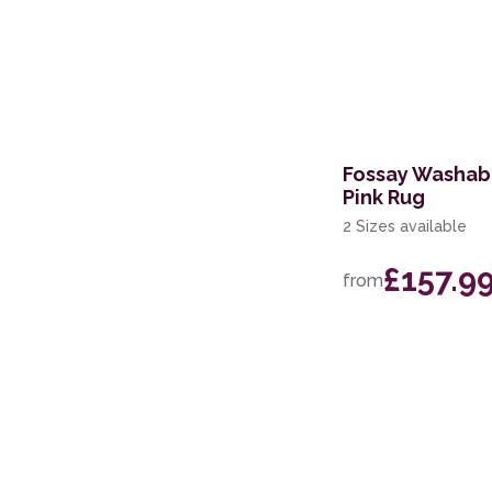
Fossay Washab
Pink Rug
2 Sizes available
£157.9
from