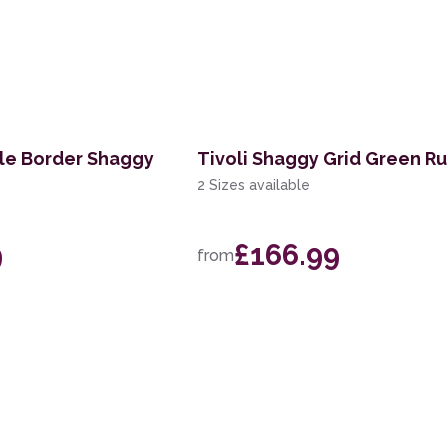
le Border Shaggy
Tivoli Shaggy Grid Green R
2 Sizes available
9
£166.99
from