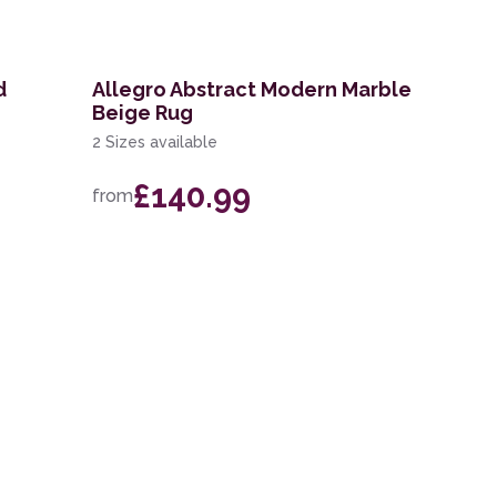
d
Allegro Abstract Modern Marble
Beige Rug
2 Sizes available
£140.99
from