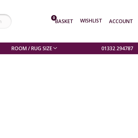
0
WISHLIST
BASKET
ACCOUNT
ROOM / RUG SIZE
01332 294787