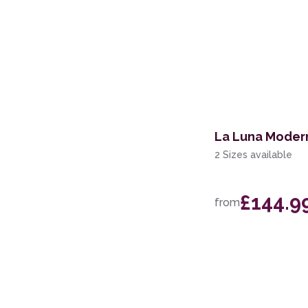
La Luna Moder
2 Sizes available
£144.9
from