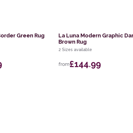
Border Green Rug
La Luna Modern Graphic Da
Brown Rug
2 Sizes available
9
£144.99
from