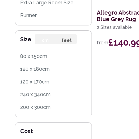
Extra Large Room Size
Allegro Abstra
Runner
Blue Grey Rug
2 Sizes available
Round
Size
£140.9
Rug Sample
cm
feet
from
Square
80 x 150cm
120 x 180cm
120 x 170cm
240 x 340cm
200 x 300cm
160 x 230cm
Cost
140 x 200cm