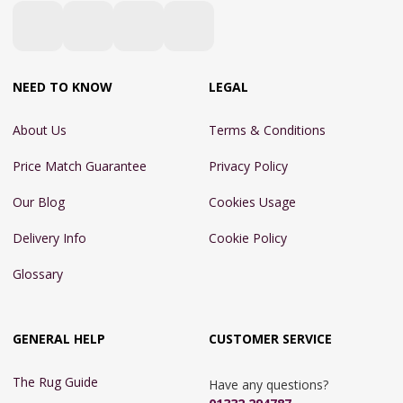
NEED TO KNOW
LEGAL
About Us
Terms & Conditions
Price Match Guarantee
Privacy Policy
Our Blog
Cookies Usage
Delivery Info
Cookie Policy
Glossary
GENERAL HELP
CUSTOMER SERVICE
The Rug Guide
Have any questions?