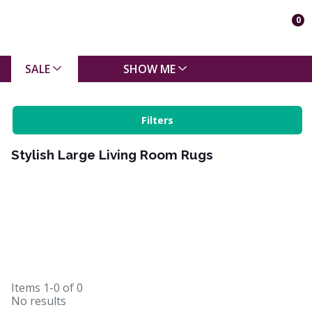
0
SALE
SHOW ME
Filters
Stylish Large Living Room Rugs
Items
1-0
of
0
No results