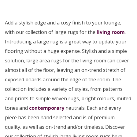
Add a stylish edge and a cosy finish to your lounge,
with our collection of large rugs for the
living room
.
Introducing a large rug is a great way to update your
flooring without a huge expense. Stylish and a simple
solution, large area rugs for the living room can cover
almost all of the floor, leaving an on-trend stretch of
exposed boards around the edge of the room. The
collection includes a variety of styles, from patterns
and prints to simple woven rugs, bright colours, muted
tones and
contemporary
neutrals. Each and every
piece has been hand selected and is of premium
quality, as well as on-trend and/or timeless. Discover
our collection of stylish large living room rugs here...