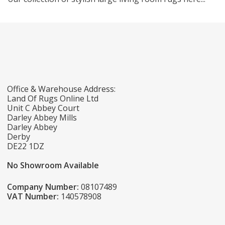
Office & Warehouse Address:
Land Of Rugs Online Ltd
Unit C Abbey Court
Darley Abbey Mills
Darley Abbey
Derby
DE22 1DZ
No Showroom Available
Company Number:
08107489
VAT Number:
140578908