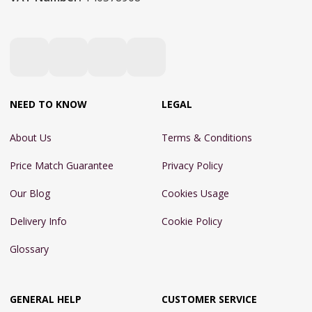
NEED TO KNOW
LEGAL
About Us
Terms & Conditions
Price Match Guarantee
Privacy Policy
Our Blog
Cookies Usage
Delivery Info
Cookie Policy
Glossary
GENERAL HELP
CUSTOMER SERVICE