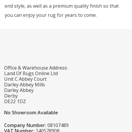
end style, as well as a premium quality finish so that
you can enjoy your rug for years to come.
Office & Warehouse Address:
Land Of Rugs Online Ltd
Unit C Abbey Court
Darley Abbey Mills
Darley Abbey
Derby
DE22 1DZ
No Showroom Available
Company Number:
08107489
VAT Number:
140578908