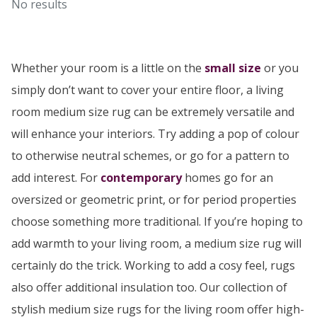
No results
Whether your room is a little on the
small size
or you
simply don’t want to cover your entire floor, a living
room medium size rug can be extremely versatile and
will enhance your interiors. Try adding a pop of colour
to otherwise neutral schemes, or go for a pattern to
add interest. For
contemporary
homes go for an
oversized or geometric print, or for period properties
choose something more traditional. If you’re hoping to
add warmth to your living room, a medium size rug will
certainly do the trick. Working to add a cosy feel, rugs
also offer additional insulation too. Our collection of
stylish medium size rugs for the living room offer high-