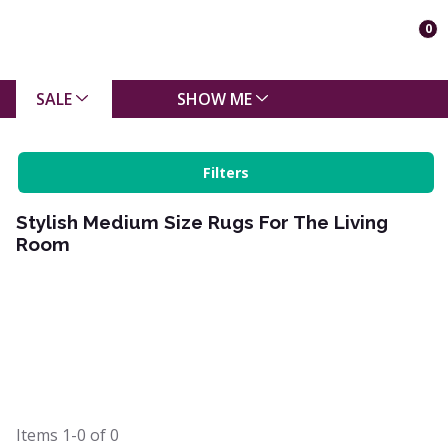
0
SALE
SHOW ME
Filters
Stylish Medium Size Rugs For The Living
Room
Items
1-0
of
0