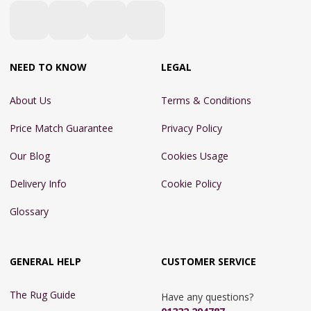
NEED TO KNOW
LEGAL
About Us
Terms & Conditions
Price Match Guarantee
Privacy Policy
Our Blog
Cookies Usage
Delivery Info
Cookie Policy
Glossary
GENERAL HELP
CUSTOMER SERVICE
The Rug Guide
Have any questions?