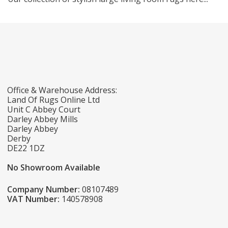
Office & Warehouse Address:
Land Of Rugs Online Ltd
Unit C Abbey Court
Darley Abbey Mills
Darley Abbey
Derby
DE22 1DZ
No Showroom Available
Company Number:
08107489
VAT Number:
140578908