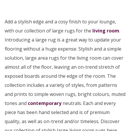
Add a stylish edge and a cosy finish to your lounge,
with our collection of large rugs for the
living room
.
Introducing a large rug is a great way to update your
flooring without a huge expense. Stylish and a simple
solution, large area rugs for the living room can cover
almost all of the floor, leaving an on-trend stretch of
exposed boards around the edge of the room. The
collection includes a variety of styles, from patterns
and prints to simple woven rugs, bright colours, muted
tones and
contemporary
neutrals. Each and every
piece has been hand selected and is of premium
quality, as well as on-trend and/or timeless. Discover
our collection of stylish large living room rugs here...