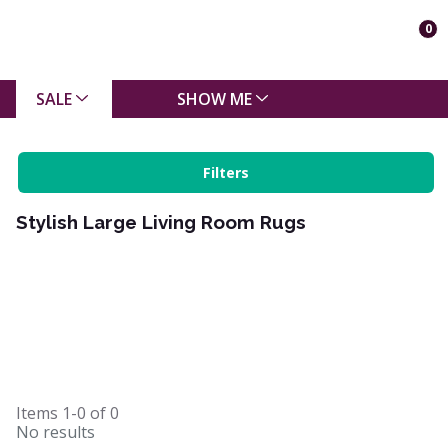
0
SALE
SHOW ME
Filters
Stylish Large Living Room Rugs
Items
1-0
of
0
No results