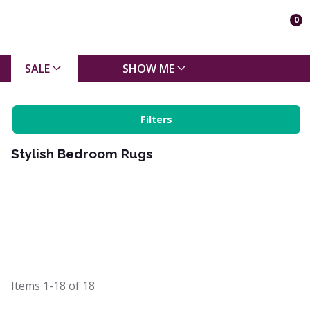
0
SALE
SHOW ME
Filters
Stylish Bedroom Rugs
Items
1-18
of
18