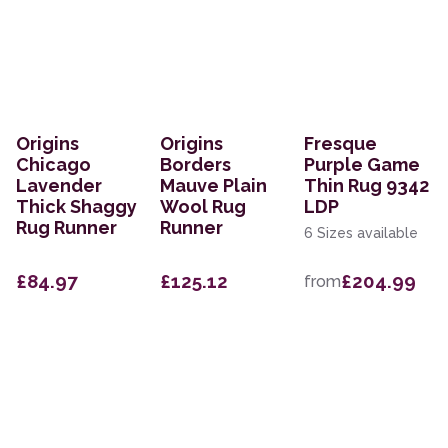
Origins
Origins
Fresque
Chicago
Borders
Purple Game
Lavender
Mauve Plain
Thin Rug 9342
Thick Shaggy
Wool Rug
LDP
Rug Runner
Runner
6 Sizes available
£84.97
£125.12
£204.99
from