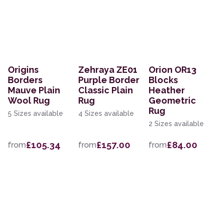
Origins
Zehraya ZE01
Orion OR13
Borders
Purple Border
Blocks
Mauve Plain
Classic Plain
Heather
Wool Rug
Rug
Geometric
Rug
5 Sizes available
4 Sizes available
2 Sizes available
£105.34
£157.00
£84.00
from
from
from