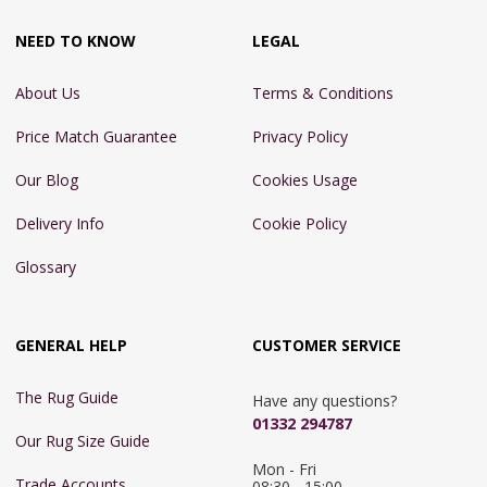
NEED TO KNOW
LEGAL
About Us
Terms & Conditions
Price Match Guarantee
Privacy Policy
Our Blog
Cookies Usage
Delivery Info
Cookie Policy
Glossary
GENERAL HELP
CUSTOMER SERVICE
The Rug Guide
Have any questions?
01332 294787
Our Rug Size Guide
Mon - Fri 
Trade Accounts
08:30 - 15:00
