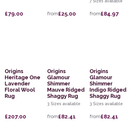
7 Sizes available
£79.00
£25.00
£84.97
from
from
Origins
Origins
Origins
Heritage One
Glamour
Glamour
Lavender
Shimmer
Shimmer
Floral Wool
Mauve Ridged
Indigo Ridged
Rug
Shaggy Rug
Shaggy Rug
3 Sizes available
3 Sizes available
£207.00
£82.41
£82.41
from
from