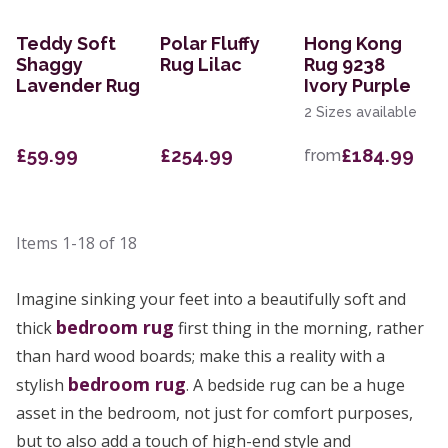
Teddy Soft
Polar Fluffy
Hong Kong
Shaggy
Rug Lilac
Rug 9238
Lavender Rug
Ivory Purple
2 Sizes available
£59.99
£254.99
£184.99
from
Items
1-18
of
18
Imagine sinking your feet into a beautifully soft and
bedroom rug
thick
first thing in the morning, rather
than hard wood boards; make this a reality with a
bedroom rug
stylish
. A bedside rug can be a huge
asset in the bedroom, not just for comfort purposes,
but to also add a touch of high-end style and