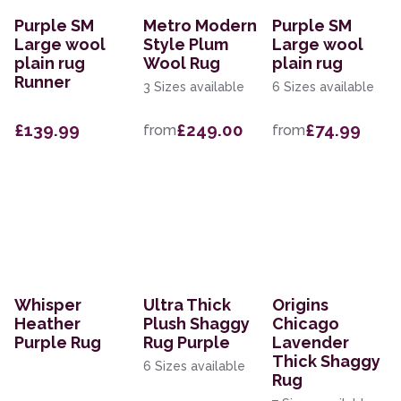
Purple SM
Metro Modern
Purple SM
Large wool
Style Plum
Large wool
plain rug
Wool Rug
plain rug
Runner
3 Sizes available
6 Sizes available
£139.99
£249.00
£74.99
from
from
Whisper
Ultra Thick
Origins
Heather
Plush Shaggy
Chicago
Purple Rug
Rug Purple
Lavender
Thick Shaggy
6 Sizes available
Rug