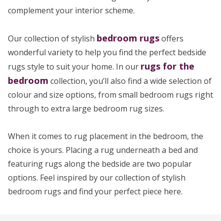
complement your interior scheme.
bedroom rugs
Our collection of stylish
offers
wonderful variety to help you find the perfect bedside
rugs for the
rugs style to suit your home. In our
bedroom
collection, you’ll also find a wide selection of
colour and size options, from small bedroom rugs right
through to extra large bedroom rug sizes.
When it comes to rug placement in the bedroom, the
choice is yours. Placing a rug underneath a bed and
featuring rugs along the bedside are two popular
options. Feel inspired by our collection of stylish
bedroom rugs and find your perfect piece here.