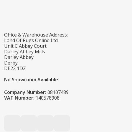
Office & Warehouse Address:
Land Of Rugs Online Ltd
Unit C Abbey Court
Darley Abbey Mills
Darley Abbey
Derby
DE22 1DZ
No Showroom Available
Company Number:
08107489
VAT Number:
140578908