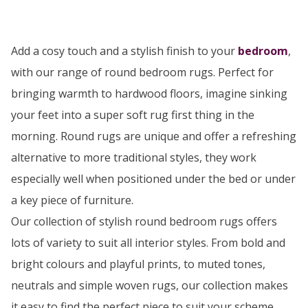
Add a cosy touch and a stylish finish to your
bedroom
,
with our range of round bedroom rugs. Perfect for
bringing warmth to hardwood floors, imagine sinking
your feet into a super soft rug first thing in the
morning. Round rugs are unique and offer a refreshing
alternative to more traditional styles, they work
especially well when positioned under the bed or under
a key piece of furniture.
Our collection of stylish round bedroom rugs offers
lots of variety to suit all interior styles. From bold and
bright colours and playful prints, to muted tones,
neutrals and simple woven rugs, our collection makes
it easy to find the perfect piece to suit your scheme.