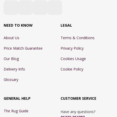
NEED TO KNOW
LEGAL
About Us
Terms & Conditions
Price Match Guarantee
Privacy Policy
Our Blog
Cookies Usage
Delivery Info
Cookie Policy
Glossary
GENERAL HELP
CUSTOMER SERVICE
The Rug Guide
Have any questions?