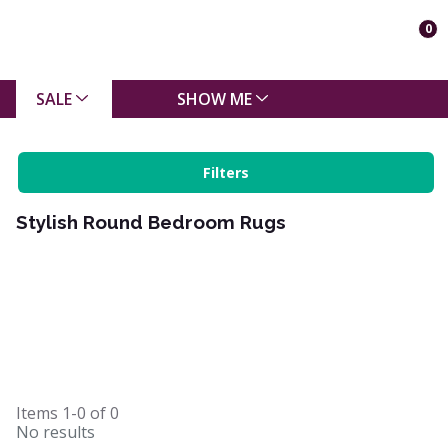
0
SALE
SHOW ME
Filters
Stylish Round Bedroom Rugs
Items
1-0
of
0
No results