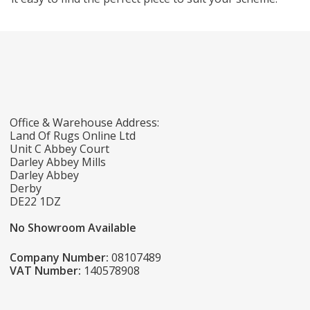
Office & Warehouse Address:
Land Of Rugs Online Ltd
Unit C Abbey Court
Darley Abbey Mills
Darley Abbey
Derby
DE22 1DZ
No Showroom Available
Company Number:
08107489
VAT Number:
140578908