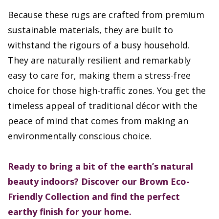
Because these rugs are crafted from premium
sustainable materials, they are built to
withstand the rigours of a busy household.
They are naturally resilient and remarkably
easy to care for, making them a stress-free
choice for those high-traffic zones. You get the
timeless appeal of traditional décor with the
peace of mind that comes from making an
environmentally conscious choice.
Ready to bring a bit of the earth’s natural
beauty indoors? Discover our Brown Eco-
Friendly Collection and find the perfect
earthy finish for your home.