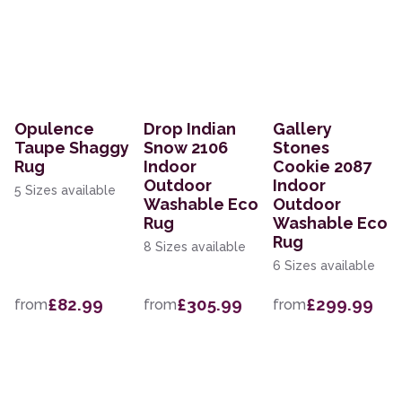
Opulence
Drop Indian
Gallery
Taupe Shaggy
Snow 2106
Stones
Rug
Indoor
Cookie 2087
Outdoor
Indoor
5 Sizes available
Washable Eco
Outdoor
Rug
Washable Eco
Rug
8 Sizes available
6 Sizes available
£82.99
£305.99
£299.99
from
from
from