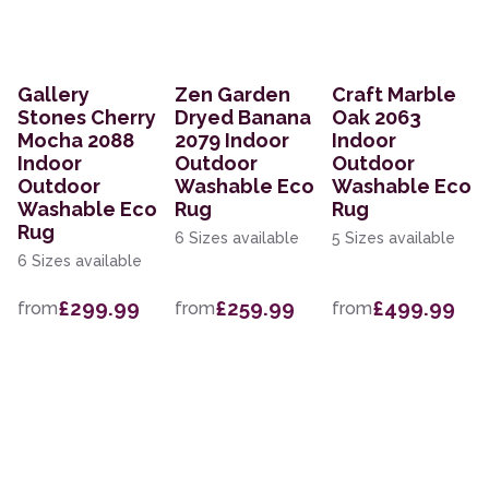
Gallery
Zen Garden
Craft Marble
Stones Cherry
Dryed Banana
Oak 2063
Mocha 2088
2079 Indoor
Indoor
Indoor
Outdoor
Outdoor
Outdoor
Washable Eco
Washable Eco
Washable Eco
Rug
Rug
Rug
6 Sizes available
5 Sizes available
6 Sizes available
£299.99
£259.99
£499.99
from
from
from