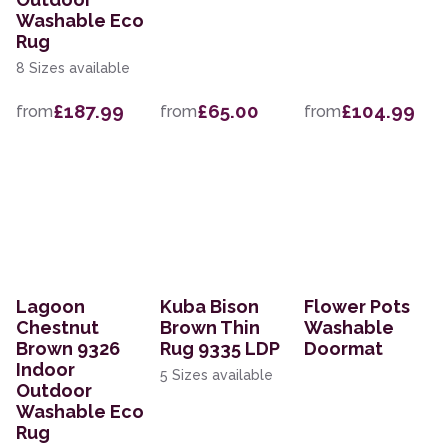
Washable Eco
Rug
8 Sizes available
£187.99
£65.00
£104.99
from
from
from
Lagoon
Kuba Bison
Flower Pots
Chestnut
Brown Thin
Washable
Brown 9326
Rug 9335 LDP
Doormat
Indoor
5 Sizes available
Outdoor
Washable Eco
Rug