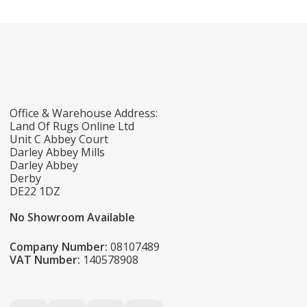
Office & Warehouse Address:
Land Of Rugs Online Ltd
Unit C Abbey Court
Darley Abbey Mills
Darley Abbey
Derby
DE22 1DZ
No Showroom Available
Company Number:
08107489
VAT Number:
140578908