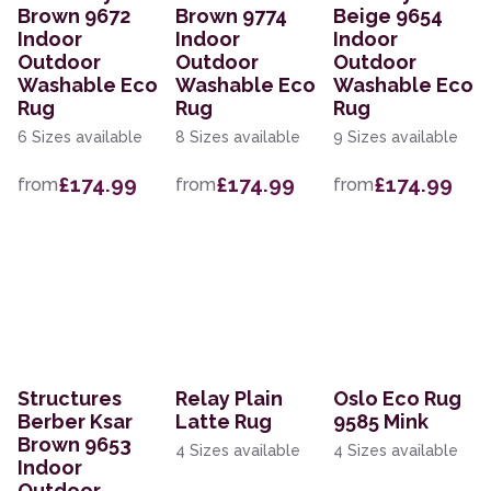
Brown 9672
Brown 9774
Beige 9654
Indoor
Indoor
Indoor
Outdoor
Outdoor
Outdoor
Washable Eco
Washable Eco
Washable Eco
Rug
Rug
Rug
6 Sizes available
8 Sizes available
9 Sizes available
£174.99
£174.99
£174.99
from
from
from
Structures
Relay Plain
Oslo Eco Rug
Berber Ksar
Latte Rug
9585 Mink
Brown 9653
4 Sizes available
4 Sizes available
Indoor
Outdoor