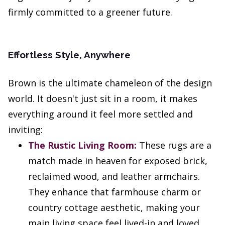
firmly committed to a greener future.
Effortless Style, Anywhere
Brown is the ultimate chameleon of the design
world. It doesn't just sit in a room, it makes
everything around it feel more settled and
inviting:
The Rustic Living Room:
These rugs are a
match made in heaven for exposed brick,
reclaimed wood, and leather armchairs.
They enhance that farmhouse charm or
country cottage aesthetic, making your
main living space feel lived-in and loved.