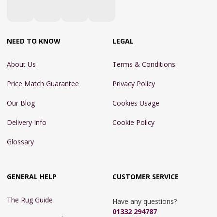
NEED TO KNOW
LEGAL
About Us
Terms & Conditions
Price Match Guarantee
Privacy Policy
Our Blog
Cookies Usage
Delivery Info
Cookie Policy
Glossary
GENERAL HELP
CUSTOMER SERVICE
The Rug Guide
Have any questions?
01332 294787