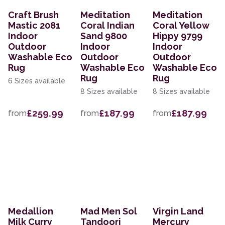
Craft Brush
Meditation
Meditation
Mastic 2081
Coral Indian
Coral Yellow
Indoor
Sand 9800
Hippy 9799
Outdoor
Indoor
Indoor
Washable Eco
Outdoor
Outdoor
Rug
Washable Eco
Washable Eco
Rug
Rug
6 Sizes available
8 Sizes available
8 Sizes available
£259.99
£187.99
£187.99
from
from
from
Medallion
Mad Men Sol
Virgin Land
Milk Curry
Tandoori
Mercury