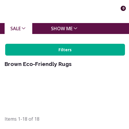
0
SALE
SHOW ME
Filters
Brown Eco-Friendly Rugs
Items
1-18
of
18