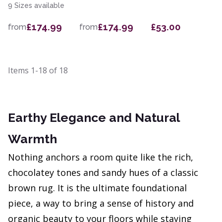
9 Sizes available
£174.99
£174.99
£53.00
from
from
Items
1-18
of
18
Earthy Elegance and Natural
Warmth
Nothing anchors a room quite like the rich,
chocolatey tones and sandy hues of a classic
brown rug. It is the ultimate foundational
piece, a way to bring a sense of history and
organic beauty to your floors while staying