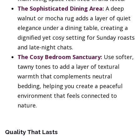
The Sophisticated Dining Area:
A deep
walnut or mocha rug adds a layer of quiet
elegance under a dining table, creating a
dignified yet cosy setting for Sunday roasts
and late-night chats.
The Cosy Bedroom Sanctuary:
Use softer,
tawny tones to add a layer of textural
warmth that complements neutral
bedding, helping you create a peaceful
environment that feels connected to
nature.
Quality That Lasts