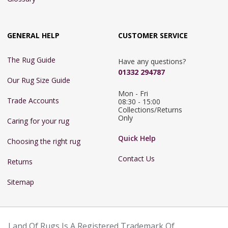
GENERAL HELP
CUSTOMER SERVICE
The Rug Guide
Have any questions?
01332 294787
Our Rug Size Guide
Mon - Fri 
Trade Accounts
08:30 - 15:00

Collections/Returns 
Only
Caring for your rug
Quick Help
Choosing the right rug
Contact Us
Returns
Sitemap
Land Of Rugs Is A Registered Trademark Of