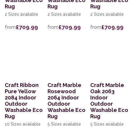
Washable Eco
Washable Eco
Washable Eco
Rug
Rug
Rug
2 Sizes available
2 Sizes available
2 Sizes available
£709.99
£709.99
£709.99
from
from
from
Craft Ribbon
Craft Marble
Craft Marble
Pure Yellow
Rosewood
Oak 2063
2084 Indoor
2064 Indoor
Indoor
Outdoor
Outdoor
Outdoor
Washable Eco
Washable Eco
Washable Eco
Rug
Rug
Rug
10 Sizes available
5 Sizes available
5 Sizes available