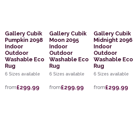
Gallery Cubik
Gallery Cubik
Gallery Cubik
Pumpkin 2098
Moon 2095
Midnight 2096
Indoor
Indoor
Indoor
Outdoor
Outdoor
Outdoor
Washable Eco
Washable Eco
Washable Eco
Rug
Rug
Rug
6 Sizes available
6 Sizes available
6 Sizes available
£299.99
£299.99
£299.99
from
from
from