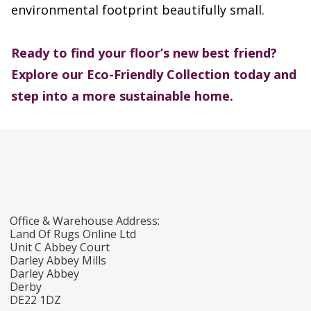
environmental footprint beautifully small.
Ready to find your floor’s new best friend?
Explore our Eco-Friendly Collection today and
step into a more sustainable home.
Office & Warehouse Address:
Land Of Rugs Online Ltd
Unit C Abbey Court
Darley Abbey Mills
Darley Abbey
Derby
DE22 1DZ