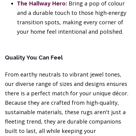
The Hallway Hero:
Bring a pop of colour
and a durable touch to those high-energy
transition spots, making every corner of
your home feel intentional and polished.
Quality You Can Feel
From earthy neutrals to vibrant jewel tones,
our diverse range of sizes and designs ensures
there is a perfect match for your unique décor.
Because they are crafted from high-quality,
sustainable materials, these rugs aren't just a
fleeting trend, they are durable companions
built to last, all while keeping your