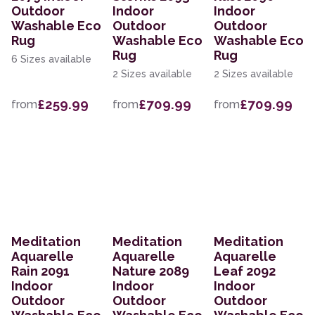
Outdoor
Indoor
Indoor
Washable Eco
Outdoor
Outdoor
Rug
Washable Eco
Washable Eco
Rug
Rug
6 Sizes available
2 Sizes available
2 Sizes available
£259.99
£709.99
£709.99
from
from
from
Meditation
Meditation
Meditation
Aquarelle
Aquarelle
Aquarelle
Rain 2091
Nature 2089
Leaf 2092
Indoor
Indoor
Indoor
Outdoor
Outdoor
Outdoor