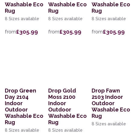
Washable Eco
Washable Eco
Washable Eco
Rug
Rug
Rug
8 Sizes available
8 Sizes available
8 Sizes available
£305.99
£305.99
£305.99
from
from
from
Drop Green
Drop Gold
Drop Fawn
Day 2104
Moss 2100
2103 Indoor
Indoor
Indoor
Outdoor
Outdoor
Outdoor
Washable Eco
Washable Eco
Washable Eco
Rug
Rug
Rug
8 Sizes available
8 Sizes available
8 Sizes available