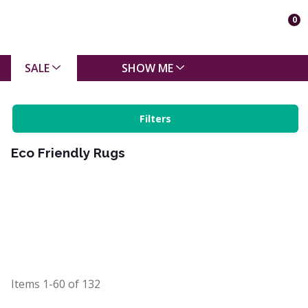
0
SALE
SHOW ME
Filters
Eco Friendly Rugs
Items
1-60
of
132