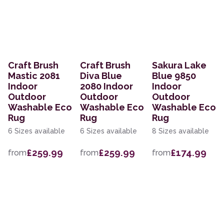
Craft Brush
Craft Brush
Sakura Lake
Mastic 2081
Diva Blue
Blue 9850
Indoor
2080 Indoor
Indoor
Outdoor
Outdoor
Outdoor
Washable Eco
Washable Eco
Washable Eco
Rug
Rug
Rug
6 Sizes available
6 Sizes available
8 Sizes available
£259.99
£259.99
£174.99
from
from
from