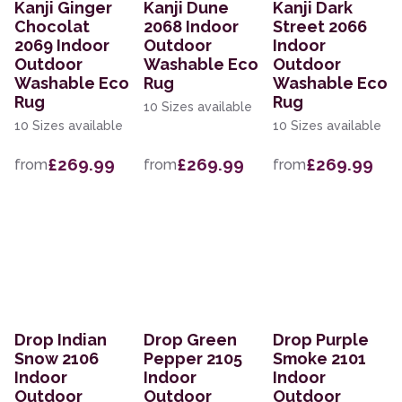
Kanji Ginger
Kanji Dune
Kanji Dark
Chocolat
2068 Indoor
Street 2066
2069 Indoor
Outdoor
Indoor
Outdoor
Washable Eco
Outdoor
Washable Eco
Rug
Washable Eco
Rug
Rug
10 Sizes available
10 Sizes available
10 Sizes available
£269.99
£269.99
£269.99
from
from
from
Drop Indian
Drop Green
Drop Purple
Snow 2106
Pepper 2105
Smoke 2101
Indoor
Indoor
Indoor
Outdoor
Outdoor
Outdoor