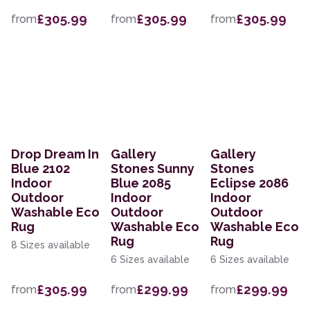
£305.99
£305.99
£305.99
from
from
from
Drop Dream In
Gallery
Gallery
Blue 2102
Stones Sunny
Stones
Indoor
Blue 2085
Eclipse 2086
Outdoor
Indoor
Indoor
Washable Eco
Outdoor
Outdoor
Rug
Washable Eco
Washable Eco
Rug
Rug
8 Sizes available
6 Sizes available
6 Sizes available
£305.99
£299.99
£299.99
from
from
from