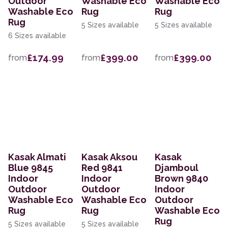
Outdoor
Washable Eco
Washable Eco
Washable Eco
Rug
Rug
Rug
5 Sizes available
5 Sizes available
6 Sizes available
£174.99
£399.00
£399.00
from
from
from
Kasak Almati
Kasak Aksou
Kasak
Blue 9845
Red 9841
Djamboul
Indoor
Indoor
Brown 9840
Outdoor
Outdoor
Indoor
Washable Eco
Washable Eco
Outdoor
Rug
Rug
Washable Eco
Rug
5 Sizes available
5 Sizes available