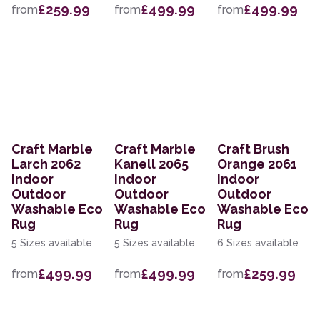
£259.99
£499.99
£499.99
from
from
from
Craft Marble
Craft Marble
Craft Brush
Larch 2062
Kanell 2065
Orange 2061
Indoor
Indoor
Indoor
Outdoor
Outdoor
Outdoor
Washable Eco
Washable Eco
Washable Eco
Rug
Rug
Rug
5 Sizes available
5 Sizes available
6 Sizes available
£499.99
£499.99
£259.99
from
from
from