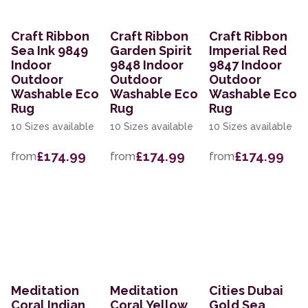
Craft Ribbon
Craft Ribbon
Craft Ribbon
Sea Ink 9849
Garden Spirit
Imperial Red
Indoor
9848 Indoor
9847 Indoor
Outdoor
Outdoor
Outdoor
Washable Eco
Washable Eco
Washable Eco
Rug
Rug
Rug
10 Sizes available
10 Sizes available
10 Sizes available
£174.99
£174.99
£174.99
from
from
from
Meditation
Meditation
Cities Dubai
Coral Indian
Coral Yellow
Gold Sea