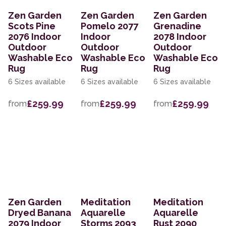
Zen Garden
Zen Garden
Zen Garden
Scots Pine
Pomelo 2077
Grenadine
2076 Indoor
Indoor
2078 Indoor
Outdoor
Outdoor
Outdoor
Washable Eco
Washable Eco
Washable Eco
Rug
Rug
Rug
6 Sizes available
6 Sizes available
6 Sizes available
£259.99
£259.99
£259.99
from
from
from
Zen Garden
Meditation
Meditation
Dryed Banana
Aquarelle
Aquarelle
2079 Indoor
Storms 2093
Rust 2090