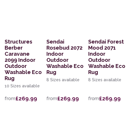
Structures
Sendai
Sendai Forest
Berber
Rosebud 2072
Mood 2071
Caravane
Indoor
Indoor
2099 Indoor
Outdoor
Outdoor
Outdoor
Washable Eco
Washable Eco
Washable Eco
Rug
Rug
Rug
8 Sizes available
8 Sizes available
10 Sizes available
£269.99
£269.99
£269.99
from
from
from