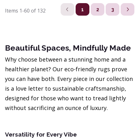
1
2
3
Items
1-60
of
132
Beautiful Spaces, Mindfully Made
Why choose between a stunning home and a
healthier planet? Our eco-friendly rugs prove
you can have both. Every piece in our collection
is a love letter to sustainable craftsmanship,
designed for those who want to tread lightly
without sacrificing an ounce of luxury.
Versatility for Every Vibe