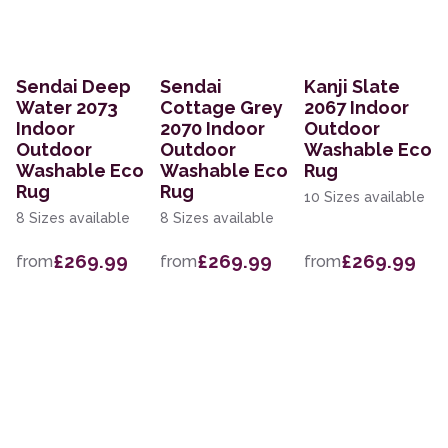
Sendai Deep
Sendai
Kanji Slate
Water 2073
Cottage Grey
2067 Indoor
Indoor
2070 Indoor
Outdoor
Outdoor
Outdoor
Washable Eco
Washable Eco
Washable Eco
Rug
Rug
Rug
10 Sizes available
8 Sizes available
8 Sizes available
£269.99
£269.99
£269.99
from
from
from