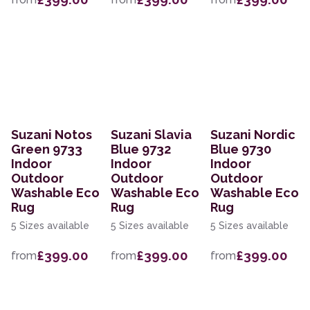
Suzani Notos
Suzani Slavia
Suzani Nordic
Green 9733
Blue 9732
Blue 9730
Indoor
Indoor
Indoor
Outdoor
Outdoor
Outdoor
Washable Eco
Washable Eco
Washable Eco
Rug
Rug
Rug
5 Sizes available
5 Sizes available
5 Sizes available
£399.00
£399.00
£399.00
from
from
from