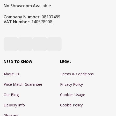
No Showroom Available
Company Number:
08107489
VAT Number:
140578908
NEED TO KNOW
LEGAL
About Us
Terms & Conditions
Price Match Guarantee
Privacy Policy
Our Blog
Cookies Usage
Delivery Info
Cookie Policy
Glossary