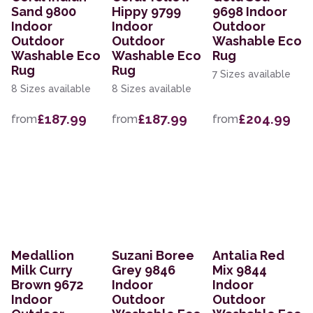
Sand 9800
Hippy 9799
9698 Indoor
Indoor
Indoor
Outdoor
Outdoor
Outdoor
Washable Eco
Washable Eco
Washable Eco
Rug
Rug
Rug
7 Sizes available
8 Sizes available
8 Sizes available
£187.99
£187.99
£204.99
from
from
from
Medallion
Suzani Boree
Antalia Red
Milk Curry
Grey 9846
Mix 9844
Brown 9672
Indoor
Indoor
Indoor
Outdoor
Outdoor