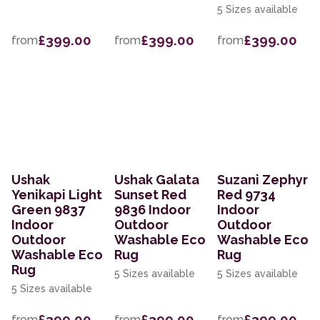
5 Sizes available
£399.00
£399.00
£399.00
from
from
from
Ushak
Ushak Galata
Suzani Zephyr
Yenikapi Light
Sunset Red
Red 9734
Green 9837
9836 Indoor
Indoor
Indoor
Outdoor
Outdoor
Outdoor
Washable Eco
Washable Eco
Washable Eco
Rug
Rug
Rug
5 Sizes available
5 Sizes available
5 Sizes available
£399.00
£399.00
£399.00
from
from
from