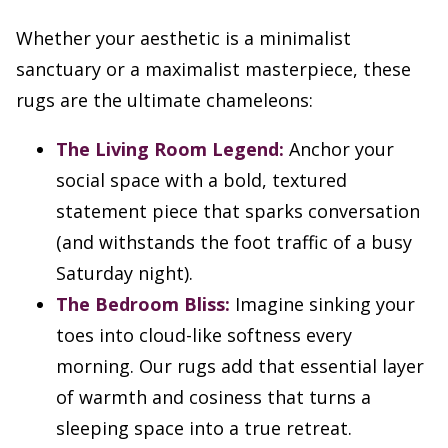
Whether your aesthetic is a minimalist
sanctuary or a maximalist masterpiece, these
rugs are the ultimate chameleons:
The Living Room Legend:
Anchor your
social space with a bold, textured
statement piece that sparks conversation
(and withstands the foot traffic of a busy
Saturday night).
The Bedroom Bliss:
Imagine sinking your
toes into cloud-like softness every
morning. Our rugs add that essential layer
of warmth and cosiness that turns a
sleeping space into a true retreat.