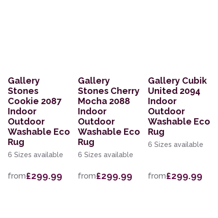
Gallery
Gallery
Gallery Cubik
Stones
Stones Cherry
United 2094
Cookie 2087
Mocha 2088
Indoor
Indoor
Indoor
Outdoor
Outdoor
Outdoor
Washable Eco
Washable Eco
Washable Eco
Rug
Rug
Rug
6 Sizes available
6 Sizes available
6 Sizes available
£299.99
£299.99
£299.99
from
from
from