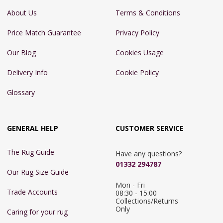
About Us
Terms & Conditions
Price Match Guarantee
Privacy Policy
Our Blog
Cookies Usage
Delivery Info
Cookie Policy
Glossary
GENERAL HELP
CUSTOMER SERVICE
The Rug Guide
Have any questions?
01332 294787
Our Rug Size Guide
Mon - Fri 
Trade Accounts
08:30 - 15:00

Collections/Returns 
Only
Caring for your rug