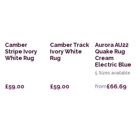
Camber
Camber Track
Aurora AU22
Stripe Ivory
Ivory White
Quake Rug
White Rug
Rug
Cream
Electric Blue
5 Sizes available
£59.00
£59.00
£66.69
from