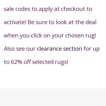
sale codes to apply
at checkout t
o
activate! Be sure to look at the deal
when you click on your chosen rug!
Also see our
clearance section
for up
to 62% off selected
rugs!