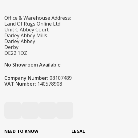
Office & Warehouse Address:
Land Of Rugs Online Ltd
Unit C Abbey Court
Darley Abbey Mills
Darley Abbey
Derby
DE22 1DZ
No Showroom Available
Company Number:
08107489
VAT Number:
140578908
NEED TO KNOW
LEGAL