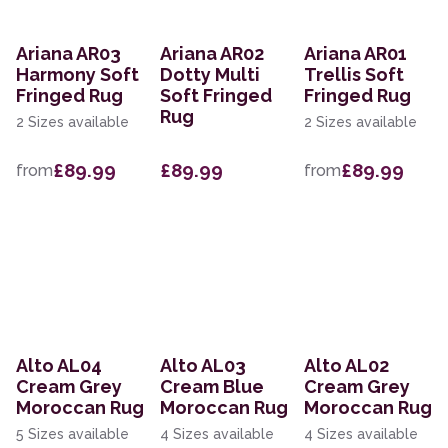
Ariana AR03
Ariana AR02
Ariana AR01
Harmony Soft
Dotty Multi
Trellis Soft
Fringed Rug
Soft Fringed
Fringed Rug
Rug
2 Sizes available
2 Sizes available
£89.99
£89.99
£89.99
from
from
Alto AL04
Alto AL03
Alto AL02
Cream Grey
Cream Blue
Cream Grey
Moroccan Rug
Moroccan Rug
Moroccan Rug
5 Sizes available
4 Sizes available
4 Sizes available