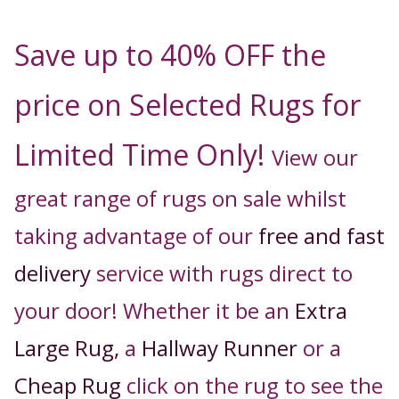
Save up to 40% OFF the
price on Selected Rugs for
Limited Time Only!
View our
great range of rugs on sale whilst
taking advantage of our
free and fast
delivery
service with rugs direct to
your door! Whether it be an
Extra
Large Rug,
a
Hallway Runner
or a
Cheap Rug
click on the rug to see the