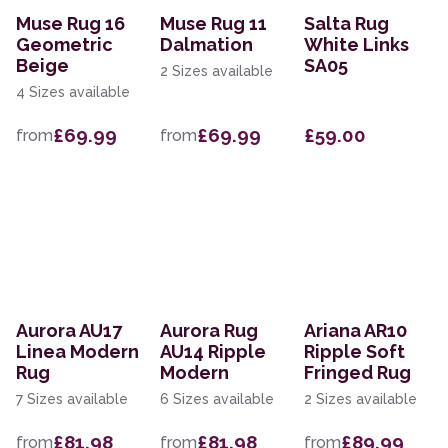
Muse Rug 16
Muse Rug 11
Salta Rug
Geometric
Dalmation
White Links
Beige
SA05
2 Sizes available
4 Sizes available
£69.99
£69.99
£59.00
from
from
Aurora AU17
Aurora Rug
Ariana AR10
Linea Modern
AU14 Ripple
Ripple Soft
Rug
Modern
Fringed Rug
7 Sizes available
6 Sizes available
2 Sizes available
£81.98
£81.98
£89.99
from
from
from