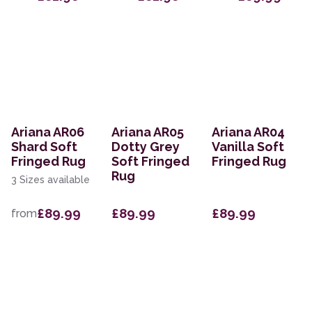
Ariana AR06
Ariana AR05
Ariana AR04
Shard Soft
Dotty Grey
Vanilla Soft
Fringed Rug
Soft Fringed
Fringed Rug
Rug
3 Sizes available
£89.99
£89.99
£89.99
from