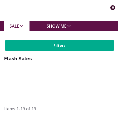
0
SALE
SHOW ME
Filters
Flash Sales
Items
1-19
of
19