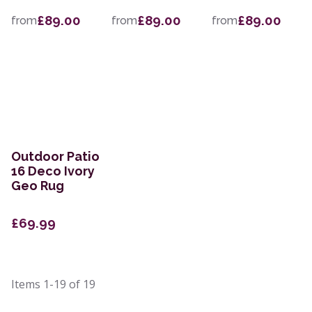
£89.00
£89.00
£89.00
from
from
from
Outdoor Patio
16 Deco Ivory
Geo Rug
£69.99
Items
1-19
of
19