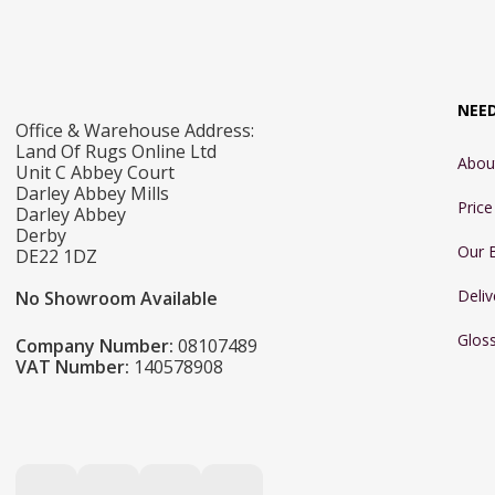
NEE
Office & Warehouse Address:
Land Of Rugs Online Ltd
Abou
Unit C Abbey Court
Darley Abbey Mills
Pric
Darley Abbey
Derby
Our 
DE22 1DZ
Deliv
No Showroom Available
Glos
Company Number:
08107489
VAT Number:
140578908