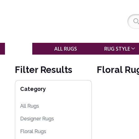
SALE
ALL RUGS
RUG STYLE
Filter Results
Floral Ru
Category
All Rugs
Designer Rugs
Floral Rugs