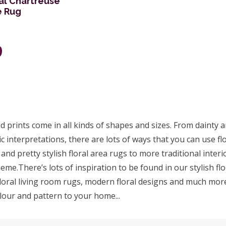
al Chartreuse
e Rug
9
 prints come in all kinds of shapes and sizes. From dainty an
c interpretations, there are lots of ways that you can use flor
 and pretty stylish floral area rugs to more traditional inte
eme.There’s lots of inspiration to be found in our stylish flo
loral living room rugs, modern floral designs and much more
olour and pattern to your home...