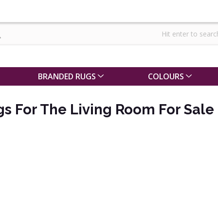
BRANDED RUGS
COLOURS
gs For The Living Room For Sale