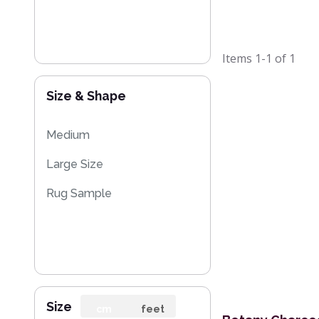
Items
1-1
of
1
Size & Shape
Medium
Large Size
Rug Sample
Size
cm
feet