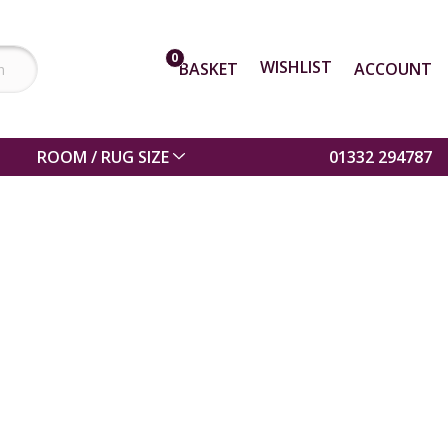
0
WISHLIST
BASKET
ACCOUNT
ROOM / RUG SIZE
01332 294787