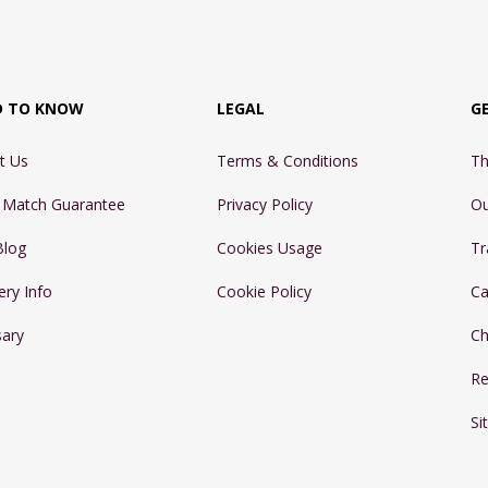
D TO KNOW
LEGAL
G
t Us
Terms & Conditions
Th
e Match Guarantee
Privacy Policy
Ou
Blog
Cookies Usage
Tr
ery Info
Cookie Policy
Ca
sary
Ch
Re
Si