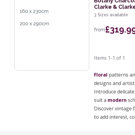
Botany Charco
Clarke & Clark
160 x 230cm
3 Sizes available
200 x 290cm
£319.9
from
Items
1-1
of
1
Floral
patterns and
designs and artisti
Introduce delicate
suit a
modern
sch
Discover vintage f
to add interest, c