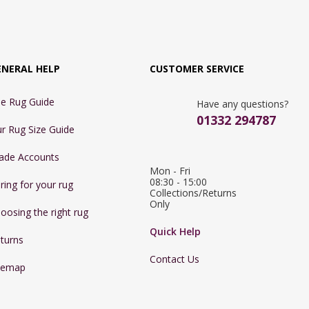
ENERAL HELP
CUSTOMER SERVICE
e Rug Guide
Have any questions?
01332 294787
r Rug Size Guide
ade Accounts
Mon - Fri 
08:30 - 15:00

ring for your rug
Collections/Returns 
Only
oosing the right rug
Quick Help
turns
Contact Us
temap