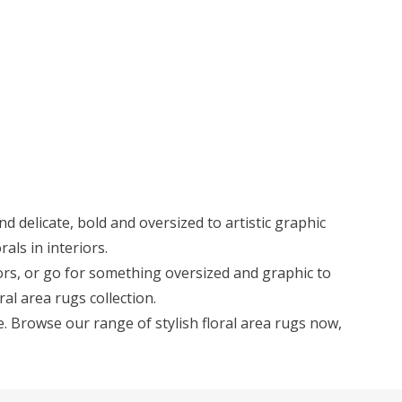
d delicate, bold and oversized to artistic graphic
als in interiors.
riors, or go for something oversized and graphic to
ral area rugs collection.
. Browse our range of stylish floral area rugs now,