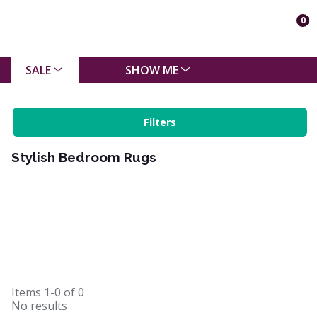
0
SALE
SHOW ME
Filters
Stylish Bedroom Rugs
Items
1-0
of
0
No results