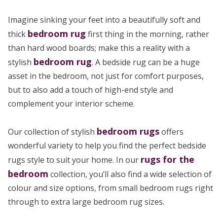
Imagine sinking your feet into a beautifully soft and
bedroom rug
thick
first thing in the morning, rather
than hard wood boards; make this a reality with a
bedroom rug
stylish
. A bedside rug can be a huge
asset in the bedroom, not just for comfort purposes,
but to also add a touch of high-end style and
complement your interior scheme.
bedroom rugs
Our collection of stylish
offers
wonderful variety to help you find the perfect bedside
rugs for the
rugs style to suit your home. In our
bedroom
collection, you’ll also find a wide selection of
colour and size options, from small bedroom rugs right
through to extra large bedroom rug sizes.