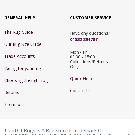
GENERAL HELP
CUSTOMER SERVICE
The Rug Guide
Have any questions?
01332 294787
Our Rug Size Guide
Mon - Fri 
Trade Accounts
08:30 - 15:00

Collections/Returns 
Only
Caring for your rug
Quick Help
Choosing the right rug
Contact Us
Returns
Sitemap
Land Of Rugs Is A Registered Trademark Of