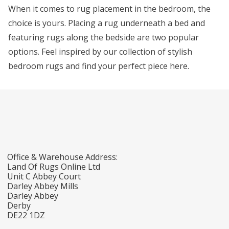
When it comes to rug placement in the bedroom, the
choice is yours. Placing a rug underneath a bed and
featuring rugs along the bedside are two popular
options. Feel inspired by our collection of stylish
bedroom rugs and find your perfect piece here.
Office & Warehouse Address:
Land Of Rugs Online Ltd
Unit C Abbey Court
Darley Abbey Mills
Darley Abbey
Derby
DE22 1DZ