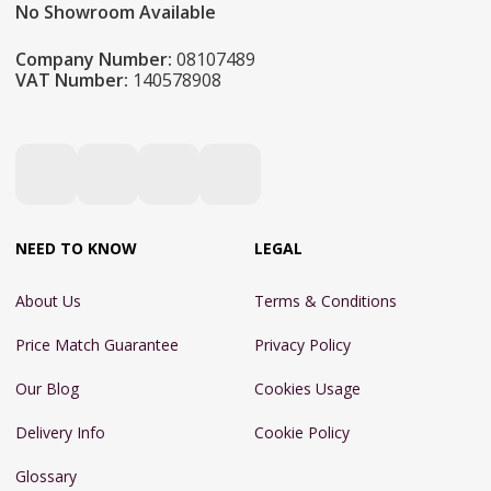
No Showroom Available
Company Number:
08107489
VAT Number:
140578908
NEED TO KNOW
LEGAL
About Us
Terms & Conditions
Price Match Guarantee
Privacy Policy
Our Blog
Cookies Usage
Delivery Info
Cookie Policy
Glossary