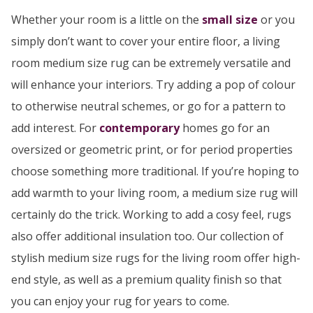
Whether your room is a little on the
small size
or you
simply don’t want to cover your entire floor, a living
room medium size rug can be extremely versatile and
will enhance your interiors. Try adding a pop of colour
to otherwise neutral schemes, or go for a pattern to
add interest. For
contemporary
homes go for an
oversized or geometric print, or for period properties
choose something more traditional. If you’re hoping to
add warmth to your living room, a medium size rug will
certainly do the trick. Working to add a cosy feel, rugs
also offer additional insulation too. Our collection of
stylish medium size rugs for the living room offer high-
end style, as well as a premium quality finish so that
you can enjoy your rug for years to come.