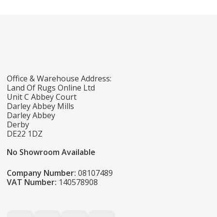
Office & Warehouse Address:
Land Of Rugs Online Ltd
Unit C Abbey Court
Darley Abbey Mills
Darley Abbey
Derby
DE22 1DZ
No Showroom Available
Company Number:
08107489
VAT Number:
140578908