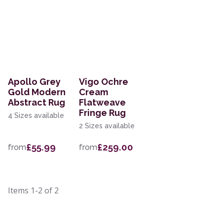
Apollo Grey
Vigo Ochre
Gold Modern
Cream
Abstract Rug
Flatweave
Fringe Rug
4 Sizes available
2 Sizes available
£55.99
£259.00
from
from
Items
1-2
of
2