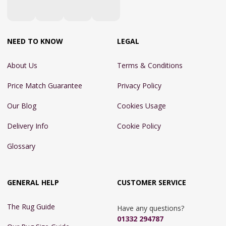
NEED TO KNOW
LEGAL
About Us
Terms & Conditions
Price Match Guarantee
Privacy Policy
Our Blog
Cookies Usage
Delivery Info
Cookie Policy
Glossary
GENERAL HELP
CUSTOMER SERVICE
The Rug Guide
Have any questions?
01332 294787