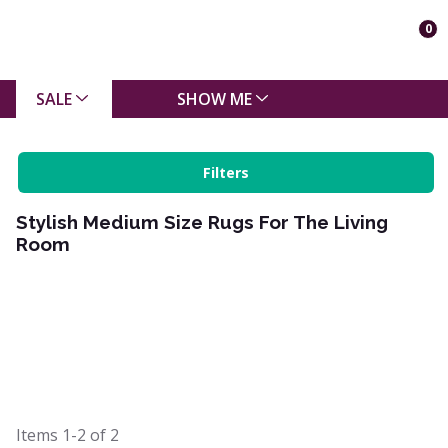
0
SALE
SHOW ME
Filters
Stylish Medium Size Rugs For The Living
Room
Items
1-2
of
2