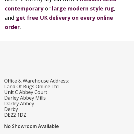
contemporary
or
large modern style rug
,
and
get free UK delivery on every online
order
.
Office & Warehouse Address:
Land Of Rugs Online Ltd
Unit C Abbey Court
Darley Abbey Mills
Darley Abbey
Derby
DE22 1DZ
No Showroom Available