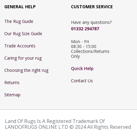
GENERAL HELP
CUSTOMER SERVICE
The Rug Guide
Have any questions?
01332 294787
Our Rug Size Guide
Mon - Fri 
Trade Accounts
08:30 - 15:00

Collections/Returns 
Only
Caring for your rug
Quick Help
Choosing the right rug
Contact Us
Returns
Sitemap
Land Of Rugs Is A Registered Trademark Of
LANDOFRUGS ONLINE LTD © 2024 All Rights Reserved