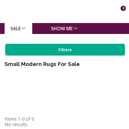
0
SALE
SHOW ME
Filters
Small Modern Rugs For Sale
Items
1-0
of
0
No results