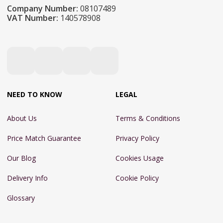
Company Number:
08107489
VAT Number:
140578908
NEED TO KNOW
LEGAL
About Us
Terms & Conditions
Price Match Guarantee
Privacy Policy
Our Blog
Cookies Usage
Delivery Info
Cookie Policy
Glossary