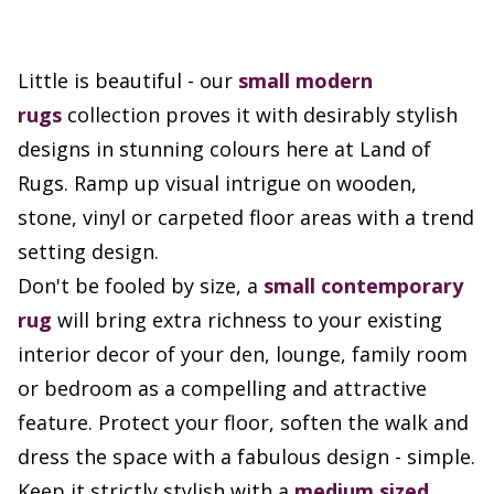
Little is beautiful - our
small
modern
rugs
collection proves it with desirably stylish
designs in stunning colours here at Land of
Rugs. Ramp up visual intrigue on wooden,
stone, vinyl or carpeted floor areas with a trend
setting design.
Don't be fooled by size, a
small contemporary
rug
will bring extra richness to your existing
interior decor of your den, lounge, family room
or bedroom as a compelling and attractive
feature. Protect your floor, soften the walk and
dress the space with a fabulous design - simple.
Keep it strictly stylish with a
medium sized