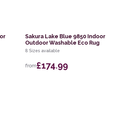
or
Sakura Lake Blue 9850 Indoor
Outdoor Washable Eco Rug
8 Sizes available
£174.99
from