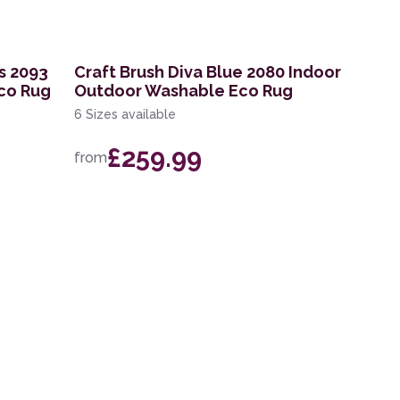
s 2093
Craft Brush Diva Blue 2080 Indoor
co Rug
Outdoor Washable Eco Rug
6 Sizes available
£259.99
from