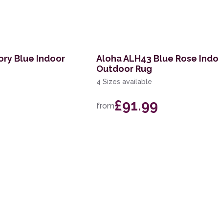
ory Blue Indoor
Aloha ALH43 Blue Rose Indo
Outdoor Rug
4 Sizes available
£91.99
from