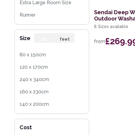
Extra Large Room Size
Sendai Deep W
Runner
Outdoor Washa
8 Sizes available
Round
Size
£269.9
Rug Sample
cm
feet
from
80 x 150cm
120 x 170cm
240 x 340cm
160 x 230cm
140 x 200cm
200 x 290cm
Cost
280 x 390cm