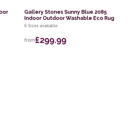
door
Gallery Stones Sunny Blue 2085
Indoor Outdoor Washable Eco Rug
6 Sizes available
£299.99
from