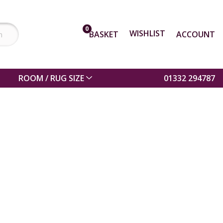
0
WISHLIST
BASKET
ACCOUNT
ROOM / RUG SIZE
01332 294787