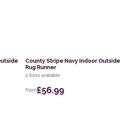
Outside
County Stripe Navy Indoor Outside
Rug Runner
2 Sizes available
£56.99
from