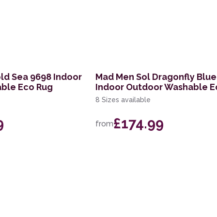
old Sea 9698 Indoor
Mad Men Sol Dragonfly Blue
ble Eco Rug
Indoor Outdoor Washable E
8 Sizes available
9
£174.99
from