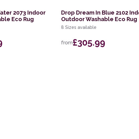
ater 2073 Indoor
Drop Dream In Blue 2102 In
ble Eco Rug
Outdoor Washable Eco Rug
8 Sizes available
9
£305.99
from