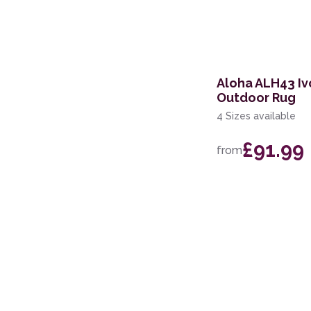
60 x 110cm
67 x 200cm Runner
100 x 140cm
Aloha ALH43 Iv
Outdoor Rug
4 Sizes available
£91.99
from