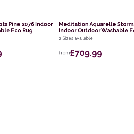
ts Pine 2076 Indoor
Meditation Aquarelle Storm
ble Eco Rug
Indoor Outdoor Washable E
2 Sizes available
9
£709.99
from