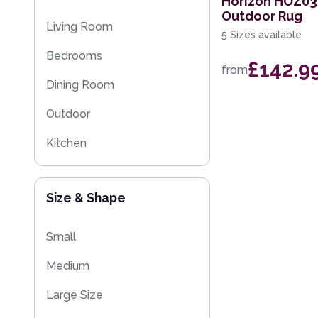
Horizon HOZ03
Outdoor Rug
Flash Sales
Living Room
5 Sizes available
Eco Friendly Rugs
Bedrooms
£142.9
from
Washable Rugs
Dining Room
Outdoor
Kitchen
Size & Shape
Small
Medium
Large Size