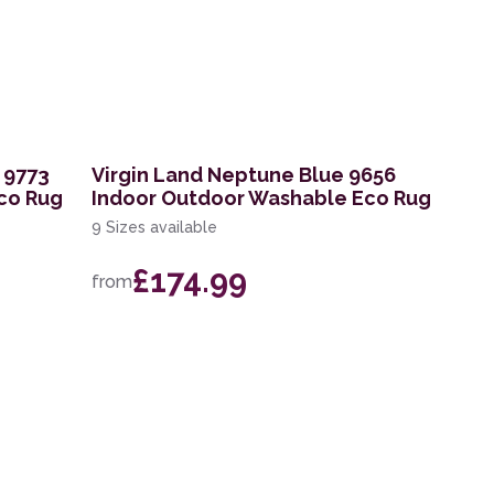
 9773
Virgin Land Neptune Blue 9656
co Rug
Indoor Outdoor Washable Eco Rug
9 Sizes available
£174.99
from