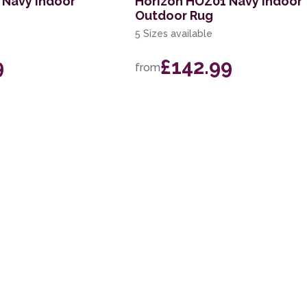
 Navy Indoor
Horizon HOZ01 Navy Indoor
Outdoor Rug
5 Sizes available
9
£142.99
from