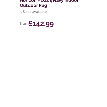
Horizon HOZ04 Navy Indoor
Outdoor Rug
5 Sizes available
£142.99
from