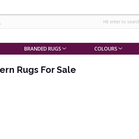
BRANDED RUGS
COLOURS
ern Rugs For Sale