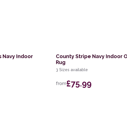
 Navy Indoor
County Stripe Navy Indoor 
Rug
3 Sizes available
£75.99
from