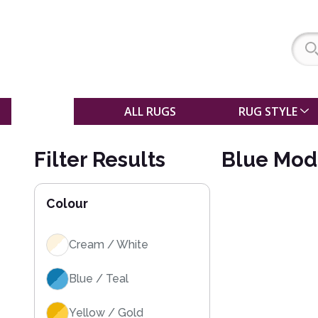
SALE
ALL RUGS
RUG STYLE
Filter Results
Blue Mod
Colour
Cream / White
Blue / Teal
Yellow / Gold