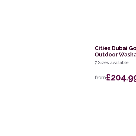
Cities Dubai G
Outdoor Washa
7 Sizes available
£204.9
from