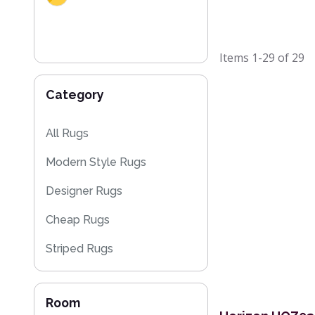
Items
1-29
of
29
Category
All Rugs
Modern Style Rugs
Designer Rugs
Cheap Rugs
Striped Rugs
Kitchen Rugs
Room
Floral Rugs