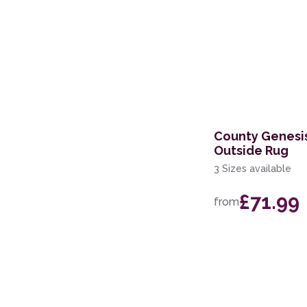
County Genesis
Outside Rug
3 Sizes available
£71.99
from