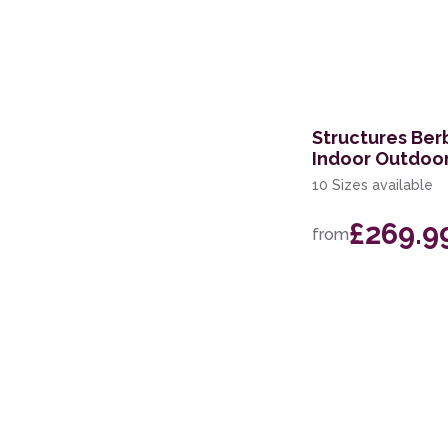
Structures Ber
Indoor Outdoo
10 Sizes available
£269.9
from