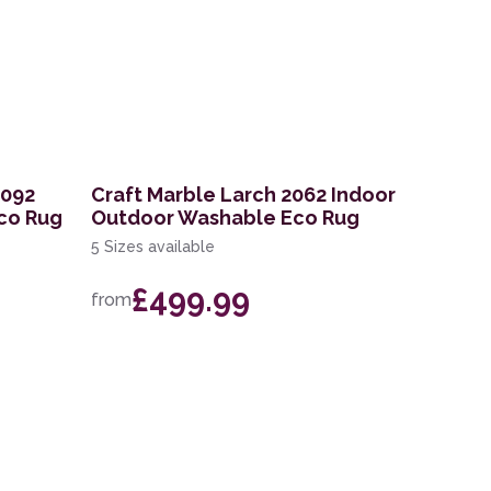
2092
Craft Marble Larch 2062 Indoor
co Rug
Outdoor Washable Eco Rug
5 Sizes available
£499.99
from