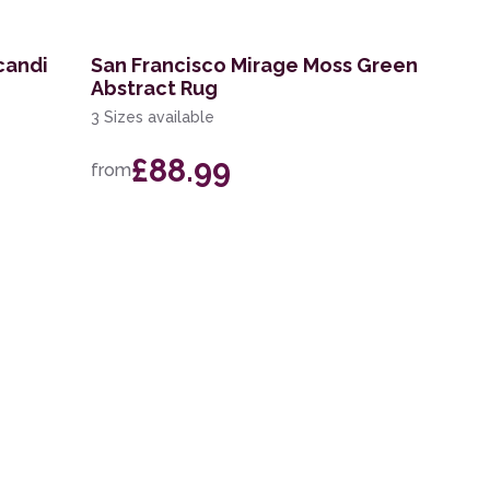
candi
San Francisco Mirage Moss Green
Abstract Rug
3 Sizes available
£88.99
from