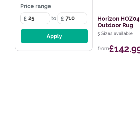
Price range
200 x 290cm
Horizon HOZ04
to
60 x 230cm Runner
Outdoor Rug
280 x 390cm
5 Sizes available
Apply
140cm Circle
£142.9
from
160 x 220cm
240cm Circle
170 x 240cm
274 x 366cm
200 x 280cm
100 x 140cm