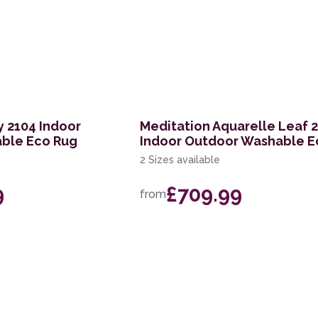
 2104 Indoor
Meditation Aquarelle Leaf 
ble Eco Rug
Indoor Outdoor Washable E
2 Sizes available
9
£709.99
from