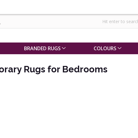
BRANDED RUGS
COLOURS
rary Rugs for Bedrooms