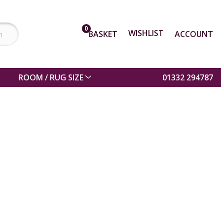
0
WISHLIST
BASKET
ACCOUNT
ROOM / RUG SIZE
01332 294787