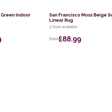
 Green Indoor
San Francisco Moss Beige S
Linear Rug
3 Sizes available
9
£88.99
from