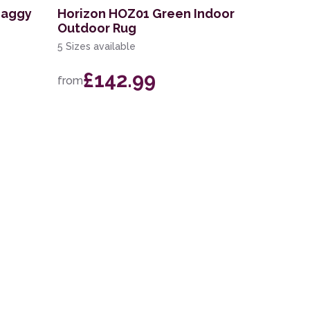
haggy
Horizon HOZ01 Green Indoor
Outdoor Rug
5 Sizes available
£142.99
from