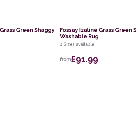
 Grass Green Shaggy
Fossay Izaline Grass Green
Washable Rug
4 Sizes available
£91.99
from