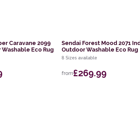
ber Caravane 2099
Sendai Forest Mood 2071 In
r Washable Eco Rug
Outdoor Washable Eco Rug
8 Sizes available
9
£269.99
from