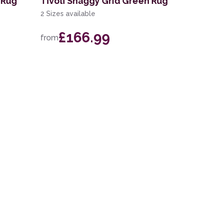
 Rug
Tivoli Shaggy Grid Green Rug
2 Sizes available
£166.99
from