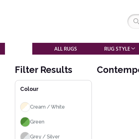
SALE
ALL RUGS
RUG STYLE
Filter Results
Contempo
Colour
Cream / White
Green
Grey / Silver