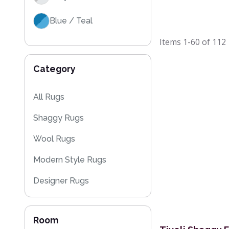
Blue / Teal
Items
1-60
of
112
Category
All Rugs
Shaggy Rugs
Wool Rugs
Modern Style Rugs
Designer Rugs
Cheap Rugs
Room
Plain Rugs