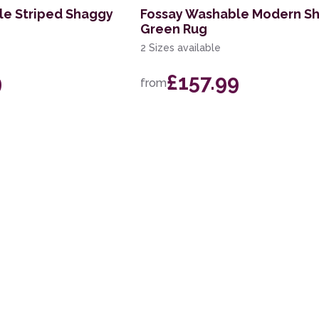
le Striped Shaggy
Fossay Washable Modern S
Green Rug
2 Sizes available
9
£157.99
from