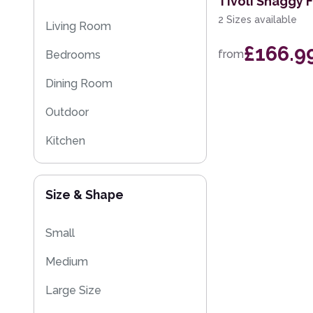
Tivoli Shaggy 
Kitchen Rugs
2 Sizes available
Living Room
Sparkly & Shiny Rugs
£166.9
from
Bedrooms
Flash Sales
Dining Room
Eco Friendly Rugs
Outdoor
Washable Rugs
Kitchen
Kids
Size & Shape
Small
Medium
Large Size