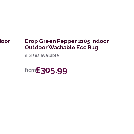
door
Drop Green Pepper 2105 Indoor
Outdoor Washable Eco Rug
8 Sizes available
£305.99
from