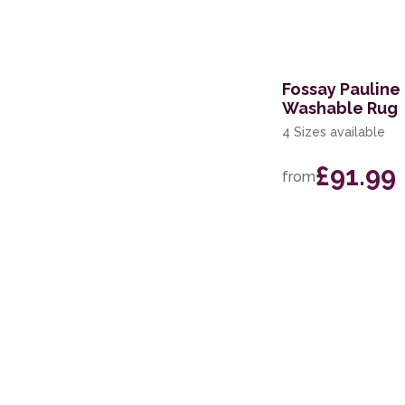
Fossay Pauline
Washable Rug
4 Sizes available
£91.99
from