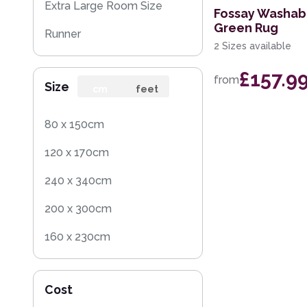
Extra Large Room Size
Fossay Washab
Green Rug
Runner
2 Sizes available
Round
£157.9
from
Size
Rug Sample
cm
feet
Square
80 x 150cm
120 x 170cm
240 x 340cm
200 x 300cm
160 x 230cm
140 x 200cm
Cost
60 x 120cm