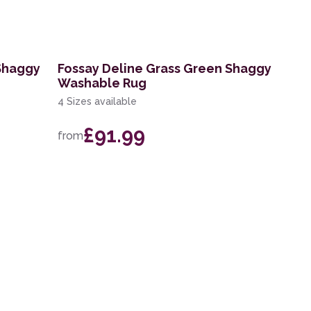
 Shaggy
Fossay Deline Grass Green Shaggy
Washable Rug
4 Sizes available
£91.99
from