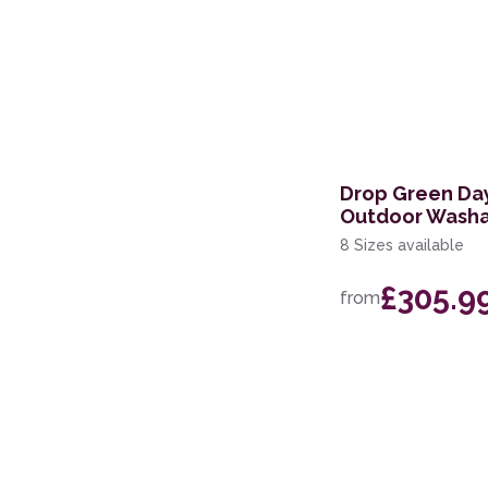
Drop Green Day
Outdoor Washa
8 Sizes available
£305.9
from