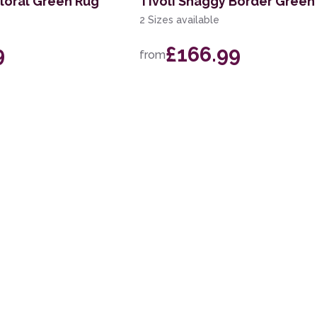
Floral Green Rug
Tivoli Shaggy Border Green
2 Sizes available
9
£166.99
from