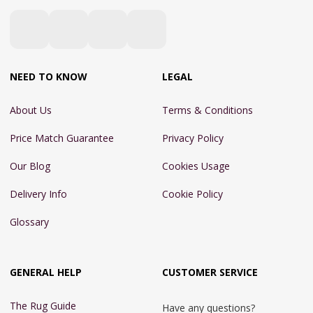
NEED TO KNOW
LEGAL
About Us
Terms & Conditions
Price Match Guarantee
Privacy Policy
Our Blog
Cookies Usage
Delivery Info
Cookie Policy
Glossary
GENERAL HELP
CUSTOMER SERVICE
The Rug Guide
Have any questions?