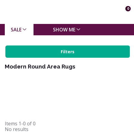
0
SALE
SHOW ME
Filters
Modern Round Area Rugs
Items
1-0
of
0
No results