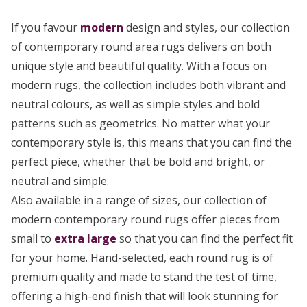
If you favour
modern
design and styles, our collection
of contemporary round area rugs delivers on both
unique style and beautiful quality. With a focus on
modern rugs, the collection includes both vibrant and
neutral colours, as well as simple styles and bold
patterns such as geometrics. No matter what your
contemporary style is, this means that you can find the
perfect piece, whether that be bold and bright, or
neutral and simple.
Also available in a range of sizes, our collection of
modern contemporary round rugs offer pieces from
small to
extra large
so that you can find the perfect fit
for your home. Hand-selected, each round rug is of
premium quality and made to stand the test of time,
offering a high-end finish that will look stunning for