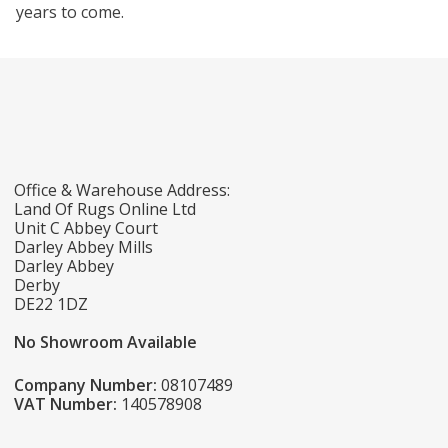
years to come.
Office & Warehouse Address:
Land Of Rugs Online Ltd
Unit C Abbey Court
Darley Abbey Mills
Darley Abbey
Derby
DE22 1DZ
No Showroom Available
Company Number:
08107489
VAT Number:
140578908