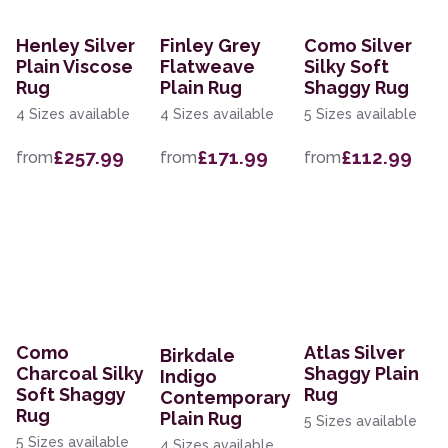
Henley Silver
Finley Grey
Como Silver
Plain Viscose
Flatweave
Silky Soft
Rug
Plain Rug
Shaggy Rug
4 Sizes available
4 Sizes available
5 Sizes available
£257.99
£171.99
£112.99
from
from
from
Como
Atlas Silver
Birkdale
Charcoal Silky
Shaggy Plain
Indigo
Soft Shaggy
Rug
Contemporary
Rug
Plain Rug
5 Sizes available
5 Sizes available
4 Sizes available