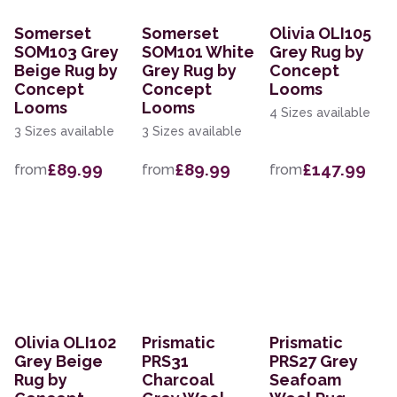
Somerset
Somerset
Olivia OLI105
SOM103 Grey
SOM101 White
Grey Rug by
Beige Rug by
Grey Rug by
Concept
Concept
Concept
Looms
Looms
Looms
4 Sizes available
3 Sizes available
3 Sizes available
£89.99
£89.99
£147.99
from
from
from
Olivia OLI102
Prismatic
Prismatic
Grey Beige
PRS31
PRS27 Grey
Rug by
Charcoal
Seafoam