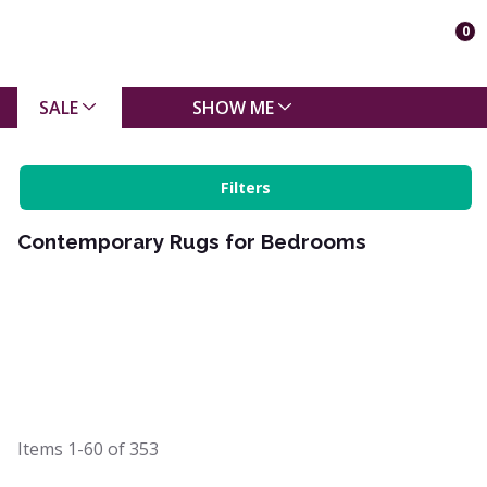
0
SALE
SHOW ME
Filters
Contemporary Rugs for Bedrooms
Items
1-60
of
353