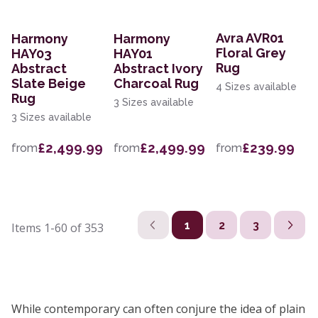
Avra AVR01
Harmony
Harmony
Floral Grey
HAY03
HAY01
Rug
Abstract
Abstract Ivory
Slate Beige
Charcoal Rug
4 Sizes available
Rug
3 Sizes available
3 Sizes available
£2,499.99
£2,499.99
£239.99
from
from
from
1
2
3
Items
1-60
of
353
While contemporary can often conjure the idea of plain