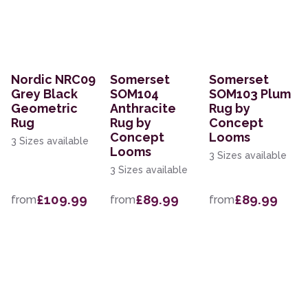
Nordic NRC09
Somerset
Somerset
Grey Black
SOM104
SOM103 Plum
Geometric
Anthracite
Rug by
Rug
Rug by
Concept
Concept
Looms
3 Sizes available
Looms
3 Sizes available
3 Sizes available
£109.99
£89.99
£89.99
from
from
from