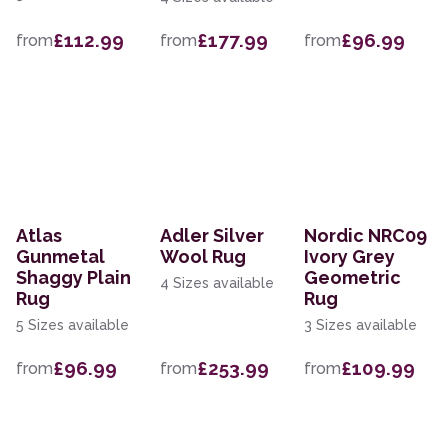
£112.99
£177.99
£96.99
from
from
from
Atlas
Adler Silver
Nordic NRC09
Gunmetal
Wool Rug
Ivory Grey
Shaggy Plain
Geometric
4 Sizes available
Rug
Rug
5 Sizes available
3 Sizes available
£96.99
£253.99
£109.99
from
from
from