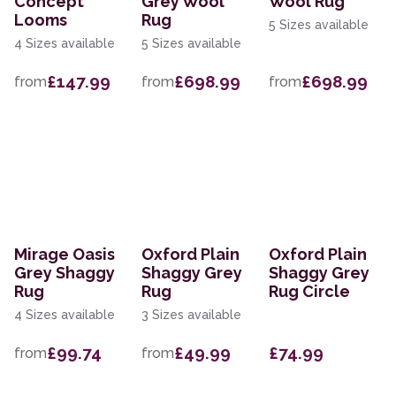
Concept
Grey Wool
Wool Rug
Looms
Rug
5 Sizes available
4 Sizes available
5 Sizes available
£147.99
£698.99
£698.99
from
from
from
Mirage Oasis
Oxford Plain
Oxford Plain
Grey Shaggy
Shaggy Grey
Shaggy Grey
Rug
Rug
Rug Circle
4 Sizes available
3 Sizes available
£99.74
£49.99
£74.99
from
from