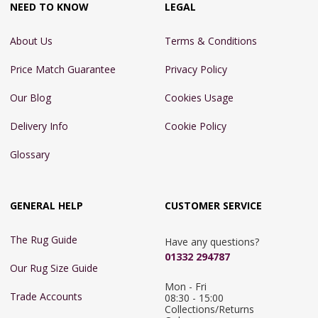
NEED TO KNOW
LEGAL
About Us
Terms & Conditions
Price Match Guarantee
Privacy Policy
Our Blog
Cookies Usage
Delivery Info
Cookie Policy
Glossary
GENERAL HELP
CUSTOMER SERVICE
The Rug Guide
Have any questions?
01332 294787
Our Rug Size Guide
Mon - Fri 
Trade Accounts
08:30 - 15:00

Collections/Returns 