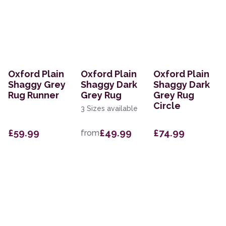
Oxford Plain
Oxford Plain
Oxford Plain
Shaggy Grey
Shaggy Dark
Shaggy Dark
Rug Runner
Grey Rug
Grey Rug
Circle
3 Sizes available
£59.99
£49.99
£74.99
from