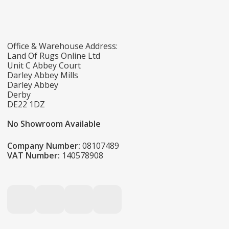
Office & Warehouse Address:
Land Of Rugs Online Ltd
Unit C Abbey Court
Darley Abbey Mills
Darley Abbey
Derby
DE22 1DZ
No Showroom Available
Company Number:
08107489
VAT Number:
140578908