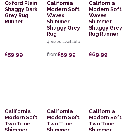
Oxford Plain
California
California
Shaggy Dark
Modern Soft
Modern Soft
Grey Rug
Waves
Waves
Runner
Shimmer
Shimmer
Shaggy Grey
Shaggy Grey
Rug
Rug Runner
4 Sizes available
£59.99
£59.99
£69.99
from
California
California
California
Modern Soft
Modern Soft
Modern Soft
Two Tone
Two Tone
Two Tone
Shimmer
Shimmer
Shimmer