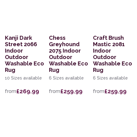
Kanji Dark
Chess
Craft Brush
Street 2066
Greyhound
Mastic 2081
Indoor
2075 Indoor
Indoor
Outdoor
Outdoor
Outdoor
Washable Eco
Washable Eco
Washable Eco
Rug
Rug
Rug
10 Sizes available
6 Sizes available
6 Sizes available
£269.99
£259.99
£259.99
from
from
from