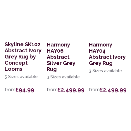
Skyline SK102
Harmony
Harmony
Abstract Ivory
HAY06
HAY04
Grey Rug by
Abstract
Abstract Ivory
Concept
Silver Grey
Grey Rug
Looms
Rug
3 Sizes available
5 Sizes available
3 Sizes available
£94.99
£2,499.99
£2,499.99
from
from
from