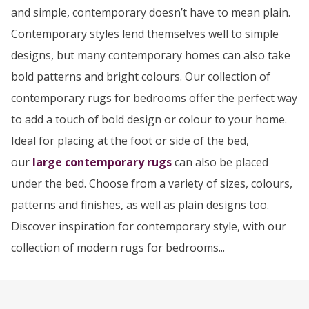
and simple, contemporary doesn’t have to mean plain.
Contemporary styles lend themselves well to simple
designs, but many contemporary homes can also take
bold patterns and bright colours. Our collection of
contemporary rugs for bedrooms offer the perfect way
to add a touch of bold design or colour to your home.
Ideal for placing at the foot or side of the bed,
our
large contemporary rugs
can also be placed
under the bed. Choose from a variety of sizes, colours,
patterns and finishes, as well as plain designs too.
Discover inspiration for contemporary style, with our
collection of modern rugs for bedrooms...