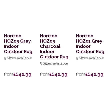
Horizon
Horizon
Horizon
HOZ03 Grey
HOZ03
HOZ01 Grey
Indoor
Charcoal
Indoor
Outdoor Rug
Indoor
Outdoor Rug
Outdoor Rug
5 Sizes available
5 Sizes available
5 Sizes available
£142.99
£142.99
£142.99
from
from
from