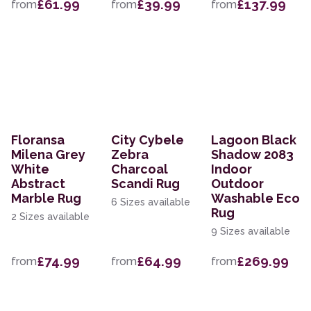
£61.99
£39.99
£137.99
from
from
from
Floransa
City Cybele
Lagoon Black
Milena Grey
Zebra
Shadow 2083
White
Charcoal
Indoor
Abstract
Scandi Rug
Outdoor
Marble Rug
Washable Eco
6 Sizes available
Rug
2 Sizes available
9 Sizes available
£74.99
£64.99
£269.99
from
from
from