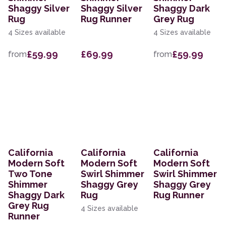
Shaggy Silver
Shaggy Silver
Shaggy Dark
Rug
Rug Runner
Grey Rug
4 Sizes available
4 Sizes available
£59.99
£69.99
£59.99
from
from
California
California
California
Modern Soft
Modern Soft
Modern Soft
Two Tone
Swirl Shimmer
Swirl Shimmer
Shimmer
Shaggy Grey
Shaggy Grey
Shaggy Dark
Rug
Rug Runner
Grey Rug
4 Sizes available
Runner