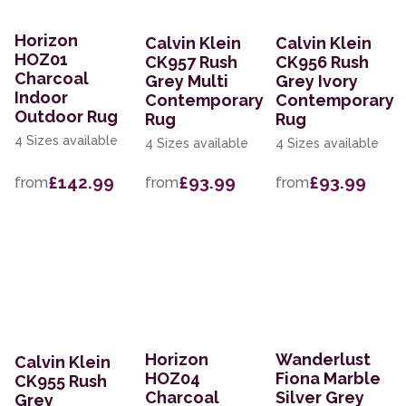
Horizon
Calvin Klein
Calvin Klein
HOZ01
CK957 Rush
CK956 Rush
Charcoal
Grey Multi
Grey Ivory
Indoor
Contemporary
Contemporary
Outdoor Rug
Rug
Rug
4 Sizes available
4 Sizes available
4 Sizes available
£142.99
£93.99
£93.99
from
from
from
Horizon
Wanderlust
Calvin Klein
HOZ04
Fiona Marble
CK955 Rush
Charcoal
Silver Grey
Grey