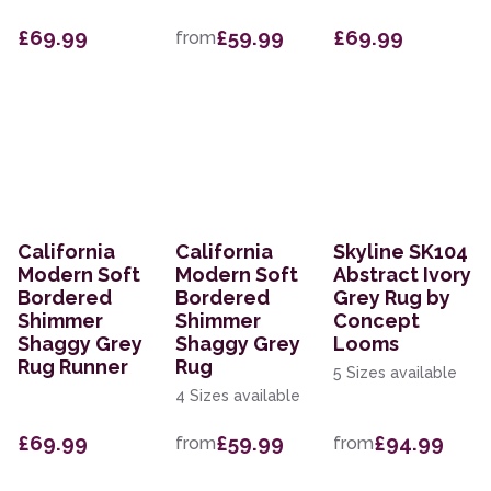
£69.99
£59.99
£69.99
from
California
California
Skyline SK104
Modern Soft
Modern Soft
Abstract Ivory
Bordered
Bordered
Grey Rug by
Shimmer
Shimmer
Concept
Shaggy Grey
Shaggy Grey
Looms
Rug Runner
Rug
5 Sizes available
4 Sizes available
£69.99
£59.99
£94.99
from
from