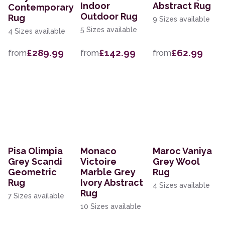
Indoor
Abstract Rug
Contemporary
Outdoor Rug
Rug
9 Sizes available
5 Sizes available
4 Sizes available
£289.99
£142.99
£62.99
from
from
from
Pisa Olimpia
Monaco
Maroc Vaniya
Grey Scandi
Victoire
Grey Wool
Geometric
Marble Grey
Rug
Rug
Ivory Abstract
4 Sizes available
Rug
7 Sizes available
10 Sizes available