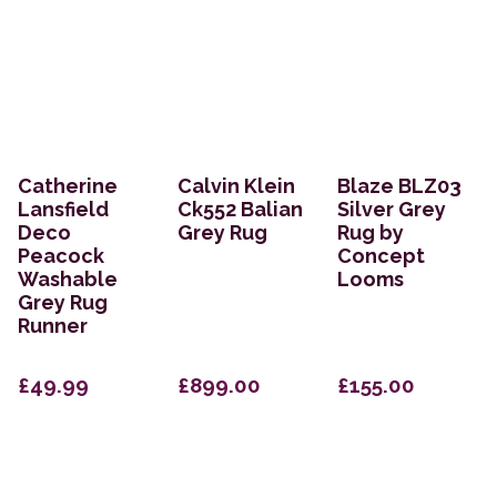
Catherine
Calvin Klein
Blaze BLZ03
Lansfield
Ck552 Balian
Silver Grey
Deco
Grey Rug
Rug by
Peacock
Concept
Washable
Looms
Grey Rug
Runner
£49.99
£899.00
£155.00