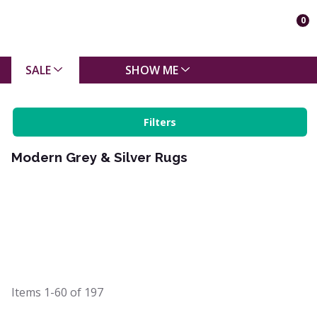
0
SALE
SHOW ME
Filters
Modern Grey & Silver Rugs
Items
1-60
of
197