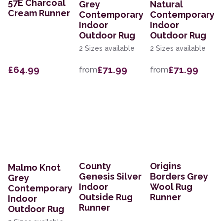
57E Charcoal
Grey
Natural
Cream Runner
Contemporary
Contemporary
Indoor
Indoor
Outdoor Rug
Outdoor Rug
2 Sizes available
2 Sizes available
£64.99
£71.99
£71.99
from
from
County
Origins
Malmo Knot
Genesis Silver
Borders Grey
Grey
Indoor
Wool Rug
Contemporary
Outside Rug
Runner
Indoor
Runner
Outdoor Rug