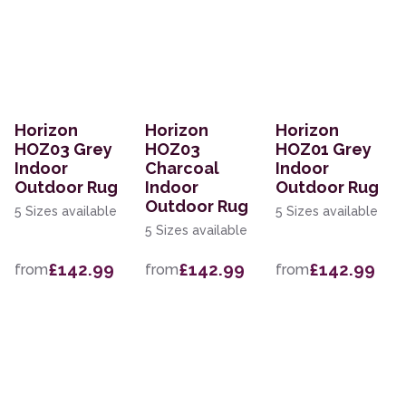
Horizon
Horizon
Horizon
HOZ03 Grey
HOZ03
HOZ01 Grey
Indoor
Charcoal
Indoor
Outdoor Rug
Indoor
Outdoor Rug
Outdoor Rug
5 Sizes available
5 Sizes available
5 Sizes available
£142.99
£142.99
£142.99
from
from
from