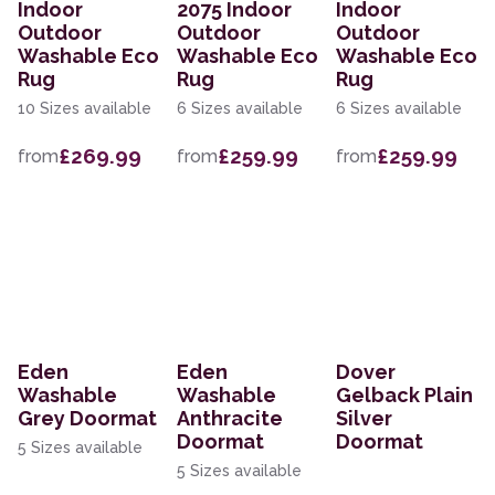
Indoor
2075 Indoor
Indoor
Outdoor
Outdoor
Outdoor
Washable Eco
Washable Eco
Washable Eco
Rug
Rug
Rug
10 Sizes available
6 Sizes available
6 Sizes available
£269.99
£259.99
£259.99
from
from
from
Eden
Eden
Dover
Washable
Washable
Gelback Plain
Grey Doormat
Anthracite
Silver
Doormat
Doormat
5 Sizes available
5 Sizes available