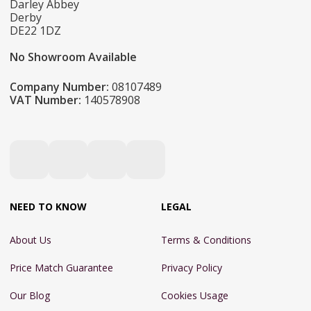
Darley Abbey
Derby
DE22 1DZ
No Showroom Available
Company Number:
08107489
VAT Number:
140578908
NEED TO KNOW
LEGAL
About Us
Terms & Conditions
Price Match Guarantee
Privacy Policy
Our Blog
Cookies Usage