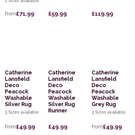
2 Sizes available
£71.99
£59.99
£119.99
from
Catherine
Catherine
Catherine
Lansfield
Lansfield
Lansfield
Deco
Deco
Deco
Peacock
Peacock
Peacock
Washable
Washable
Washable
Silver Rug
Silver Rug
Grey Rug
Runner
3 Sizes available
3 Sizes available
£49.99
£49.99
£49.99
from
from