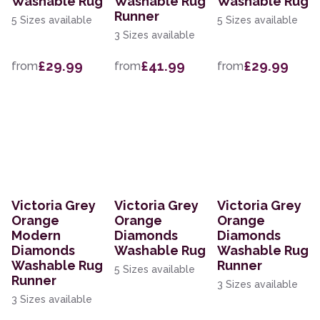
Washable Rug
Washable Rug
Washable Rug
Runner
5 Sizes available
5 Sizes available
3 Sizes available
£29.99
£41.99
£29.99
from
from
from
Victoria Grey
Victoria Grey
Victoria Grey
Orange
Orange
Orange
Modern
Diamonds
Diamonds
Diamonds
Washable Rug
Washable Rug
Washable Rug
Runner
5 Sizes available
Runner
3 Sizes available
3 Sizes available