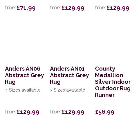
£71.99
£129.99
£129.99
from
from
from
Anders AN06
Anders AN01
County
Abstract Grey
Abstract Grey
Medallion
Rug
Rug
Silver Indoor
Outdoor Rug
4 Sizes available
3 Sizes available
Runner
£129.99
£129.99
£56.99
from
from