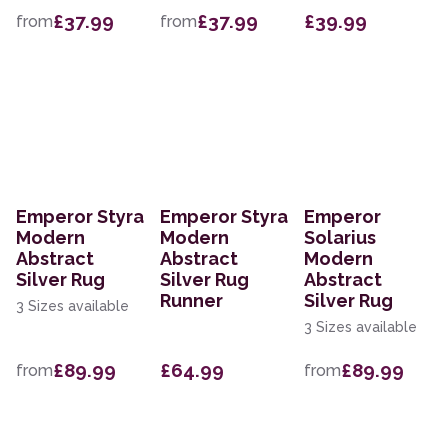
£37.99
£37.99
£39.99
from
from
Emperor Styra
Emperor Styra
Emperor
Modern
Modern
Solarius
Abstract
Abstract
Modern
Silver Rug
Silver Rug
Abstract
Runner
Silver Rug
3 Sizes available
3 Sizes available
£89.99
£64.99
£89.99
from
from