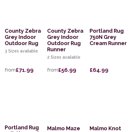
County Zebra
County Zebra
Portland Rug
Grey Indoor
Grey Indoor
750N Grey
Outdoor Rug
Outdoor Rug
Cream Runner
Runner
3 Sizes available
2 Sizes available
£71.99
£56.99
£64.99
from
from
Portland Rug
Malmo Maze
Malmo Knot