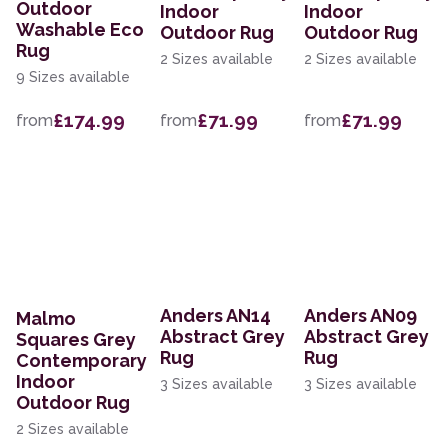
Outdoor
Indoor
Indoor
Washable Eco
Outdoor Rug
Outdoor Rug
Rug
2 Sizes available
2 Sizes available
9 Sizes available
£174.99
£71.99
£71.99
from
from
from
Anders AN14
Anders AN09
Malmo
Abstract Grey
Abstract Grey
Squares Grey
Rug
Rug
Contemporary
Indoor
3 Sizes available
3 Sizes available
Outdoor Rug
2 Sizes available