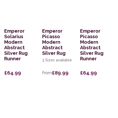
Emperor
Emperor
Emperor
Solarius
Picasso
Picasso
Modern
Modern
Modern
Abstract
Abstract
Abstract
Silver Rug
Silver Rug
Silver Rug
Runner
Runner
3 Sizes available
£64.99
£89.99
£64.99
from