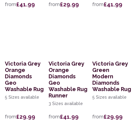
£41.99
£29.99
£41.99
from
from
from
Victoria Grey
Victoria Grey
Victoria Grey
Orange
Orange
Green
Diamonds
Diamonds
Modern
Geo
Geo
Diamonds
Washable Rug
Washable Rug
Washable Rug
Runner
5 Sizes available
5 Sizes available
3 Sizes available
£29.99
£41.99
£29.99
from
from
from