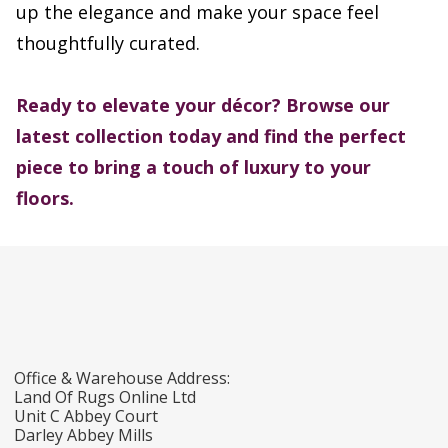
up the elegance and make your space feel
thoughtfully curated.
Ready to elevate your décor?
Browse our
latest collection today and find the perfect
piece to bring a touch of luxury to your
floors.
Office & Warehouse Address:
Land Of Rugs Online Ltd
Unit C Abbey Court
Darley Abbey Mills