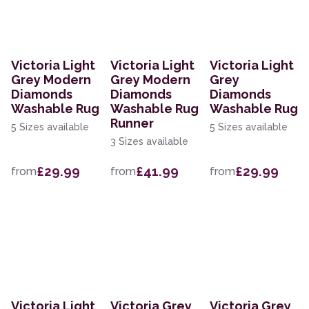
Victoria Light
Victoria Light
Victoria Light
Grey Modern
Grey Modern
Grey
Diamonds
Diamonds
Diamonds
Washable Rug
Washable Rug
Washable Rug
Runner
5 Sizes available
5 Sizes available
3 Sizes available
£29.99
£41.99
£29.99
from
from
from
Victoria Light
Victoria Grey
Victoria Grey