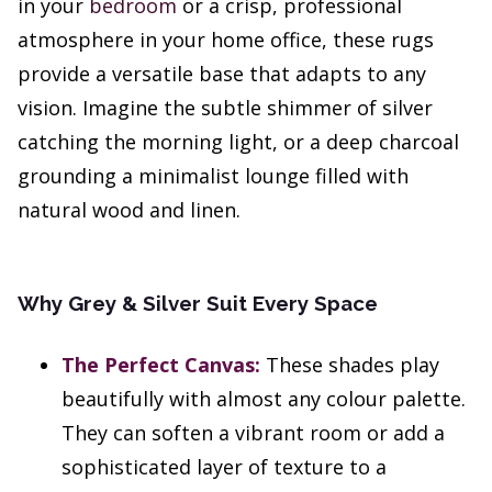
in your
bedroom
or a crisp, professional
atmosphere in your home office, these rugs
provide a versatile base that adapts to any
vision. Imagine the subtle shimmer of silver
catching the morning light, or a deep charcoal
grounding a minimalist lounge filled with
natural wood and linen.
Why Grey & Silver Suit Every Space
The Perfect Canvas:
These shades play
beautifully with almost any colour palette.
They can soften a vibrant room or add a
sophisticated layer of texture to a