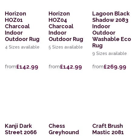
Horizon
Horizon
Lagoon Black
HOZ01
HOZ04
Shadow 2083
Charcoal
Charcoal
Indoor
Indoor
Indoor
Outdoor
Outdoor Rug
Outdoor Rug
Washable Eco
Rug
4 Sizes available
5 Sizes available
9 Sizes available
£142.99
£142.99
£269.99
from
from
from
Kanji Dark
Chess
Craft Brush
Street 2066
Greyhound
Mastic 2081