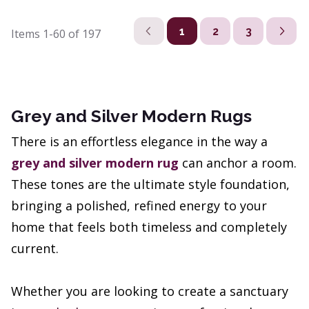
1
2
3
Items
1-60
of
197
Grey and Silver Modern Rugs
There is an effortless elegance in the way a
grey and silver modern rug
can anchor a room.
These tones are the ultimate style foundation,
bringing a polished, refined energy to your
home that feels both timeless and completely
current.
Whether you are looking to create a sanctuary