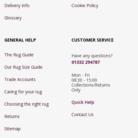
Delivery Info
Cookie Policy
Glossary
GENERAL HELP
CUSTOMER SERVICE
The Rug Guide
Have any questions?
01332 294787
Our Rug Size Guide
Mon - Fri 
Trade Accounts
08:30 - 15:00

Collections/Returns 
Only
Caring for your rug
Quick Help
Choosing the right rug
Contact Us
Returns
Sitemap