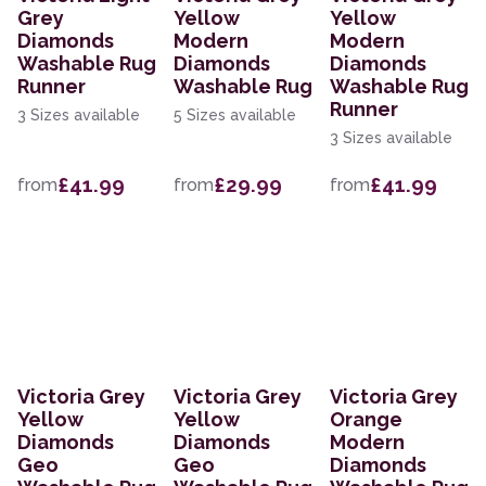
Grey
Yellow
Yellow
Diamonds
Modern
Modern
Washable Rug
Diamonds
Diamonds
Runner
Washable Rug
Washable Rug
Runner
3 Sizes available
5 Sizes available
3 Sizes available
£41.99
£29.99
£41.99
from
from
from
Victoria Grey
Victoria Grey
Victoria Grey
Yellow
Yellow
Orange
Diamonds
Diamonds
Modern
Geo
Geo
Diamonds