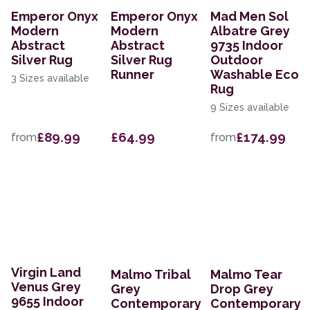
Emperor Onyx
Emperor Onyx
Mad Men Sol
Modern
Modern
Albatre Grey
Abstract
Abstract
9735 Indoor
Silver Rug
Silver Rug
Outdoor
Runner
Washable Eco
3 Sizes available
Rug
9 Sizes available
£89.99
£64.99
£174.99
from
from
Virgin Land
Malmo Tribal
Malmo Tear
Venus Grey
Grey
Drop Grey
9655 Indoor
Contemporary
Contemporary