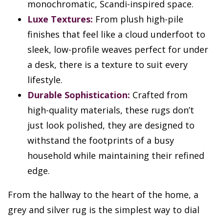
monochromatic, Scandi-inspired space.
Luxe Textures:
From plush high-pile
finishes that feel like a cloud underfoot to
sleek, low-profile weaves perfect for under
a desk, there is a texture to suit every
lifestyle.
Durable Sophistication:
Crafted from
high-quality materials, these rugs don’t
just look polished, they are designed to
withstand the footprints of a busy
household while maintaining their refined
edge.
From the hallway to the heart of the home, a
grey and silver rug is the simplest way to dial