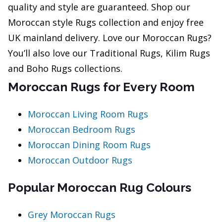
quality and style are guaranteed. Shop our
Moroccan style Rugs collection and enjoy free
UK mainland delivery. Love our Moroccan Rugs?
You’ll also love our Traditional Rugs, Kilim Rugs
and Boho Rugs collections.
Moroccan Rugs for Every Room
Moroccan Living Room Rugs
Moroccan Bedroom Rugs
Moroccan Dining Room Rugs
Moroccan Outdoor Rugs
Popular Moroccan Rug Colours
Grey Moroccan Rugs