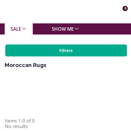
0
SALE
SHOW ME
Filters
Moroccan Rugs
Items
1-0
of
0
No results