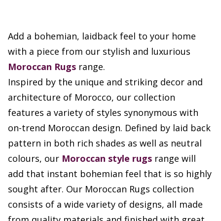
Add a bohemian, laidback feel to your home
with a piece from our stylish and luxurious
Moroccan Rugs
range.
Inspired by the unique and striking decor and
architecture of Morocco, our collection
features a variety of styles synonymous with
on-trend Moroccan design. Defined by laid back
pattern in both rich shades as well as neutral
colours, our
Moroccan style rugs
range will
add that instant bohemian feel that is so highly
sought after. Our Moroccan Rugs collection
consists of a wide variety of designs, all made
from quality materials and finished with great