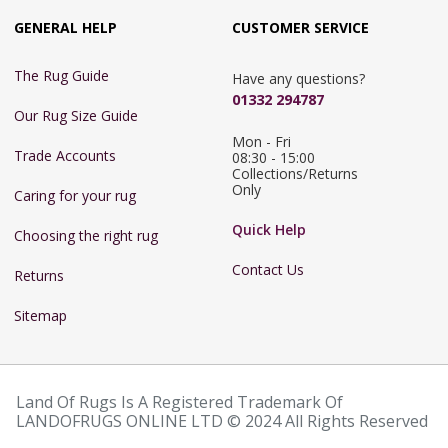
GENERAL HELP
CUSTOMER SERVICE
The Rug Guide
Have any questions?
01332 294787
Our Rug Size Guide
Mon - Fri 
Trade Accounts
08:30 - 15:00

Collections/Returns 
Only
Caring for your rug
Quick Help
Choosing the right rug
Contact Us
Returns
Sitemap
Land Of Rugs Is A Registered Trademark Of
LANDOFRUGS ONLINE LTD © 2024 All Rights Reserved