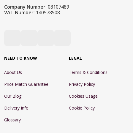
Company Number:
08107489
VAT Number:
140578908
NEED TO KNOW
LEGAL
About Us
Terms & Conditions
Price Match Guarantee
Privacy Policy
Our Blog
Cookies Usage
Delivery Info
Cookie Policy
Glossary