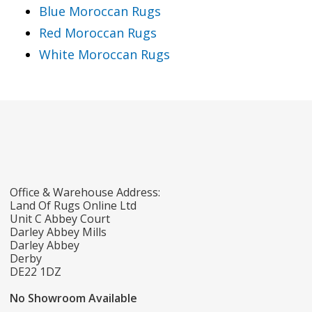
Blue Moroccan Rugs
Red Moroccan Rugs
White Moroccan Rugs
Office & Warehouse Address:
Land Of Rugs Online Ltd
Unit C Abbey Court
Darley Abbey Mills
Darley Abbey
Derby
DE22 1DZ
No Showroom Available