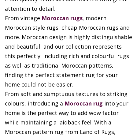
attention to detail.
From vintage
Moroccan rugs
, modern
Moroccan style rugs, cheap Moroccan rugs and
more. Moroccan design is highly distinguishable
and beautiful, and our collection represents
this perfectly. Including rich and colourful rugs
as well as traditional Moroccan patterns,
finding the perfect statement rug for your
home could not be easier.
From soft and sumptuous textures to striking
colours, introducing a
Moroccan rug
into your
home is the perfect way to add wow factor
while maintaining a laidback feel. With a
Moroccan pattern rug from Land of Rugs,