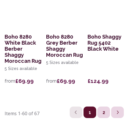
Boho 8280
Boho 8280
Boho Shaggy
White Black
Grey Berber
Rug 5402
Berber
Shaggy
Black White
Shaggy
Moroccan Rug
Moroccan Rug
5 Sizes available
5 Sizes available
£69.99
£69.99
£124.99
from
from
1
2
Items
1-60
of
67