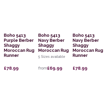
Boho 5413
Boho 5413
Boho 5413
Purple Berber
Navy Berber
Navy Berber
Shaggy
Shaggy
Shaggy
Moroccan Rug
Moroccan Rug
Moroccan Rug
Runner
Runner
5 Sizes available
£78.99
£69.99
£78.99
from