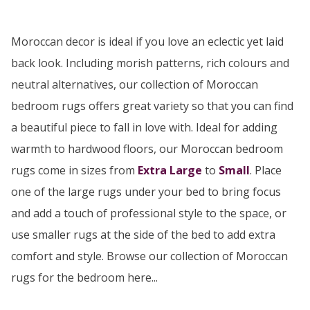
Moroccan decor is ideal if you love an eclectic yet laid
back look. Including morish patterns, rich colours and
neutral alternatives, our collection of Moroccan
bedroom rugs offers great variety so that you can find
a beautiful piece to fall in love with. Ideal for adding
warmth to hardwood floors, our Moroccan bedroom
rugs come in sizes from
Extra Large
to
Small
. Place
one of the large rugs under your bed to bring focus
and add a touch of professional style to the space, or
use smaller rugs at the side of the bed to add extra
comfort and style. Browse our collection of Moroccan
rugs for the bedroom here...