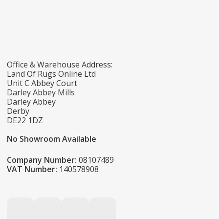
Office & Warehouse Address:
Land Of Rugs Online Ltd
Unit C Abbey Court
Darley Abbey Mills
Darley Abbey
Derby
DE22 1DZ
No Showroom Available
Company Number:
08107489
VAT Number:
140578908