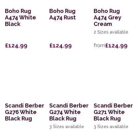
Boho Rug
Boho Rug
Boho Rug
A474 White
A474 Rust
A474 Grey
Black
Cream
2 Sizes available
£124.99
£124.99
£124.99
from
Scandi Berber
Scandi Berber
Scandi Berber
G276 White
G274 White
G271 White
Black Rug
Black Rug
Black Rug
3 Sizes available
3 Sizes available