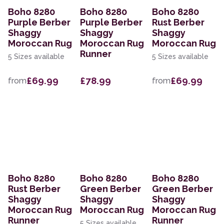
Boho 8280
Boho 8280
Boho 8280
Purple Berber
Purple Berber
Rust Berber
Shaggy
Shaggy
Shaggy
Moroccan Rug
Moroccan Rug
Moroccan Rug
Runner
5 Sizes available
5 Sizes available
£69.99
£78.99
£69.99
from
from
Boho 8280
Boho 8280
Boho 8280
Rust Berber
Green Berber
Green Berber
Shaggy
Shaggy
Shaggy
Moroccan Rug
Moroccan Rug
Moroccan Rug
Runner
Runner
5 Sizes available