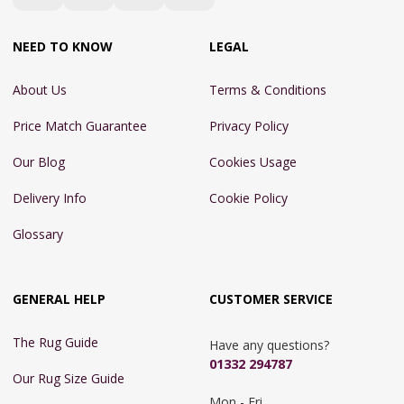
NEED TO KNOW
LEGAL
About Us
Terms & Conditions
Price Match Guarantee
Privacy Policy
Our Blog
Cookies Usage
Delivery Info
Cookie Policy
Glossary
GENERAL HELP
CUSTOMER SERVICE
The Rug Guide
Have any questions?
01332 294787
Our Rug Size Guide
Mon - Fri 