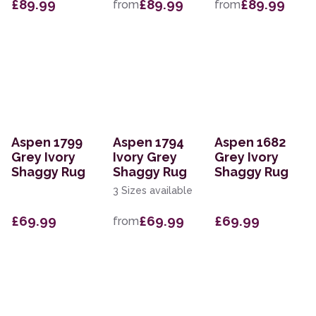
£89.99
£89.99
£89.99
from
from
Aspen 1799
Aspen 1794
Aspen 1682
Grey Ivory
Ivory Grey
Grey Ivory
Shaggy Rug
Shaggy Rug
Shaggy Rug
3 Sizes available
£69.99
£69.99
£69.99
from