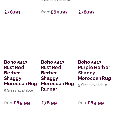
£78.99
£69.99
£78.99
from
Boho 5413
Boho 5413
Boho 5413
Rust Red
Rust Red
Purple Berber
Berber
Berber
Shaggy
Shaggy
Shaggy
Moroccan Rug
Moroccan Rug
Moroccan Rug
5 Sizes available
Runner
5 Sizes available
£69.99
£78.99
£69.99
from
from