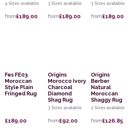
4 Sizes available
3 Sizes available
3 Sizes available
£189.00
£189.00
£189.00
from
from
from
Fes FE03
Origins
Origins
Moroccan
Morocco Ivory
Berber
Style Plain
Charcoal
Natural
Fringed Rug
Diamond
Moroccan
Shag Rug
Shaggy Rug
3 Sizes available
2 Sizes available
£189.00
£92.00
£126.85
from
from