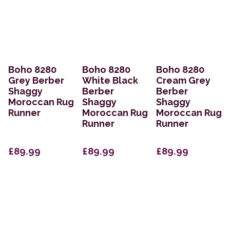
Boho 8280
Boho 8280
Boho 8280
Grey Berber
White Black
Cream Grey
Shaggy
Berber
Berber
Moroccan Rug
Shaggy
Shaggy
Runner
Moroccan Rug
Moroccan Rug
Runner
Runner
£89.99
£89.99
£89.99