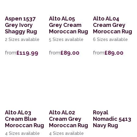
Aspen 1537
Alto AL05
Alto AL04
Grey Ivory
Grey Cream
Cream Grey
Shaggy Rug
Moroccan Rug
Moroccan Rug
2 Sizes available
5 Sizes available
6 Sizes available
£119.99
£89.00
£89.00
from
from
from
Alto AL03
Alto AL02
Royal
Cream Blue
Cream Grey
Nomadic 5413
Moroccan Rug
Moroccan Rug
Navy Rug
4 Sizes available
4 Sizes available