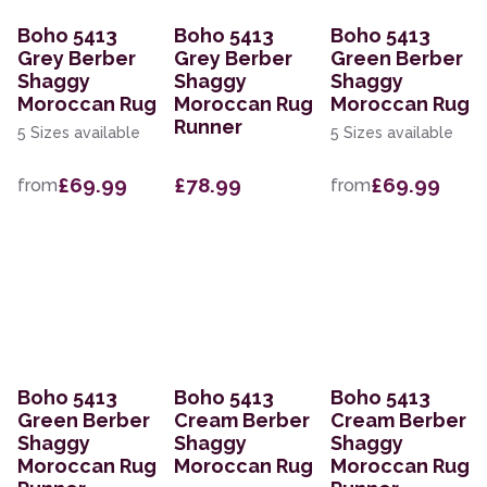
Boho 5413
Boho 5413
Boho 5413
Grey Berber
Grey Berber
Green Berber
Shaggy
Shaggy
Shaggy
Moroccan Rug
Moroccan Rug
Moroccan Rug
Runner
5 Sizes available
5 Sizes available
£69.99
£78.99
£69.99
from
from
Boho 5413
Boho 5413
Boho 5413
Green Berber
Cream Berber
Cream Berber
Shaggy
Shaggy
Shaggy
Moroccan Rug
Moroccan Rug
Moroccan Rug