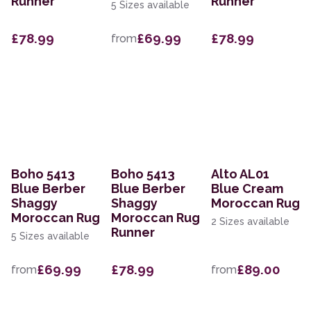
Runner
Runner
5 Sizes available
£78.99
£69.99
£78.99
from
Boho 5413
Boho 5413
Alto AL01
Blue Berber
Blue Berber
Blue Cream
Shaggy
Shaggy
Moroccan Rug
Moroccan Rug
Moroccan Rug
2 Sizes available
Runner
5 Sizes available
£69.99
£78.99
£89.00
from
from