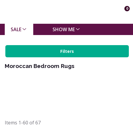
0
SALE
SHOW ME
Filters
Moroccan Bedroom Rugs
Items
1-60
of
67