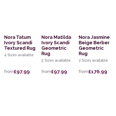
Nora Tatum
Nora Matilda
Nora Jasmine
Ivory Scandi
Ivory Scandi
Beige Berber
Textured Rug
Geometric
Geometric
Rug
Rug
4 Sizes available
5 Sizes available
2 Sizes available
£97.99
£97.99
£176.99
from
from
from