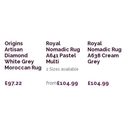
Origins
Royal
Royal
Artisan
Nomadic Rug
Nomadic Rug
Diamond
A641 Pastel
A638 Cream
White Grey
Multi
Grey
Moroccan Rug
2 Sizes available
£97.22
£104.99
£104.99
from