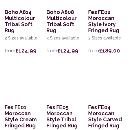
Boho A814
Boho A808
Fes FE02
Multicolour
Multicolour
Moroccan
Tribal Soft
Tribal Soft
Style Ivory
Rug
Rug
Fringed Rug
2 Sizes available
3 Sizes available
2 Sizes available
£124.99
£124.99
£189.00
from
from
from
Fes FE01
Fes FE05
Fes FE04
Moroccan
Moroccan
Moroccan
Style Cream
Style Tribal
Style Carved
Fringed Rug
Fringed Rug
Fringed Rug