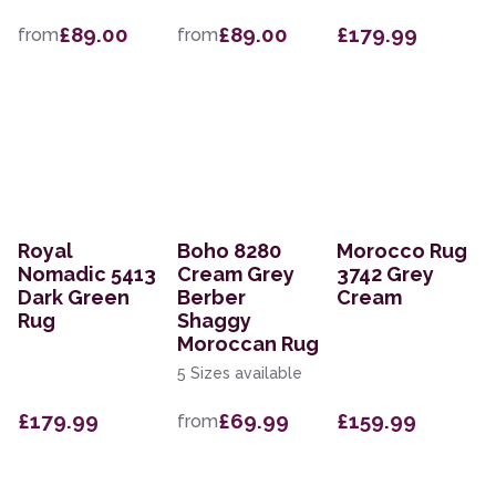
£89.00
£89.00
£179.99
from
from
Royal
Boho 8280
Morocco Rug
Nomadic 5413
Cream Grey
3742 Grey
Dark Green
Berber
Cream
Rug
Shaggy
Moroccan Rug
5 Sizes available
£179.99
£69.99
£159.99
from