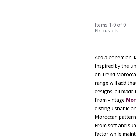
Items
1-0
of
0
No results
Add a bohemian, l
Inspired by the un
on-trend Moroccan 
range will add tha
designs, all made 
From vintage
Mor
distinguishable an
Moroccan patterns
From soft and sum
factor while maint