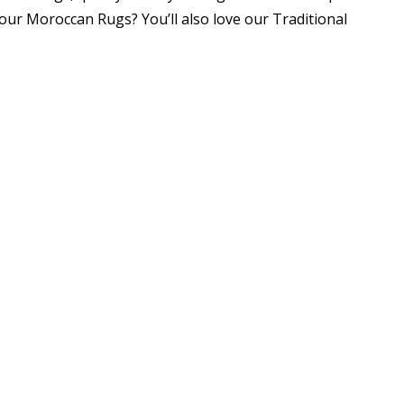
our Moroccan Rugs? You’ll also love our Traditional