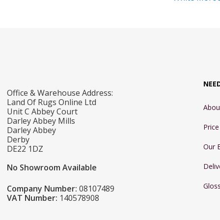
NEE
Office & Warehouse Address:
Land Of Rugs Online Ltd
Abou
Unit C Abbey Court
Darley Abbey Mills
Pric
Darley Abbey
Derby
Our 
DE22 1DZ
Deliv
No Showroom Available
Glos
Company Number:
08107489
VAT Number:
140578908