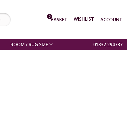
0
WISHLIST
BASKET
ACCOUNT
ROOM / RUG SIZE
01332 294787