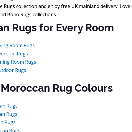
e Rugs collection and enjoy free UK mainland delivery. Love 
and Boho Rugs collections.
n Rugs for Every Room
ving Room Rugs
edroom Rugs
ining Room Rugs
utdoor Rugs
 Moroccan Rug Colours
an Rugs
an Rugs
an Rugs
can Rugs