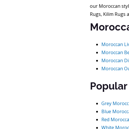
our Moroccan styl
Rugs, Kilim Rugs 
Morocca
Moroccan Li
Moroccan B
Moroccan D
Moroccan O
Popular
Grey Morocc
Blue Morocc
Red Morocc
White Moroc