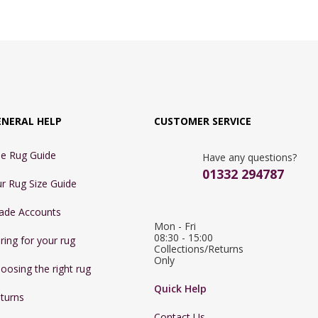
ENERAL HELP
CUSTOMER SERVICE
e Rug Guide
Have any questions?
01332 294787
r Rug Size Guide
ade Accounts
Mon - Fri 
08:30 - 15:00

ring for your rug
Collections/Returns 
Only
oosing the right rug
Quick Help
turns
Contact Us