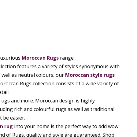
 luxurious
Moroccan Rugs
range.
llection features a variety of styles synonymous with
 well as neutral colours, our
Moroccan style rugs
oroccan Rugs collection consists of a wide variety of
tail.
rugs and more. Moroccan design is highly
uding rich and colourful rugs as well as traditional
 be easier.
n rug
into your home is the perfect way to add wow
nd of Rugs, quality and style are guaranteed. Shop