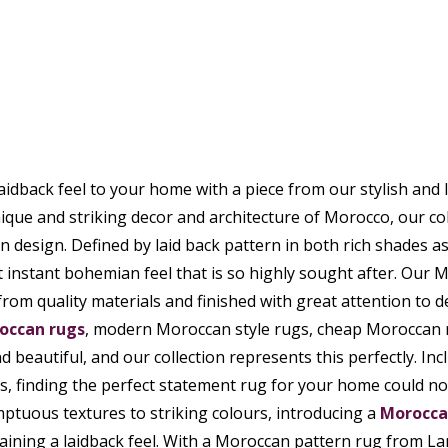
aidback feel to your home with a piece from our stylish and
ique and striking decor and architecture of Morocco, our co
design. Defined by laid back pattern in both rich shades as
t instant bohemian feel that is so highly sought after. Our M
from quality materials and finished with great attention to de
occan rugs
, modern Moroccan style rugs, cheap Moroccan 
d beautiful, and our collection represents this perfectly. Incl
, finding the perfect statement rug for your home could not
ptuous textures to striking colours, introducing a
Morocca
aining a laidback feel. With a Moroccan pattern rug from La