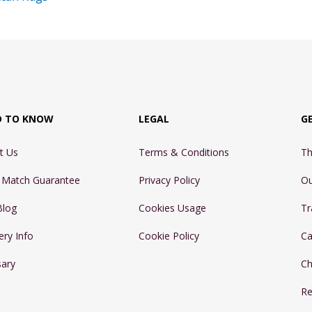
D TO KNOW
LEGAL
G
t Us
Terms & Conditions
Th
e Match Guarantee
Privacy Policy
Ou
Blog
Cookies Usage
Tr
ery Info
Cookie Policy
Ca
sary
Ch
Re