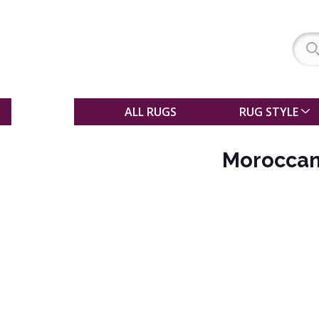
SALE
ALL RUGS
RUG STYLE
Moroccan