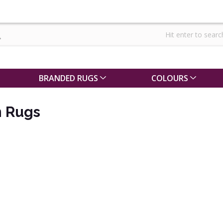
BRANDED RUGS
COLOURS
 Rugs