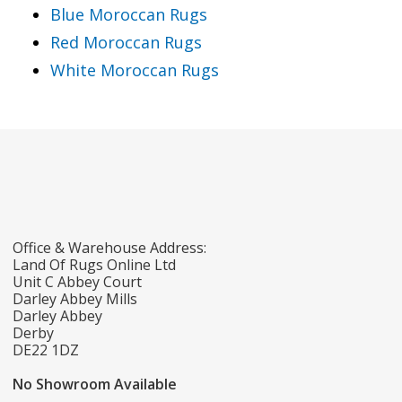
Blue Moroccan Rugs
Red Moroccan Rugs
White Moroccan Rugs
Office & Warehouse Address:
Land Of Rugs Online Ltd
Unit C Abbey Court
Darley Abbey Mills
Darley Abbey
Derby
DE22 1DZ
No Showroom Available