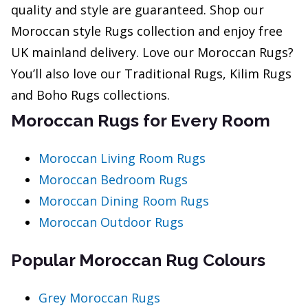
quality and style are guaranteed. Shop our
Moroccan style Rugs collection and enjoy free
UK mainland delivery. Love our Moroccan Rugs?
You’ll also love our Traditional Rugs, Kilim Rugs
and Boho Rugs collections.
Moroccan Rugs for Every Room
Moroccan Living Room Rugs
Moroccan Bedroom Rugs
Moroccan Dining Room Rugs
Moroccan Outdoor Rugs
Popular Moroccan Rug Colours
Grey Moroccan Rugs