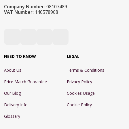
Company Number:
08107489
VAT Number:
140578908
NEED TO KNOW
LEGAL
About Us
Terms & Conditions
Price Match Guarantee
Privacy Policy
Our Blog
Cookies Usage
Delivery Info
Cookie Policy
Glossary