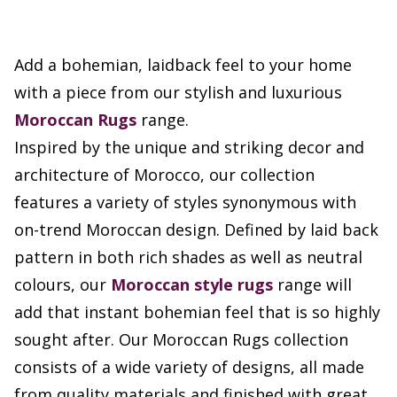
Add a bohemian, laidback feel to your home
with a piece from our stylish and luxurious
Moroccan Rugs
range.
Inspired by the unique and striking decor and
architecture of Morocco, our collection
features a variety of styles synonymous with
on-trend Moroccan design. Defined by laid back
pattern in both rich shades as well as neutral
colours, our
Moroccan style rugs
range will
add that instant bohemian feel that is so highly
sought after. Our Moroccan Rugs collection
consists of a wide variety of designs, all made
from quality materials and finished with great