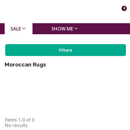
0
SALE
SHOW ME
Filters
Moroccan Rugs
Items
1-0
of
0
No results