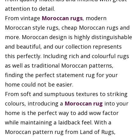
attention to detail.
From vintage
Moroccan rugs
, modern
Moroccan style rugs, cheap Moroccan rugs and
more. Moroccan design is highly distinguishable
and beautiful, and our collection represents
this perfectly. Including rich and colourful rugs
as well as traditional Moroccan patterns,
finding the perfect statement rug for your
home could not be easier.
From soft and sumptuous textures to striking
colours, introducing a
Moroccan rug
into your
home is the perfect way to add wow factor
while maintaining a laidback feel. With a
Moroccan pattern rug from Land of Rugs,