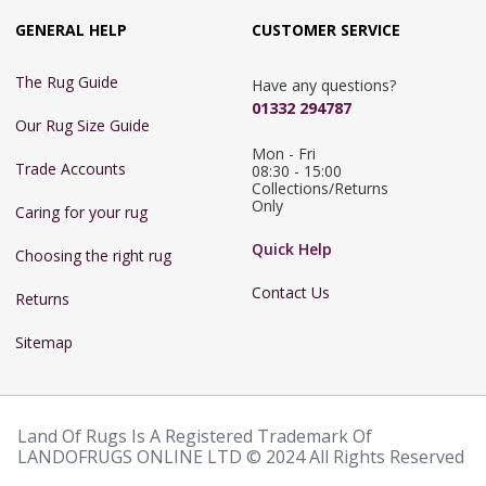
GENERAL HELP
CUSTOMER SERVICE
The Rug Guide
Have any questions?
01332 294787
Our Rug Size Guide
Mon - Fri 
Trade Accounts
08:30 - 15:00

Collections/Returns 
Only
Caring for your rug
Quick Help
Choosing the right rug
Contact Us
Returns
Sitemap
Land Of Rugs Is A Registered Trademark Of
LANDOFRUGS ONLINE LTD © 2024 All Rights Reserved