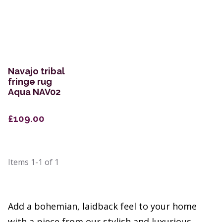
Navajo tribal
fringe rug
Aqua NAV02
£109.00
Items
1-1
of
1
Add a bohemian, laidback feel to your home
with a piece from our stylish and luxurious