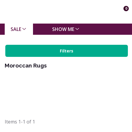
0
SALE
SHOW ME
Filters
Moroccan Rugs
Items
1-1
of
1