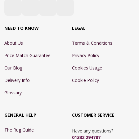
NEED TO KNOW
LEGAL
About Us
Terms & Conditions
Price Match Guarantee
Privacy Policy
Our Blog
Cookies Usage
Delivery Info
Cookie Policy
Glossary
GENERAL HELP
CUSTOMER SERVICE
The Rug Guide
Have any questions?
01332 294787