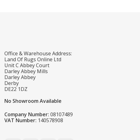
Office & Warehouse Address:
Land Of Rugs Online Ltd
Unit C Abbey Court
Darley Abbey Mills
Darley Abbey
Derby
DE22 1DZ
No Showroom Available
Company Number:
08107489
VAT Number:
140578908