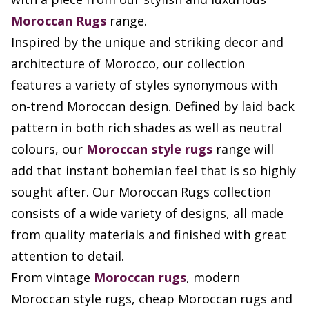
Moroccan Rugs
range.
Inspired by the unique and striking decor and
architecture of Morocco, our collection
features a variety of styles synonymous with
on-trend Moroccan design. Defined by laid back
pattern in both rich shades as well as neutral
colours, our
Moroccan style rugs
range will
add that instant bohemian feel that is so highly
sought after. Our Moroccan Rugs collection
consists of a wide variety of designs, all made
from quality materials and finished with great
attention to detail.
From vintage
Moroccan rugs
, modern
Moroccan style rugs, cheap Moroccan rugs and