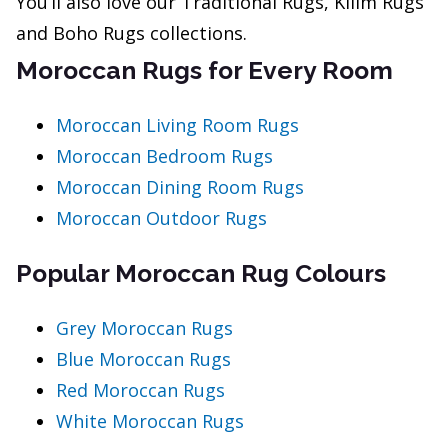
You’ll also love our Traditional Rugs, Kilim Rugs
and Boho Rugs collections.
Moroccan Rugs for Every Room
Moroccan Living Room Rugs
Moroccan Bedroom Rugs
Moroccan Dining Room Rugs
Moroccan Outdoor Rugs
Popular Moroccan Rug Colours
Grey Moroccan Rugs
Blue Moroccan Rugs
Red Moroccan Rugs
White Moroccan Rugs