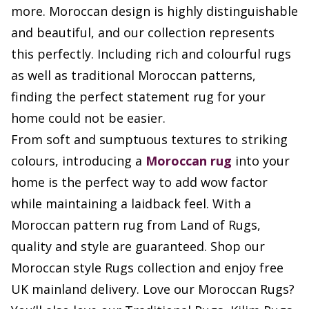
more. Moroccan design is highly distinguishable
and beautiful, and our collection represents
this perfectly. Including rich and colourful rugs
as well as traditional Moroccan patterns,
finding the perfect statement rug for your
home could not be easier.
From soft and sumptuous textures to striking
colours, introducing a
Moroccan rug
into your
home is the perfect way to add wow factor
while maintaining a laidback feel. With a
Moroccan pattern rug from Land of Rugs,
quality and style are guaranteed. Shop our
Moroccan style Rugs collection and enjoy free
UK mainland delivery. Love our Moroccan Rugs?