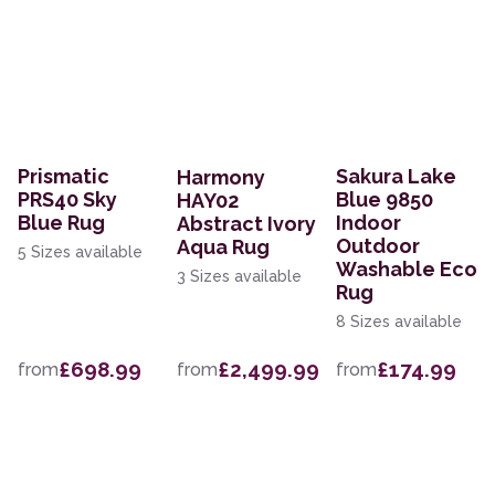
Prismatic
Sakura Lake
Harmony
PRS40 Sky
Blue 9850
HAY02
Blue Rug
Indoor
Abstract Ivory
Outdoor
Aqua Rug
5 Sizes available
Washable Eco
3 Sizes available
Rug
8 Sizes available
£698.99
£2,499.99
£174.99
from
from
from