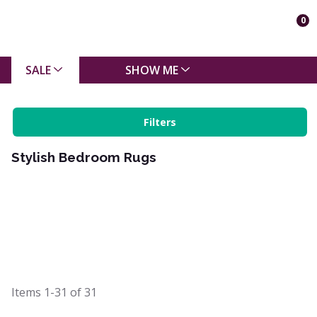
0
SALE
SHOW ME
Filters
Stylish Bedroom Rugs
Items
1-31
of
31