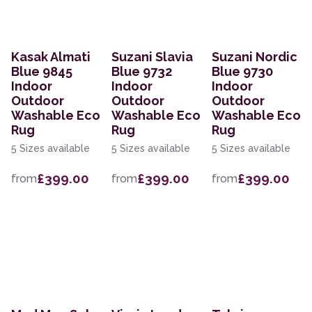
Kasak Almati
Suzani Slavia
Suzani Nordic
Blue 9845
Blue 9732
Blue 9730
Indoor
Indoor
Indoor
Outdoor
Outdoor
Outdoor
Washable Eco
Washable Eco
Washable Eco
Rug
Rug
Rug
5 Sizes available
5 Sizes available
5 Sizes available
£399.00
£399.00
£399.00
from
from
from