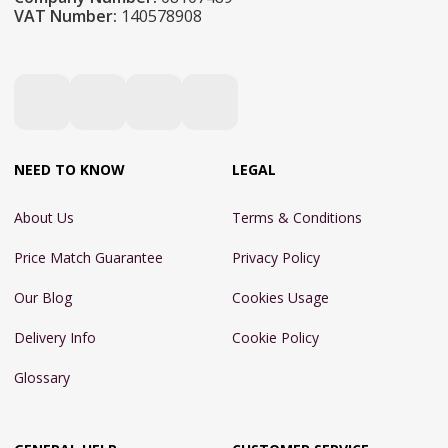
VAT Number:
140578908
NEED TO KNOW
LEGAL
About Us
Terms & Conditions
Price Match Guarantee
Privacy Policy
Our Blog
Cookies Usage
Delivery Info
Cookie Policy
Glossary