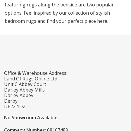
featuring rugs along the bedside are two popular
options. Feel inspired by our collection of stylish
bedroom rugs and find your perfect piece here.
Office & Warehouse Address:
Land Of Rugs Online Ltd
Unit C Abbey Court
Darley Abbey Mills
Darley Abbey
Derby
DE22 1DZ
No Showroom Available
Company Number:
08107489