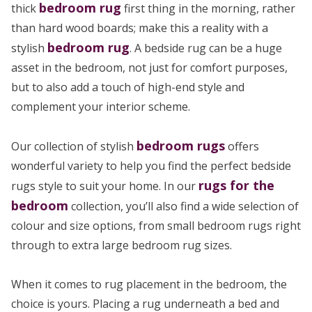
bedroom rug
thick
first thing in the morning, rather
than hard wood boards; make this a reality with a
bedroom rug
stylish
. A bedside rug can be a huge
asset in the bedroom, not just for comfort purposes,
but to also add a touch of high-end style and
complement your interior scheme.
bedroom rugs
Our collection of stylish
offers
wonderful variety to help you find the perfect bedside
rugs for the
rugs style to suit your home. In our
bedroom
collection, you’ll also find a wide selection of
colour and size options, from small bedroom rugs right
through to extra large bedroom rug sizes.
When it comes to rug placement in the bedroom, the
choice is yours. Placing a rug underneath a bed and