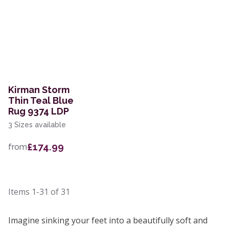
Kirman Storm
Thin Teal Blue
Rug 9374 LDP
3 Sizes available
£174.99
from
Items
1-31
of
31
Imagine sinking your feet into a beautifully soft and