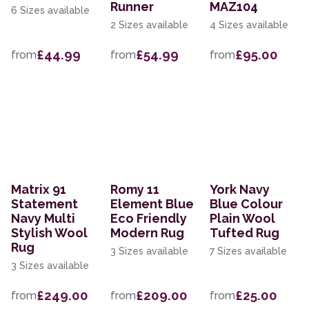
Runner
MAZ104
6 Sizes available
2 Sizes available
4 Sizes available
£44.99
£54.99
£95.00
from
from
from
Matrix 91
Romy 11
York Navy
Statement
Element Blue
Blue Colour
Navy Multi
Eco Friendly
Plain Wool
Stylish Wool
Modern Rug
Tufted Rug
Rug
3 Sizes available
7 Sizes available
3 Sizes available
£249.00
£209.00
£25.00
from
from
from