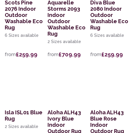
Scots Pine
Aquarelle
Diva Blue
2076 Indoor
Storms 2093
2080 Indoor
Outdoor
Indoor
Outdoor
Washable Eco
Outdoor
Washable Eco
Rug
Washable Eco
Rug
Rug
6 Sizes available
6 Sizes available
2 Sizes available
£259.99
£709.99
£259.99
from
from
from
Isla ISL01 Blue
Aloha ALH43
Aloha ALH43
Rug
Ivory Blue
Blue Rose
Indoor
Indoor
2 Sizes available
Outdoor Rug
Outdoor Rug