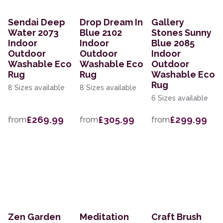
Sendai Deep
Drop Dream In
Gallery
Water 2073
Blue 2102
Stones Sunny
Indoor
Indoor
Blue 2085
Outdoor
Outdoor
Indoor
Washable Eco
Washable Eco
Outdoor
Rug
Rug
Washable Eco
Rug
8 Sizes available
8 Sizes available
6 Sizes available
£269.99
£305.99
£299.99
from
from
from
Zen Garden
Meditation
Craft Brush