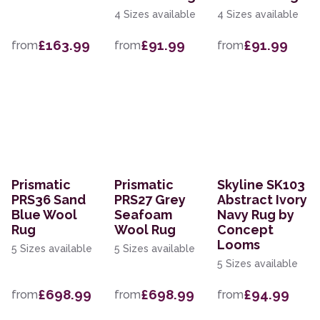
4 Sizes available
4 Sizes available
£163.99
£91.99
£91.99
from
from
from
Prismatic
Prismatic
Skyline SK103
PRS36 Sand
PRS27 Grey
Abstract Ivory
Blue Wool
Seafoam
Navy Rug by
Rug
Wool Rug
Concept
Looms
5 Sizes available
5 Sizes available
5 Sizes available
£698.99
£698.99
£94.99
from
from
from