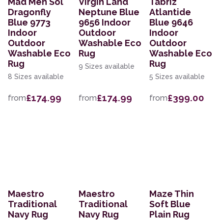
Mad Men Sol
Virgin Land
Tabriz
Dragonfly
Neptune Blue
Atlantide
Blue 9773
9656 Indoor
Blue 9646
Indoor
Outdoor
Indoor
Outdoor
Washable Eco
Outdoor
Washable Eco
Rug
Washable Eco
Rug
Rug
9 Sizes available
8 Sizes available
5 Sizes available
£174.99
£174.99
£399.00
from
from
from
Maestro
Maestro
Maze Thin
Traditional
Traditional
Soft Blue
Navy Rug
Navy Rug
Plain Rug