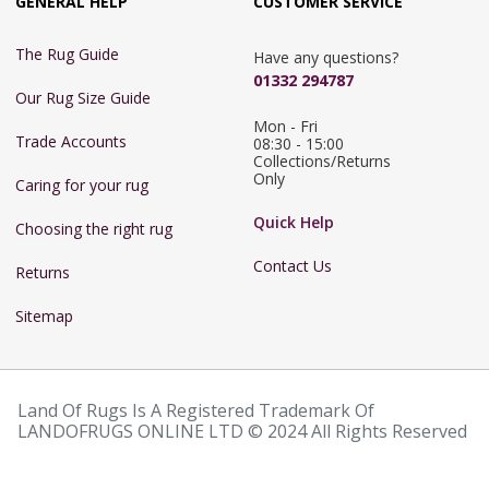
GENERAL HELP
CUSTOMER SERVICE
The Rug Guide
Have any questions?
01332 294787
Our Rug Size Guide
Mon - Fri 
Trade Accounts
08:30 - 15:00

Collections/Returns 
Only
Caring for your rug
Quick Help
Choosing the right rug
Contact Us
Returns
Sitemap
Land Of Rugs Is A Registered Trademark Of
LANDOFRUGS ONLINE LTD © 2024 All Rights Reserved