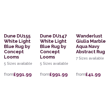
Dune DU155
Dune DU147
Wanderlust
White Light
White Light
Giulia Marble
Blue Rug by
Blue Rug by
Aqua Navy
Concept
Concept
Abstract Rug
Looms
Looms
7 Sizes available
5 Sizes available
5 Sizes available
£991.99
£991.99
£41.99
from
from
from